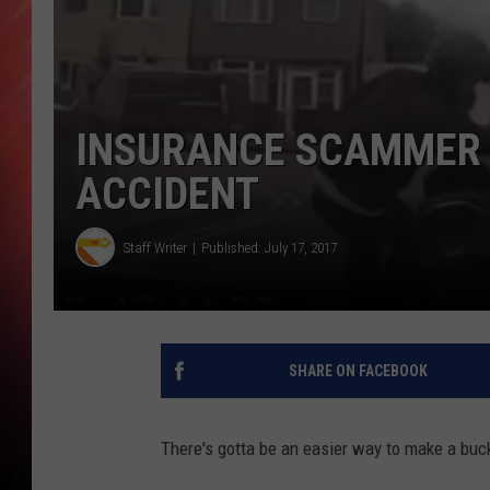
INSURANCE SCAMMER 
ACCIDENT
Staff Writer
Published: July 17, 2017
SHARE ON FACEBOOK
There's gotta be an easier way to make a buc