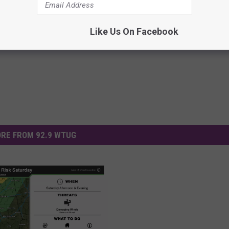
Like Us On Facebook
RE FROM 92.9 WTUG