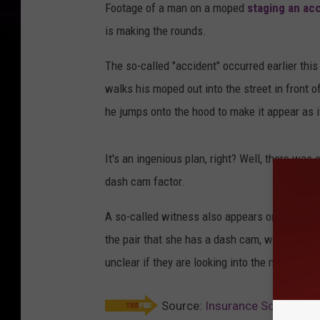
Footage of a man on a moped
staging an ac
is making the rounds.
The so-called "accident" occurred earlier this
walks his moped out into the street in front o
he jumps onto the hood to make it appear as i
It's an ingenious plan, right? Well, there was 
dash cam factor.
A so-called witness also appears on the scene
the pair that she has a dash cam, which sends 
unclear if they are looking into the matter.
Source:
Insurance Scammer B