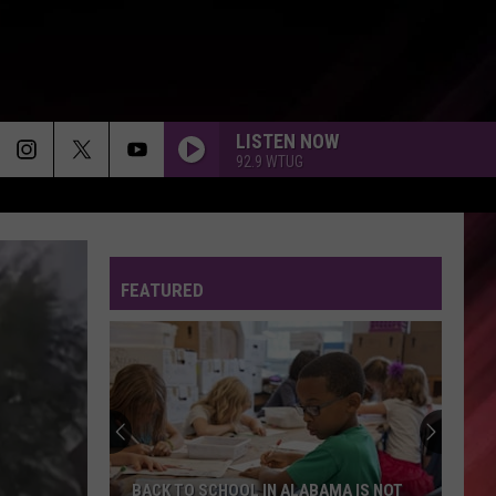
LISTEN NOW
92.9 WTUG
FEATURED
BACK TO SCHOOL IN ALABAMA IS NOT