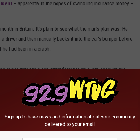
cident
-- apparently in the hopes of swindling insurance money --
 month in Britain. It's plain to see what the man's plan was. He
f a driver and then manually backs it into the car's bumper before
f he had been in a crash.
one minor detail this con artist forgot to take into account: the
 while the incredulous driver gets out of her car and explains to
them scurrying away. While the driver called police, it is
Sign up to have news and information about your community
delivered to your email.
usted Trying to Fake Accident