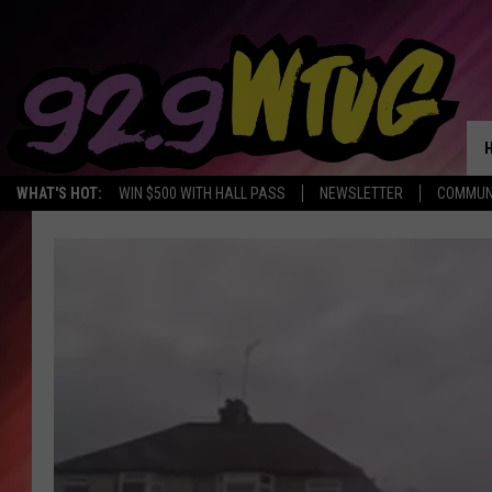
WHAT'S HOT:
WIN $500 WITH HALL PASS
NEWSLETTER
COMMUN