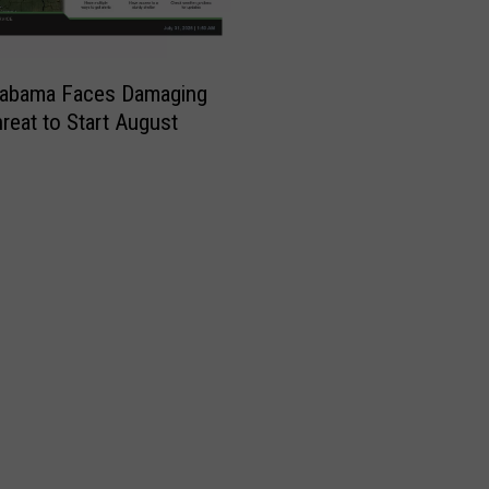
labama Faces Damaging
reat to Start August