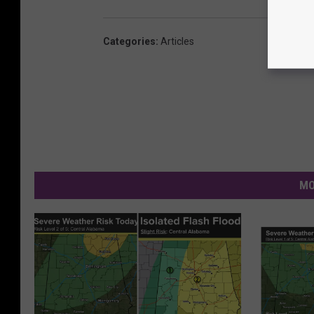
Categories
:
Articles
MO