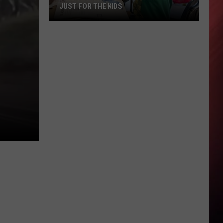
JUST FOR THE KIDS
Back
To
School
In
Alabama
Is
Not
Just
For
The
Kids