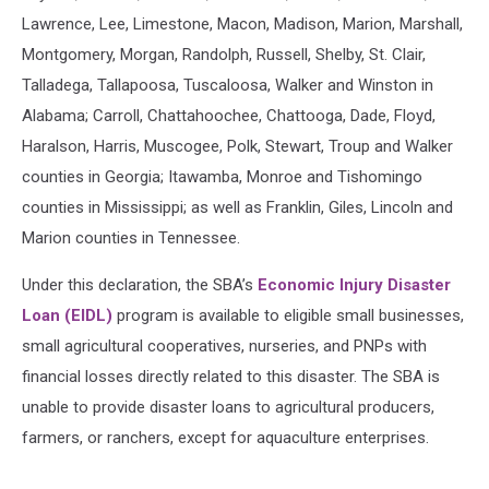
Lawrence, Lee, Limestone, Macon, Madison, Marion, Marshall,
Montgomery, Morgan, Randolph, Russell, Shelby, St. Clair,
Talladega, Tallapoosa, Tuscaloosa, Walker and Winston in
Alabama; Carroll, Chattahoochee, Chattooga, Dade, Floyd,
Haralson, Harris, Muscogee, Polk, Stewart, Troup and Walker
counties in Georgia; Itawamba, Monroe and Tishomingo
counties in Mississippi; as well as Franklin, Giles, Lincoln and
Marion counties in Tennessee.
Under this declaration, the SBA’s
Economic Injury Disaster
Loan (EIDL)
program is available to eligible small businesses,
small agricultural cooperatives, nurseries, and PNPs with
financial losses directly related to this disaster. The SBA is
unable to provide disaster loans to agricultural producers,
farmers, or ranchers, except for aquaculture enterprises.