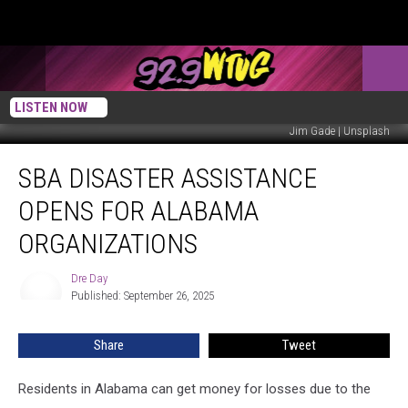
LISTEN NOW
Jim Gade | Unsplash
SBA
SBA DISASTER ASSISTANCE
Disaster
Assistance
OPENS FOR ALABAMA
Opens
for
ORGANIZATIONS
Alabama
Organizations
Dre Day
Dre
Published: September 26, 2025
Day
Share
Tweet
Residents in Alabama can get money for losses due to the