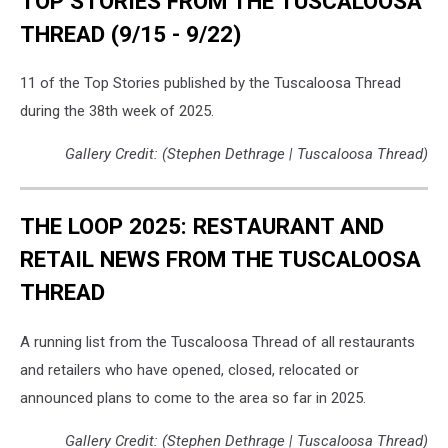
TOP STORIES FROM THE TUSCALOOSA
THREAD (9/15 - 9/22)
11 of the Top Stories published by the Tuscaloosa Thread
during the 38th week of 2025.
Gallery Credit: (Stephen Dethrage | Tuscaloosa Thread)
THE LOOP 2025: RESTAURANT AND
RETAIL NEWS FROM THE TUSCALOOSA
THREAD
A running list from the Tuscaloosa Thread of all restaurants
and retailers who have opened, closed, relocated or
announced plans to come to the area so far in 2025.
Gallery Credit: (Stephen Dethrage | Tuscaloosa Thread)