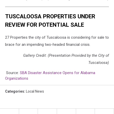
TUSCALOOSA PROPERTIES UNDER
REVIEW FOR POTENTIAL SALE
27 Properties the city of Tuscaloosa is considering for sale to
brace for an impending two-headed financial crisis.
Gallery Credit: (Presentation Provided by the City of
Tuscaloosa)
Source:
SBA Disaster Assistance Opens for Alabama
Organizations
Categories
:
Local News