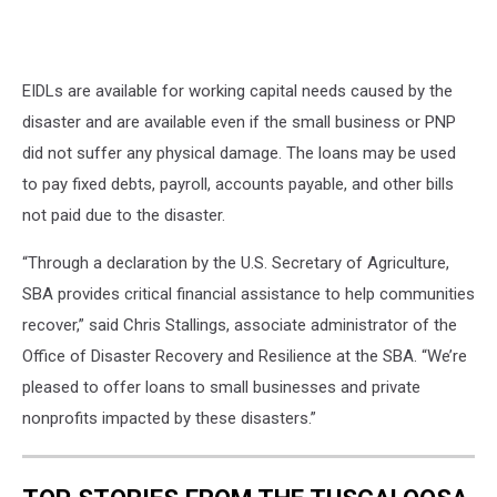
EIDLs are available for working capital needs caused by the
disaster and are available even if the small business or PNP
did not suffer any physical damage. The loans may be used
to pay fixed debts, payroll, accounts payable, and other bills
not paid due to the disaster.
“Through a declaration by the U.S. Secretary of Agriculture,
SBA provides critical financial assistance to help communities
recover,” said Chris Stallings, associate administrator of the
Office of Disaster Recovery and Resilience at the SBA. “We’re
pleased to offer loans to small businesses and private
nonprofits impacted by these disasters.”