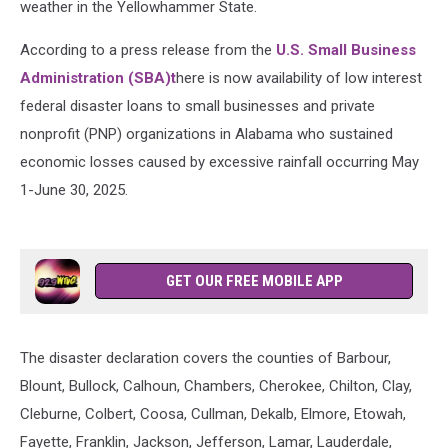
weather in the Yellowhammer State.
According to a press release from the
U.S. Small Business
Administration (SBA)t
here is now availability of low interest
federal disaster loans to small businesses and private
nonprofit (PNP) organizations in Alabama who sustained
economic losses caused by excessive rainfall occurring May
1-June 30, 2025.
GET OUR FREE MOBILE APP
The disaster declaration covers the
counties of Barbour,
Blount, Bullock, Calhoun, Chambers, Cherokee, Chilton, Clay,
Cleburne, Colbert, Coosa, Cullman, Dekalb, Elmore, Etowah,
Fayette, Franklin, Jackson, Jefferson, Lamar, Lauderdale,