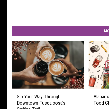
MO
S
A
Sip Your Way Through
Alabama
i
l
Downtown Tuscaloosa’s
Food C
p
a