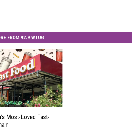
RE FROM 92.9 WTUG
’s Most-Loved Fast-
hain