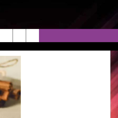
THER
CONTACT
EEO
AR & FORECAST
HELP & CONTACT
ERE WEATHER GUIDE
SEND FEEDBACK
ADVERTISE WITH US