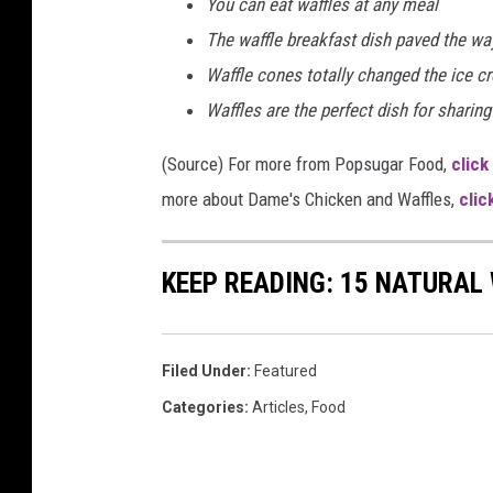
You can eat waffles at any meal
The waffle breakfast dish paved the way
Waffle cones totally changed the ice 
Waffles are the perfect dish for sharing
(Source) For more from Popsugar Food,
click
more about Dame's Chicken and Waffles,
clic
KEEP READING: 15 NATURAL
Filed Under
:
Featured
Categories
:
Articles
,
Food