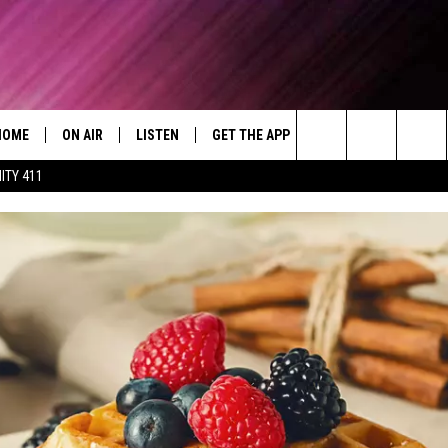
HOME
ON AIR
LISTEN
GET THE APP
WIN STUFF
WEA
Today's R&B Hits and Classics
Search
ITY 411
DJS
LISTEN LIVE
DOWNLOAD ON ANDROID
WIN CASH
RAD
CAFÉ MOCHA
The
SHOW SCHEDULE
GET THE APP
DOWNLOAD ON IOS
CONTEST RULES
SEV
DEJA VU
Site
"ALEXA, PLAY 92.9 WTUG"
CONTEST SUPPORT
DRE DAY
"HEY GOOGLE, PLAY 92.9 WTUG"
GREG MACK
RADIO ON DEMAND
LENARD BROWN
RECENTLY PLAYED
LENNY GREEN