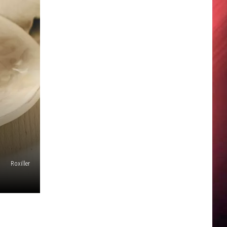
Roxiller