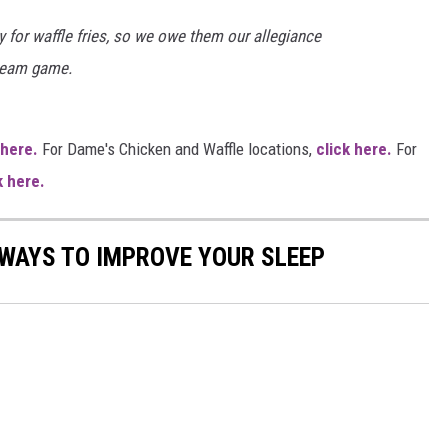
 for waffle fries, so we owe them our allegiance
cream game.
 here.
For Dame's Chicken and Waffle locations,
click here.
For
k here.
 WAYS TO IMPROVE YOUR SLEEP