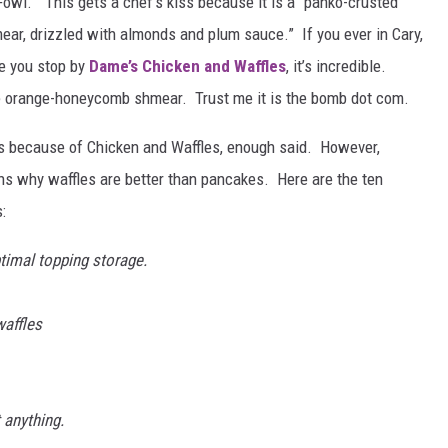
Fowl.” This gets a chef’s kiss because it is a “panko-crusted
mear, drizzled with almonds and plum sauce.” If you ever in Cary,
re you stop by
Dame’s Chicken and Waffles
, it’s incredible.
the orange-honeycomb shmear. Trust me it is the bomb dot com.
kes because of Chicken and Waffles, enough said. However,
s why waffles are better than pancakes. Here are the ten
:
ptimal topping storage.
affles
 anything.