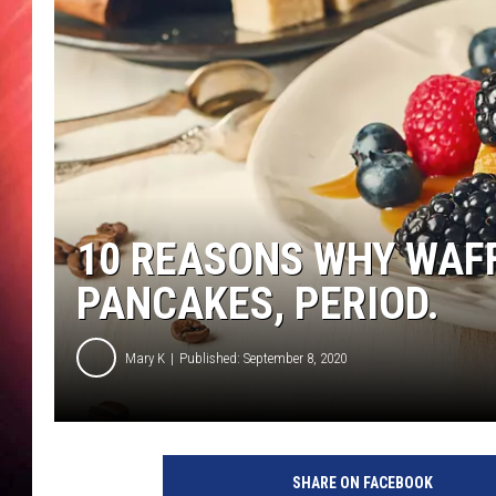
10 REASONS WHY WAF
PANCAKES, PERIOD.
Mary K
Published: September 8, 2020
SHARE ON FACEBOOK