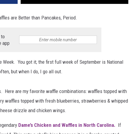
fles are Better than Pancakes, Period.
 to
e app
le Week. You got it; the first full week of September is National
ften, but when I do, I go all out.
s. Here are my favorite waffle combinations: waffles topped with
y waffles topped with fresh blueberries, strawberries & whipped
cheese drizzle and chicken wings.
legendary
Dame’s Chicken and Waffles in North Carolina.
If