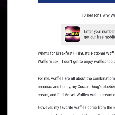
10 Reasons Why Waf
Enter your number
get our free mobil
What’s for Breakfast? Hint, it’s National Waff
Waffle Week. I don’t get to enjoy waffles too o
For me, waffles are all about the combination
bananas and honey, my Cousin Doug’s blueberr
cream, and Red Velvet Waffles with a cream 
However, my favorite waffles come from the 