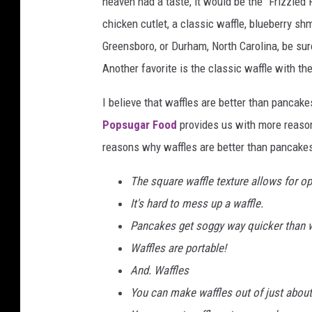
heaven had a taste, it would be the “Frizzled 
chicken cutlet, a classic waffle, blueberry sh
Greensboro, or Durham, North Carolina, be su
Another favorite is the classic waffle with 
I believe that waffles are better than panca
Popsugar Food
provides us with more reason
reasons why waffles are better than pancakes
The square waffle texture allows for o
It's hard to mess up a waffle.
Pancakes get soggy way quicker than w
Waffles are portable!
And. Waffles
You can make waffles out of just about