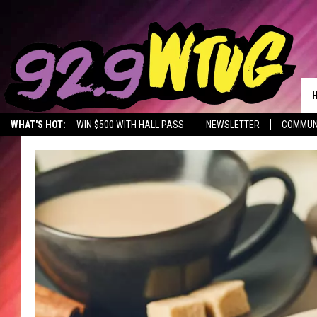
WHAT'S HOT:
WIN $500 WITH HALL PASS
NEWSLETTER
COMMUN