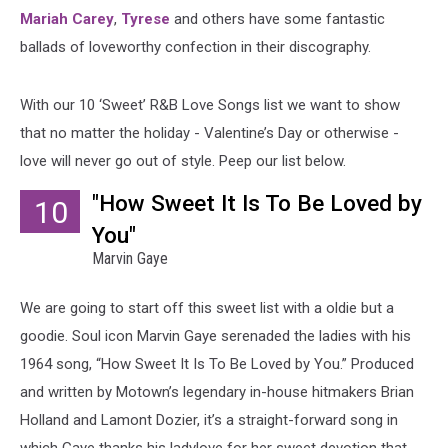
Mariah Carey
,
Tyrese
and others have some fantastic
ballads of loveworthy confection in their discography.
With our 10 ‘Sweet’ R&B Love Songs list we want to show
that no matter the holiday - Valentine’s Day or otherwise -
love will never go out of style. Peep our list below.
"How Sweet It Is To Be Loved by
10
You"
Marvin Gaye
We are going to start off this sweet list with a oldie but a
goodie. Soul icon Marvin Gaye serenaded the ladies with his
1964 song, “How Sweet It Is To Be Loved by You.” Produced
and written by Motown’s legendary in-house hitmakers Brian
Holland and Lamont Dozier, it’s a straight-forward song in
which Gaye thanks his ladylove for her sweet devotion that