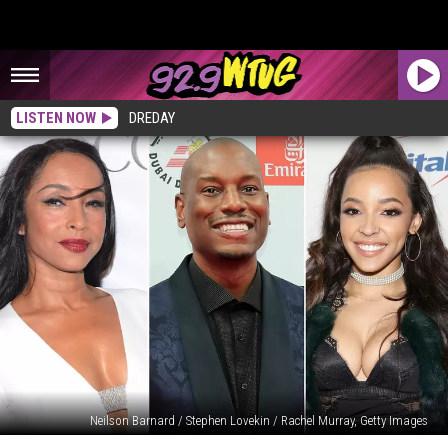
LISTEN NOW
DREDAY
Neilson Barnard / Stephen Lovekin / Rachel Murray, Getty Images
10