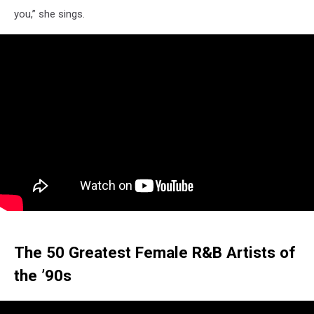
you,” she sings.
The 50 Greatest Female R&B Artists of
the ’90s