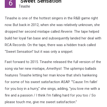
"Sweet Sensation"
6
Tinashe
Tinashe is one of the hottest singers in the R&B game right
now. But back in 2012, when she was relatively unknown, she
dropped her second mixtape called
Reverie
. The tape helped
build her loyal fan base and subsequently landed her deal with
RCA Records. On the tape, there was a hidden track called
“Sweet Sensation” but it was only a snippet.
Fast forward to 2015. Tinashe released the full version of the
song via her new mixtape,
Amethyst
. The uptempo ballads
features Tinashe letting her man know that she’s hankering
for some of his sweet satisfaction ASAP. “‘Cause I’m fallin’
for you boy in a hurry,” she sings, adding, “you love me with a
fire and a passion / I think I’m falling hard for you too / So
please touch me, give me sweet satisfaction.”