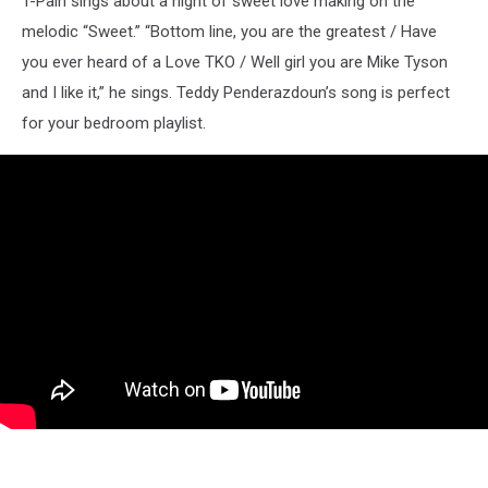
T-Pain sings about a night of sweet love making on the
melodic “Sweet.” “Bottom line, you are the greatest / Have
you ever heard of a Love TKO / Well girl you are Mike Tyson
and I like it,” he sings. Teddy Penderazdoun’s song is perfect
for your bedroom playlist.