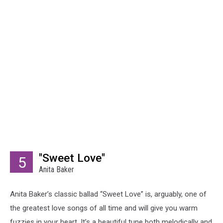
"Sweet Love"
5
Anita Baker
Anita Baker’s classic ballad “Sweet Love” is, arguably, one of
the greatest love songs of all time and will give you warm
fuzzies in your heart. It’s a beautiful tune both melodically and