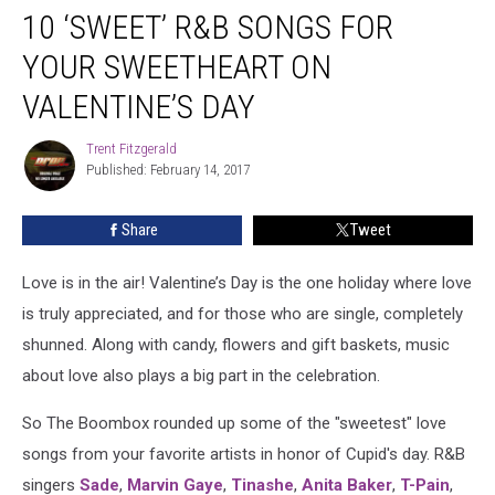
10 ‘SWEET’ R&B SONGS FOR
‘Sweet’
R&B
YOUR SWEETHEART ON
Songs
For
VALENTINE’S DAY
Your
Sweetheart
Trent Fitzgerald
Trent
on
Published: February 14, 2017
Fitzgerald
Valentine’s
Day
Share
Tweet
Love is in the air! Valentine’s Day is the one holiday where love
is truly appreciated, and for those who are single, completely
shunned. Along with candy, flowers and gift baskets, music
about love also plays a big part in the celebration.
So The Boombox rounded up some of the "sweetest" love
songs from your favorite artists in honor of Cupid's day. R&B
singers
Sade
,
Marvin Gaye
,
Tinashe
,
Anita Baker
,
T-Pain
,