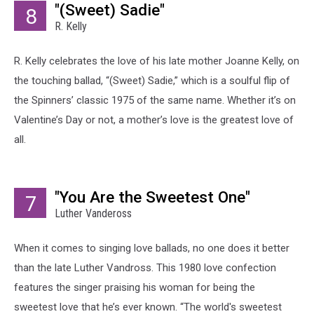
"(Sweet) Sadie"
8
R. Kelly
R. Kelly celebrates the love of his late mother Joanne Kelly, on
the touching ballad, “(Sweet) Sadie,” which is a soulful flip of
the Spinners’ classic 1975 of the same name. Whether it’s on
Valentine’s Day or not, a mother’s love is the greatest love of
all.
"You Are the Sweetest One"
7
Luther Vandeross
When it comes to singing love ballads, no one does it better
than the late Luther Vandross. This 1980 love confection
features the singer praising his woman for being the
sweetest love that he’s ever known. “The world's sweetest