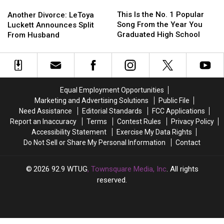
This
This
Another
Another
Is
Is
This Is the No. 1 Popular
Divorce:
Divorce:
Another Divorce: LeToya
the
the
Song From the Year You
LeToya
LeToya
Luckett Announces Split
No.
No.
Graduated High School
Luckett
Luckett
From Husband
1
1
Announces
Announces
Popular
Popular
Split
Split
Song
Song
From
From
From
From
Husband
Husband
the
the
Equal Employment Opportunities
Year
Year
Marketing and Advertising Solutions
Public File
You
You
Need Assistance
Editorial Standards
FCC Applications
Graduated
Graduated
Report an Inaccuracy
Terms
Contest Rules
Privacy Policy
High
High
Accessibility Statement
Exercise My Data Rights
School
School
Do Not Sell or Share My Personal Information
Contact
2026
92.9 WTUG
, Townsquare Media, Inc
. All rights
reserved.