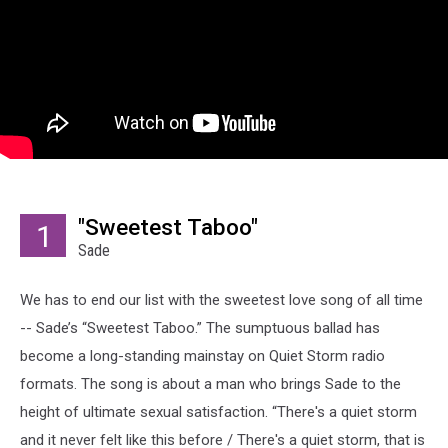
"Sweetest Taboo"
1
Sade
We has to end our list with the sweetest love song of all time
-- Sade’s “Sweetest Taboo.” The sumptuous ballad has
become a long-standing mainstay on Quiet Storm radio
formats. The song is about a man who brings Sade to the
height of ultimate sexual satisfaction. “There's a quiet storm
and it never felt like this before / There's a quiet storm, that is