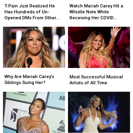
School
School
Pain
Pain
Mariah
Mariah
T-Pain Just Realized He
Watch Mariah Carey Hit a
Just
Just
Carey
Carey
Has Hundreds of Un-
Whistle Note While
Realized
Realized
Hit
Hit
Opened DMs From Other
Receiving Her COVID
He
He
a
a
Celebrities
Vaccine
Has
Has
Whistle
Whistle
Hundreds
Hundreds
Note
Note
of
of
While
While
Un-
Un-
Receiving
Receiving
Opened
Opened
Her
Her
DMs
DMs
COVID
COVID
From
From
Vaccine
Vaccine
Why
Why
Most
Most
Other
Other
Are
Are
Successful
Successful
Why Are Mariah Carey’s
Celebrities
Celebrities
Most Successful Musical
Mariah
Mariah
Musical
Musical
Siblings Suing Her?
Artists of All Time
Carey’s
Carey’s
Artists
Artists
Siblings
Siblings
of
of
Suing
Suing
All
All
Her?
Her?
Time
Time