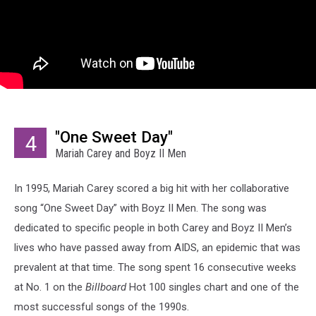
"One Sweet Day"
4
Mariah Carey and Boyz II Men
In 1995, Mariah Carey scored a big hit with her collaborative
song “One Sweet Day” with Boyz II Men. The song was
dedicated to specific people in both Carey and Boyz II Men’s
lives who have passed away from AIDS, an epidemic that was
prevalent at that time. The song spent 16 consecutive weeks
at No. 1 on the
Billboard
Hot 100 singles chart and one of the
most successful songs of the 1990s.