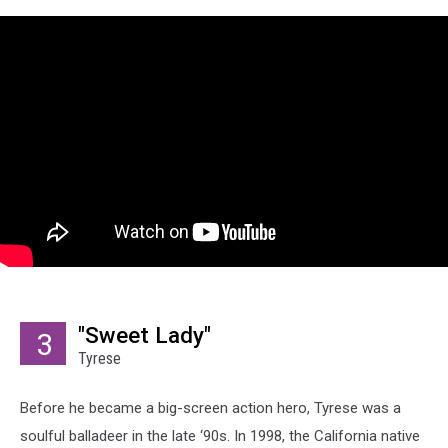
"Sweet Lady"
3
Tyrese
Before he became a big-screen action hero, Tyrese was a
soulful balladeer in the late ‘90s. In 1998, the California native