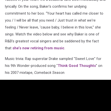
lyrically. On the song, Baker’s confirms her undying
commitment to her boo. “Your heart has called me closer to
you / I will be all that you need / Just trust in what we're
feeling / Never leave, 'cause baby, I believe in this love,” she
sings. Watch the video below and see why Baker is one of
R&B’s greatest vocal singers and be saddened by the fact
that
she’s now retiring from music
.
Music trivia: Rap superstar Drake sampled "Sweet Love" for
his 9th Wonder-produced song "
Think Good Thoughts
” on
his 2007 mixtape,
Comeback Season
.