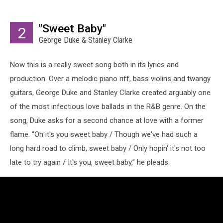
"Sweet Baby"
2
George Duke & Stanley Clarke
Now this is a really sweet song both in its lyrics and
production. Over a melodic piano riff, bass violins and twangy
guitars, George Duke and Stanley Clarke created arguably one
of the most infectious love ballads in the R&B genre. On the
song, Duke asks for a second chance at love with a former
flame. “Oh it's you sweet baby / Though we've had such a
long hard road to climb, sweet baby / Only hopin' it's not too
late to try again / It's you, sweet baby,” he pleads.