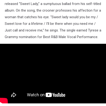
released “Sweet Lady,” a sumptuous ballad from his self-titled
album. On the song, the crooner professes his affection for a
woman that catches his eye. “Sweet lady would you be my /
Sweet love for a lifetime / I'll be there when you need me /
Just call and receive me,” he sings. The single earned Tyrese a
Grammy nomination for Best R&B Male Vocal Performance.