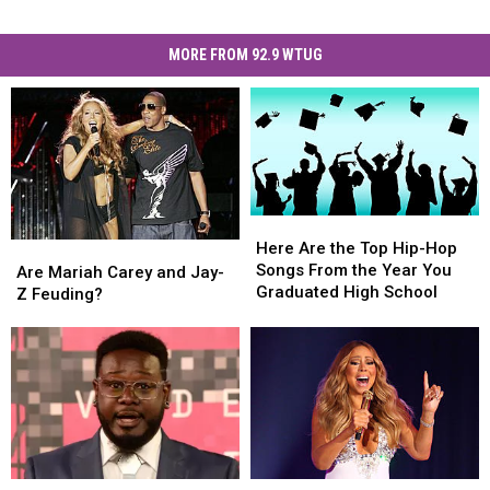
MORE FROM 92.9 WTUG
Here
Here
Are
Are
Here Are the Top Hip-Hop
Are
Are
the
the
Songs From the Year You
Mariah
Mariah
Are Mariah Carey and Jay-
Top
Top
Graduated High School
Carey
Carey
Z Feuding?
Hip-
Hip-
and
and
Hop
Hop
Jay-
Jay-
Songs
Songs
Z
Z
From
From
Feuding?
Feuding?
the
the
Year
Year
You
You
Graduated
Graduated
High
High
T-
T-
Watch
Watch