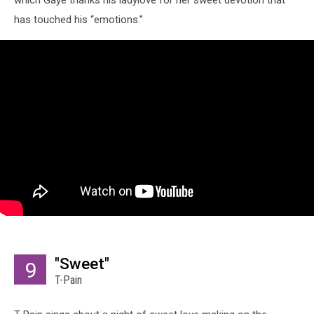
has touched his “emotions.”
"Sweet"
9
T-Pain