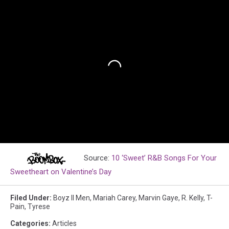
Source:
10 ‘Sweet’ R&B Songs For Your
Sweetheart on Valentine’s Day
Filed Under
:
Boyz II Men
,
Mariah Carey
,
Marvin Gaye
,
R. Kelly
,
T-
Pain
,
Tyrese
Categories
:
Articles