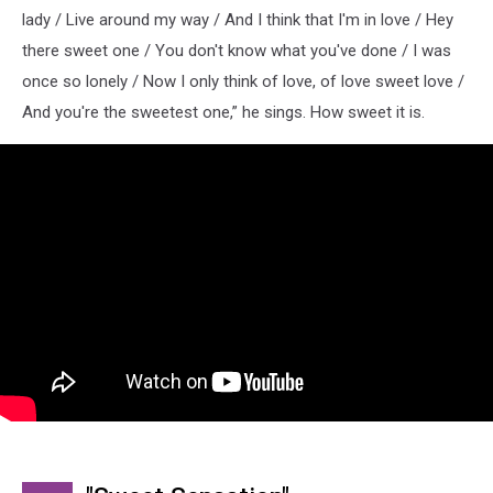
lady / Live around my way / And I think that I'm in love / Hey
there sweet one / You don't know what you've done / I was
once so lonely / Now I only think of love, of love sweet love /
And you're the sweetest one,” he sings. How sweet it is.