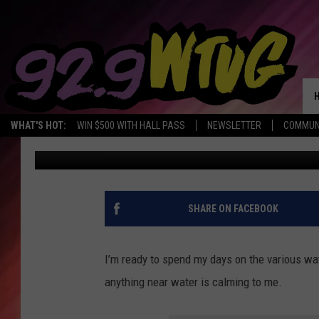
ALABAMA’S WHEELER 
SPECTACULAR VIEWS O
WHAT'S HOT:
WIN $500 WITH HALL PASS
NEWSLETTER
COMMUN
Mary K
Published: May 10, 2022
SHARE ON FACEBOOK
I’m ready to spend my days on the various wat
anything near water is calming to me.