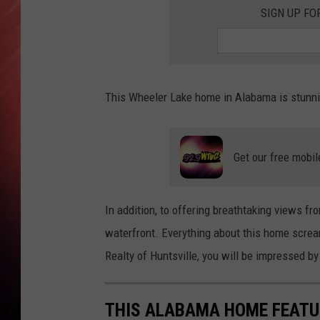
SIGN UP FO
This Wheeler Lake home in Alabama is stunnin
Get our free mobil
In addition, to offering breathtaking views fr
waterfront. Everything about this home screa
Realty of Huntsville, you will be impressed by
THIS ALABAMA HOME FEATU