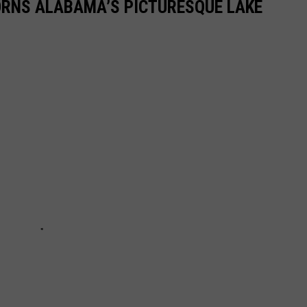
ORNS ALABAMA’S PICTURESQUE LAKE