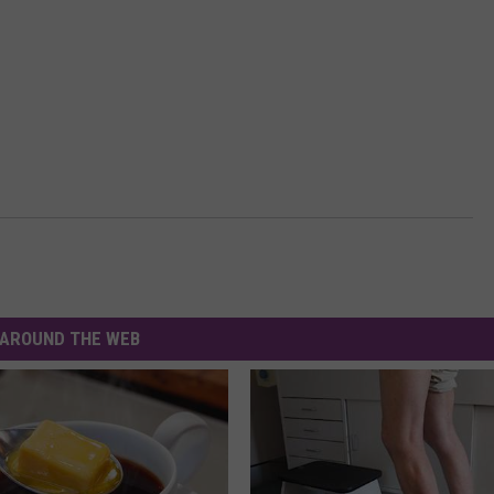
AROUND THE WEB