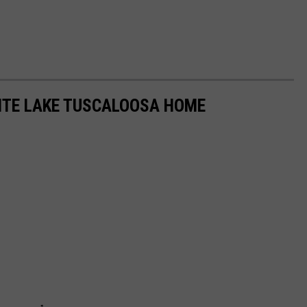
SITE LAKE TUSCALOOSA HOME