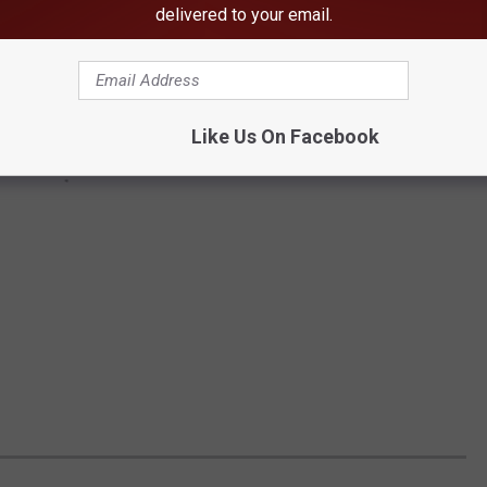
delivered to your email.
Like Us On Facebook