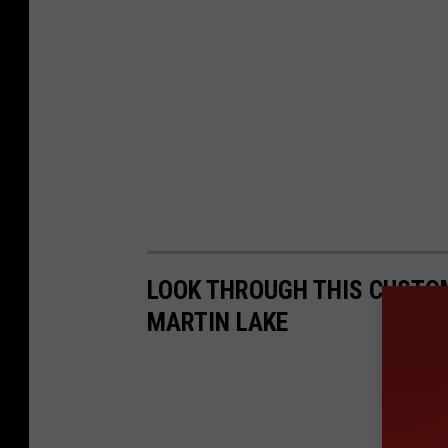
LOOK THROUGH THIS CUSTO
MARTIN LAKE