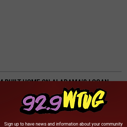
M BUILT HOME ON ALABAMA’S LOGAN
Sign up to have news and information about your community