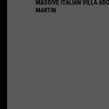
MASSIVE ITALIAN VILLA AD
MARTIN