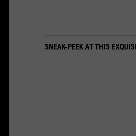
SNEAK-PEEK AT THIS EXQUI