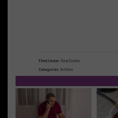
Filed Under
:
Real Estate
Categories
:
Articles