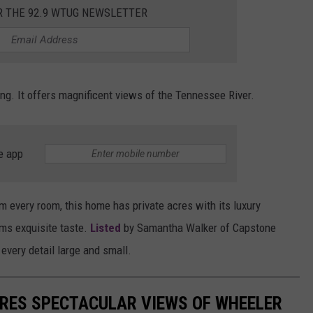
R THE 92.9 WTUG NEWSLETTER
MARVIN SAPP
MARY K
g. It offers magnificent views of the Tennessee River.
MELZ ON THE MIC
OLD SCHOOL HOUSE PARTY
e app
R DUB!
RICKEY SMILEY
om every room, this home has private acres with its luxury
ms exquisite taste.
Listed
by Samantha Walker of Capstone
WALT BABY LOVE
 every detail large and small.
RES SPECTACULAR VIEWS OF WHEELER