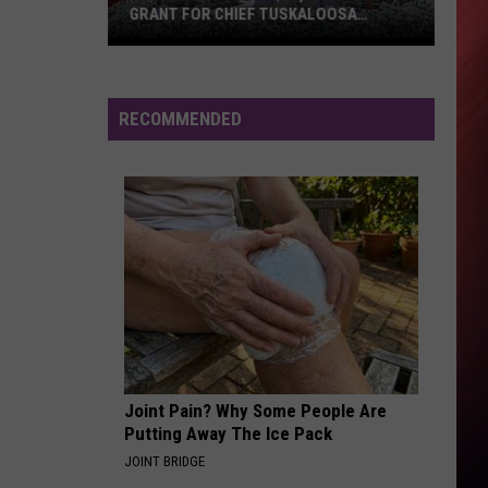
GRANT FOR CHIEF TUSKALOOSA
STATUE
Tuscaloosa
Gets
$40,000
RECOMMENDED
State
Grant
for
Chief
Tuskaloosa
Statue
Joint Pain? Why Some People Are
Putting Away The Ice Pack
JOINT BRIDGE