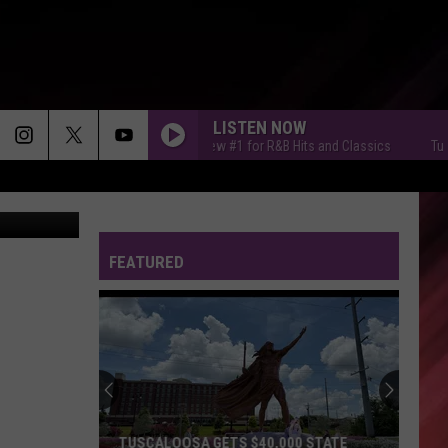
LISTEN NOW
Tuscaloosa's New #1 for R&B Hits and Classics
Tuscaloosa
 via Zillow
FEATURED
TUSCALOOSA GETS $40,000 STATE