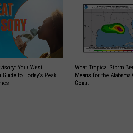
W
visory: Your West
What Tropical Storm Be
h
 Guide to Today’s Peak
Means for the Alabama 
a
imes
Coast
t
T
r
o
p
i
c