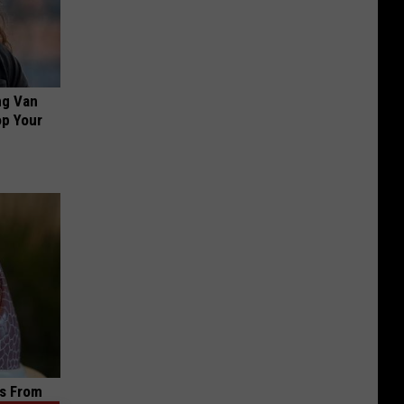
ng Van
op Your
s From