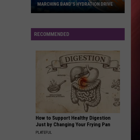
MORNING DEW (DONK) - Single
MARCHING BAND'S HYDRATION DRIVE
Support
SMOOTH CRIMINAL - 1988
Michael
Michael Jackson
the
Jackson
The Essential Michael Jackson
Central
RECOMMENDED
High
VIEW ALL RECENTLY PLAYED SONGS
School
Marching
Band's
Hydration
Drive
How to Support Healthy Digestion
Just by Changing Your Frying Pan
PLATEFUL