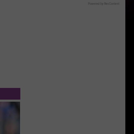
Powered by RevContent