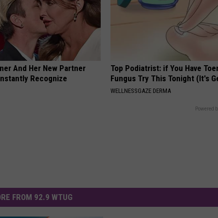
nner And Her New Partner
Top Podiatrist: if You Have Toe
Instantly Recognize
Fungus Try This Tonight (It's G
WELLNESSGAZE DERMA
Powered b
RE FROM 92.9 WTUG