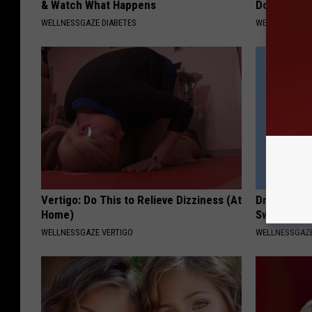
& Watch What Happens
Do This Dai
WELLNESSGAZE DIABETES
WELLNESSGAZE
Vertigo: Do This to Relieve Dizziness (At
Drain Edema
Home)
Swollen Fe
WELLNESSGAZE VERTIGO
WELLNESSGAZ