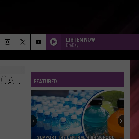
LISTEN NOW
DreDay
MAKE IT LAST FOREVER - 1988
Keith Sweat
Keith
The Best of Keith Sweat: Make You Sweat
Sweat
(Remastered)
EGAL
FEATURED
UP OUT AND GONE
Ne-
Ne-Yo
Yo
Up Out & Gone - Single
IF YOU LOVE ME - 1994
Brownstone
Brownstone
From The Bottom Up
MORNING DEW
Beyonce
Beyonce
SUPPORT THE CENTRAL HIGH SCHOOL