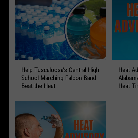
H
H
Help Tuscaloosa’s Central High
Heat Ad
e
e
School Marching Falcon Band
Alabama
l
a
Beat the Heat
Heat T
p
t
T
A
u
d
s
v
c
i
a
s
l
o