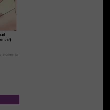
nail
enius!)
y RevContent