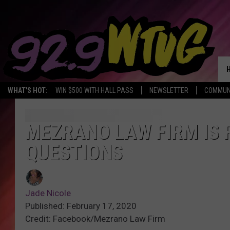
WHAT'S HOT:
WIN $500 WITH HALL PASS
NEWSLETTER
COMMUN
MEZRANO LAW FIRM IS 
QUESTIONS
Jade Nicole
Published: February 17, 2020
Credit: Facebook/Mezrano Law Firm