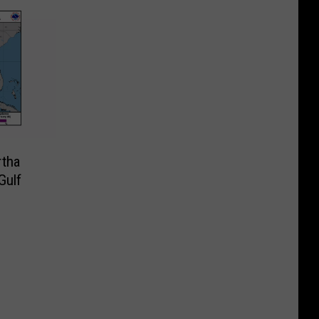
rtha
Gulf