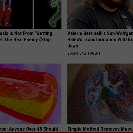
osis is Not From "Getting
Valerie Bertinelli's Son Wolfga
et The Real Enemy (Stop
Halen's Transformation Will Dr
Jaws
YOUR HEALTH AGENT
eon: Anyone Over 45 Should
Simple Method Removes Mucu