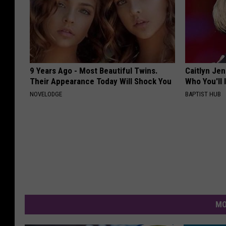
9 Years Ago - Most Beautiful Twins.
Caitlyn Je
Their Appearance Today Will Shock You
Who You'll 
NOVELODGE
BAPTIST HUB
MO