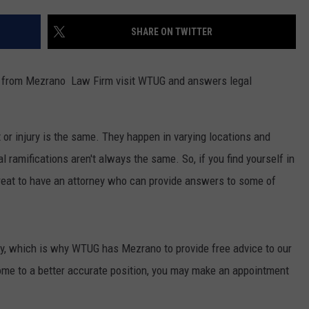
MARVIN SAPP
SHARE ON TWITTER
MARY K
ys from Mezrano Law Firm visit WTUG and answers legal
MELZ ON THE MIC
OLD SCHOOL HOUSE PARTY
 or injury is the same. They happen in varying locations and
l ramifications aren't always the same. So, if you find yourself in
R DUB!
 great to have an attorney who can provide answers to some of
RICKEY SMILEY
WALT BABY LOVE
stly, which is why WTUG has Mezrano to provide free advice to our
come to a better accurate position, you may make an appointment