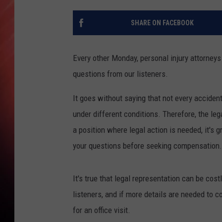
SHARE ON FACEBOOK
Every other Monday, personal injury attorne
questions from our listeners.
It goes without saying that not every accident
under different conditions. Therefore, the lega
a position where legal action is needed, it's
your questions before seeking compensation.
It's true that legal representation can be co
listeners, and if more details are needed to 
for an office visit.