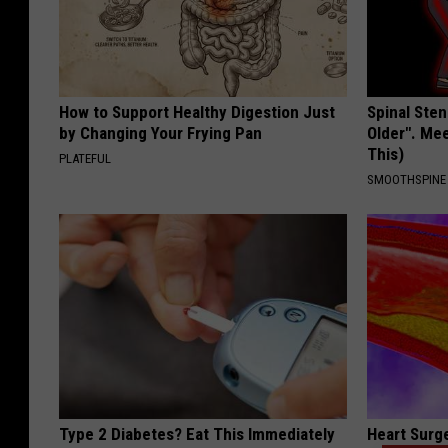
How to Support Healthy Digestion Just
Spinal Sten
by Changing Your Frying Pan
Older". Me
This)
PLATEFUL
SMOOTHSPINE
Type 2 Diabetes? Eat This Immediately
Heart Surg