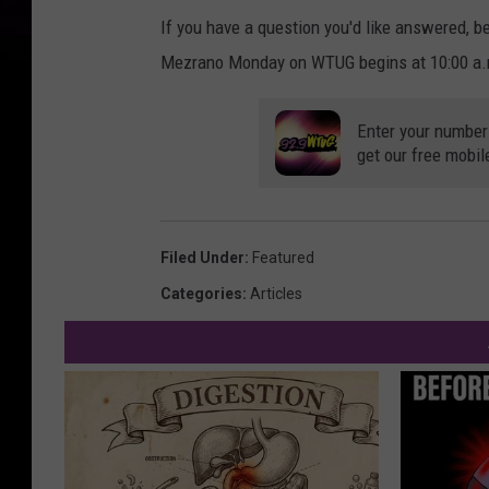
If you have a question you'd like answered, b
Mezrano Monday on WTUG begins at 10:00 a.m.
Enter your number
get our free mobil
Filed Under
:
Featured
Categories
:
Articles