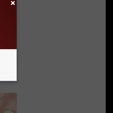
tamin B.
opathy