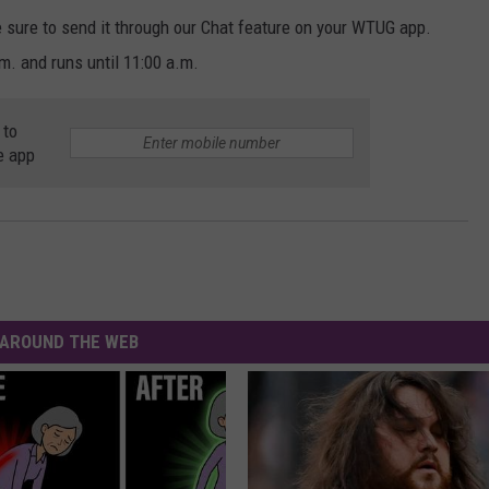
e sure to send it through our Chat feature on your WTUG app.
 and runs until 11:00 a.m.
 to
e app
AROUND THE WEB