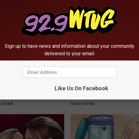
ly
Lungs (It's Genius)
 HEART
WELLNESSGAZE LUNG HEALTH
Sign up to have news and information about your community
delivered to your email.
Like Us On Facebook
 Fluid: Do This if You Have
Neuropathy is Not From Low Vi
et or Ankles
Meet The Real Enemy of Neur
E EDEMA
SMOOTHSPINE