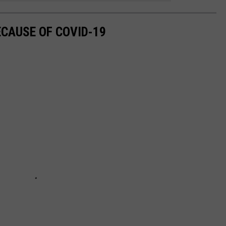
ECAUSE OF COVID-19