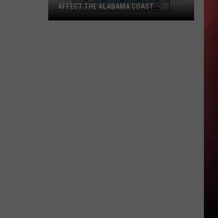
AFFECT THE ALABAMA COAST
How
Tropical
Storm
Bertha
Could
Affect
the
Alabama
Coast