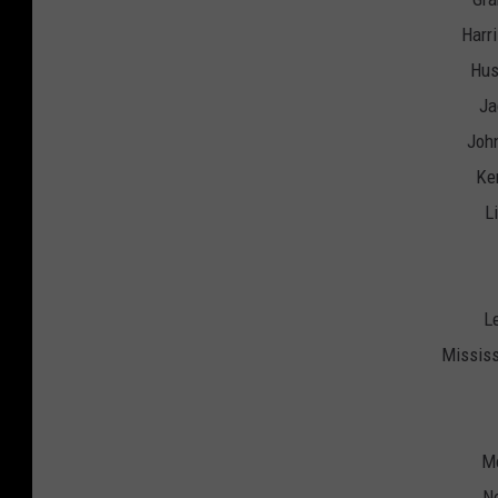
Harr
Hus
Ja
John
Ken
L
L
Mississ
Mo
No