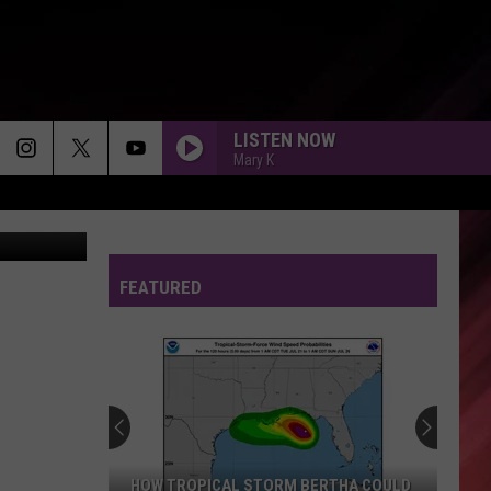
20
LISTEN NOW
Mary K
diego_cervo
FEATURED
HOW TROPICAL STORM BERTHA COULD