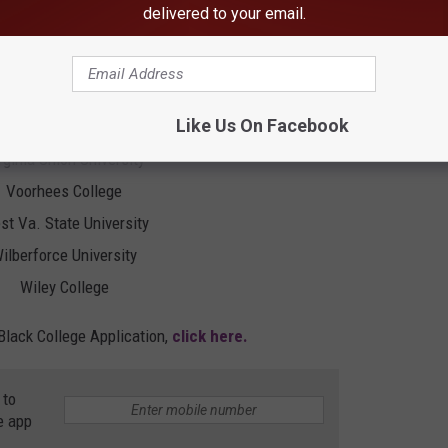
delivered to your email.
. Of Arkansas Pine Bluff
v. Of Md. Eastern Shore
v. Of The Virgin Islands
Like Us On Facebook
rginia State University
rginia Union University
Voorhees College
t Va. State University
ilberforce University
Wiley College
Black College Application,
click here.
 to
e app