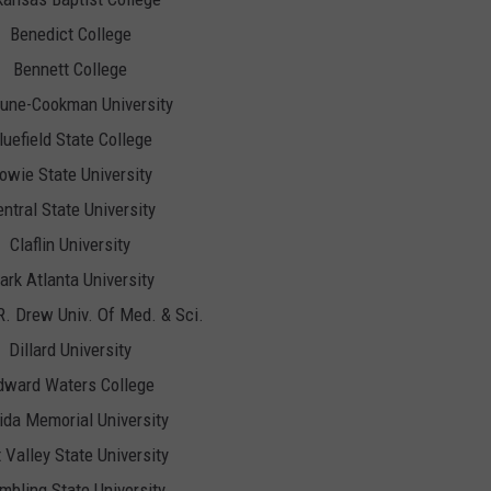
Benedict College
Bennett College
une-Cookman University
luefield State College
owie State University
ntral State University
Claflin University
ark Atlanta University
R. Drew Univ. Of Med. & Sci.
Dillard University
dward Waters College
rida Memorial University
t Valley State University
mbling State University