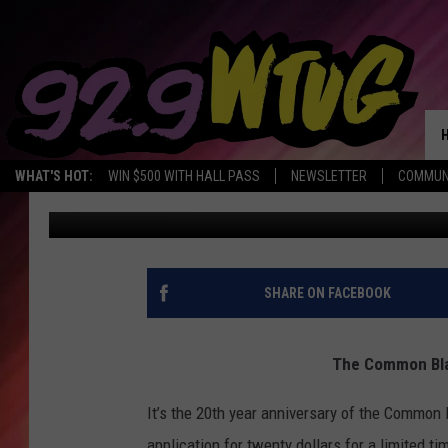
COMMON BLACK COLLE
WHAT'S HOT:
WIN $500 WITH HALL PASS
NEWSLETTER
COMMUN
Mary K
Updated: May 28, 2020
SHARE ON FACEBOOK
The Common Blac
It’s the 20th year anniversary of the Common 
application for twenty dollars for a limited t