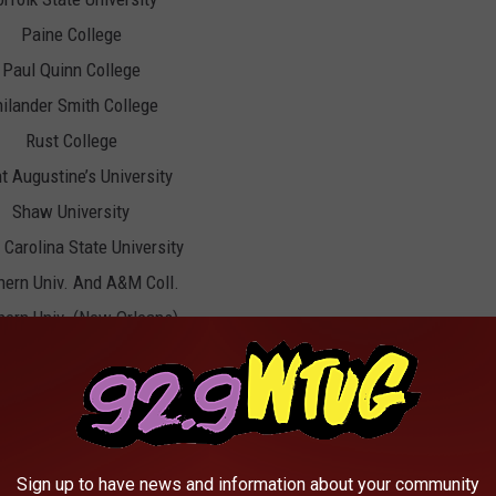
Paine College
Paul Quinn College
ilander Smith College
Rust College
t Augustine’s University
Shaw University
 Carolina State University
hern Univ. And A&M Coll.
hern Univ. (New Orleans)
Stillman College
Talladega College
nessee State University
Tougaloo College
Sign up to have news and information about your community
Tuskegee University