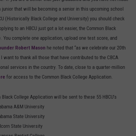
a junior that will be becoming a senior in this upcoming school
MARVIN SAPP
U (Historically Black College and University) you should check
MARY K
plying to an HBCU just got a lot easier, the Common Black
e. You complete one application, upload one test score, and
MELZ ON THE MIC
ounder Robert Mason
he noted that “as we celebrate our 20th
 I want to thank all those that have contributed to the CBCA
OLD SCHOOL HOUSE PARTY
al services in the country. To date, close to a quarter-million
R DUB!
ere
for access to the Common Black College Application.
RICKEY SMILEY
 Black College Application will be sent to these 55 HBCU’s
WALT BABY LOVE
abama A&M University
abama State University
lcorn State University
kansas Baptist College