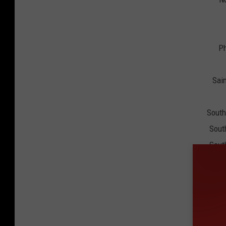
Ph
Sain
South
Sout
Sout
Ten