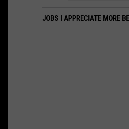
JOBS I APPRECIATE MORE B