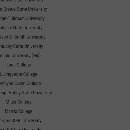
is-Stowe State University
ton-Tillotson University
ckson State University
son C. Smith University
tucky State University
incoln University (Mo)
Lane College
Livingstone College
emoyne Owen College
ippi Valley State University
Miles College
Morris College
rgan State University
rfolk State University