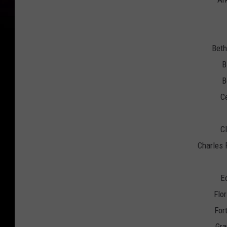
Beth
B
B
Ce
Cl
Charles 
E
Flo
For
Gra