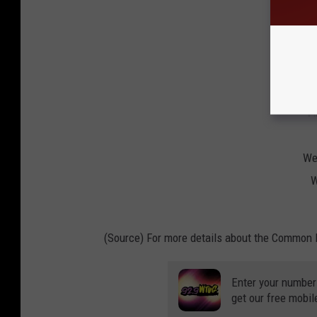
Univ
Uni
Uni
Vi
Vi
Wes
W
(Source) For more details about the Common 
Enter your number
get our free mobil