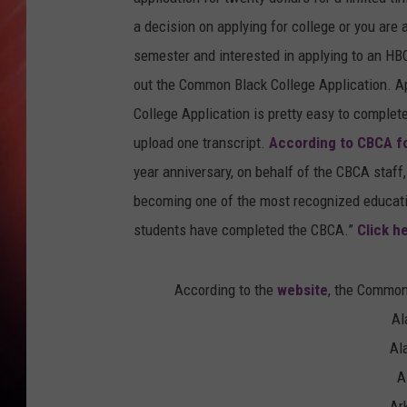
a decision on applying for college or you are 
semester and interested in applying to an HBC
out the Common Black College Application. Ap
College Application is pretty easy to complet
upload one transcript.
According to CBCA f
year anniversary, on behalf of the CBCA staff,
becoming one of the most recognized education
students have completed the CBCA.”
Click h
According to the
website
, the Common
Al
Al
A
Ar