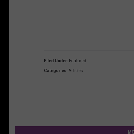
Filed Under
:
Featured
Categories
:
Articles
MO