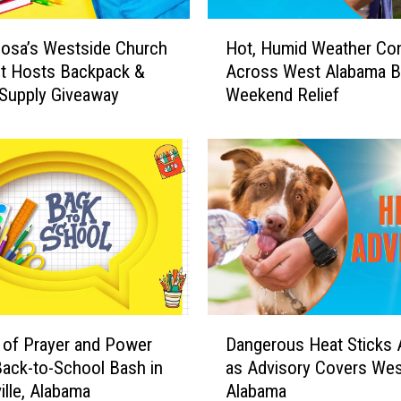
H
osa’s Westside Church
Hot, Humid Weather Co
o
st Hosts Backpack &
Across West Alabama B
t
Supply Giveaway
Weekend Relief
,
H
u
m
i
d
W
e
a
t
h
D
e
of Prayer and Power
Dangerous Heat Sticks
a
r
ack-to-School Bash in
as Advisory Covers Wes
n
C
lle, Alabama
Alabama
g