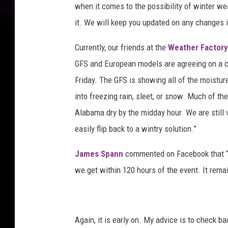
when it comes to the possibility of winter w
it. We will keep you updated on any changes i
Currently, our friends at the
Weather Factor
GFS and European models are agreeing on a co
Friday. The GFS is showing all of the moistur
into freezing rain, sleet, or snow. Much of th
Alabama dry by the midday hour. We are still 
easily flip back to a wintry solution.”
James Spann
commented on Facebook that “
we get within 120 hours of the event. It rema
Again, it is early on. My advice is to check b