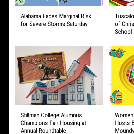
A
T
Alabama Faces Marginal Risk
Tuscalo
l
u
for Severe Storms Saturday
of Chri
a
s
School 
b
c
a
a
m
l
a
o
F
o
a
s
c
a
e
’
s
s
M
W
a
e
S
W
r
s
Stillman College Alumnus
Women 
t
o
g
t
Champions Fair Housing at
Hosts B
i
m
i
s
Annual Roundtable
Moundvi
l
e