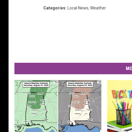
Categories
:
Local News
,
Weather
MO