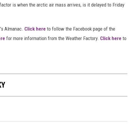
actor is when the arctic air mass arrives, is it delayed to Friday
r’s Almanac.
Click here
to follow the Facebook page of the
ere
for more information from the Weather Factory.
Click here
to
KY