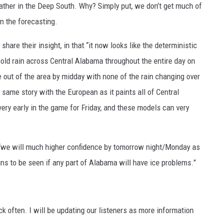
eather in the Deep South. Why? Simply put, we don’t get much of
n the forecasting.
y
share their insight, in that “it now looks like the deterministic
ld rain across Central Alabama throughout the entire day on
e out of the area by midday with none of the rain changing over
e same story with the European as it paints all of Central
very early in the game for Friday, and these models can very
we will much higher confidence by tomorrow night/Monday as
ins to be seen if any part of Alabama will have ice problems.”
ack often. I will be updating our listeners as more information