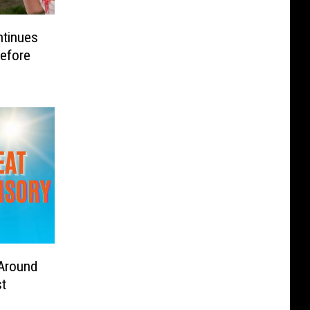
ntinues
efore
 Around
t