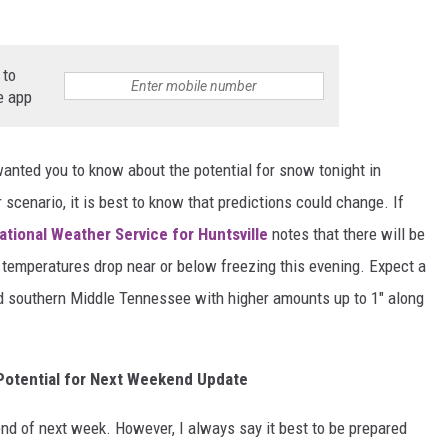
MARVIN SAPP
 to
MARY K
e app
MELZ ON THE MIC
wanted you to know about the potential for snow tonight in
OLD SCHOOL HOUSE PARTY
 scenario, it is best to know that predictions could change. If
ational Weather Service for Huntsville
notes that there will be
R DUB!
as temperatures drop near or below freezing this evening. Expect a
RICKEY SMILEY
d southern Middle Tennessee with higher amounts up to 1" along
WALT BABY LOVE
Potential for Next Weekend Update
e end of next week. However, I always say it best to be prepared