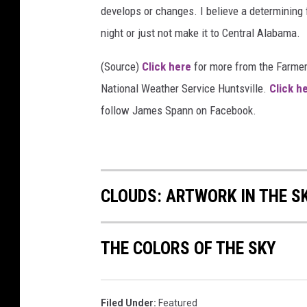
develops or changes. I believe a determining f
night or just not make it to Central Alabama.
(Source)
Click here
for more from the Farme
National Weather Service Huntsville.
Click h
follow James Spann on Facebook.
CLOUDS: ARTWORK IN THE S
THE COLORS OF THE SKY
Filed Under
:
Featured