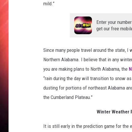
mild.”
Enter your number
get our free mobil
Since many people travel around the state, I 
Northern Alabama. I believe that in any winter
you are making plans to North Alabama, the
N
“rain during the day will transition to snow 
dusting for portions of northeast Alabama an
the Cumberland Plateau."
Winter Weather 
It is still early in the prediction game for th