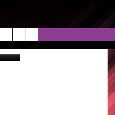
XT
THER
CONTACT
EEO
piterimages
AR & FORECAST
HELP & CONTACT
ERE WEATHER GUIDE
SEND FEEDBACK
ADVERTISE WITH US