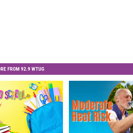
RE FROM 92.9 WTUG