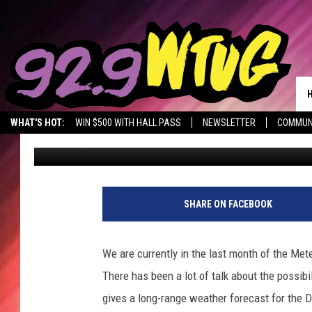
COULD NORTH ALABAM
WEEKEND UPDATE
WHAT'S HOT:
WIN $500 WITH HALL PASS
NEWSLETTER
COMMUN
Mary K
Published: February 6, 2021
SHARE ON FACEBOOK
We are currently in the last month of the Met
There has been a lot of talk about the possib
gives a long-range weather forecast for the De