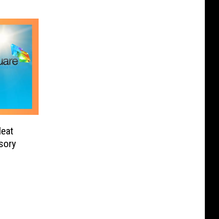
Heat
sory