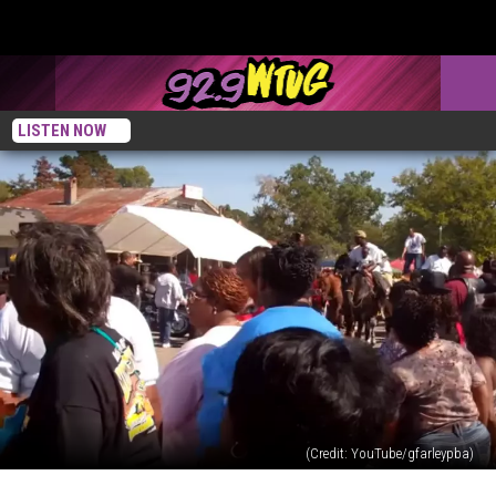
LISTEN NOW
(Credit: YouTube/gfarleypba)
Country