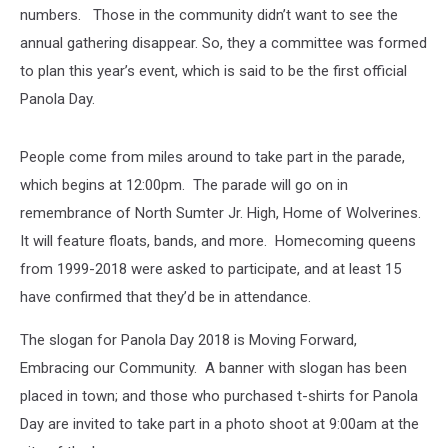
numbers. Those in the community didn’t want to see the
annual gathering disappear. So, they a committee was formed
to plan this year’s event, which is said to be the first official
Panola Day.
People come from miles around to take part in the parade,
which begins at 12:00pm. The parade will go on in
remembrance of North Sumter Jr. High, Home of Wolverines.
It will feature floats, bands, and more. Homecoming queens
from 1999-2018 were asked to participate, and at least 15
have confirmed that they’d be in attendance.
The slogan for Panola Day 2018 is Moving Forward,
Embracing our Community. A banner with slogan has been
placed in town; and those who purchased t-shirts for Panola
Day are invited to take part in a photo shoot at 9:00am at the