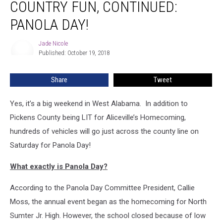
COUNTRY FUN, CONTINUED:
Fun,
Continued:
PANOLA DAY!
Panola
Day!
Jade Nicole
Jade
Published: October 19, 2018
Nicole
Share
Tweet
Yes, it’s a big weekend in West Alabama. In addition to
Pickens County being LIT for Aliceville’s Homecoming,
hundreds of vehicles will go just across the county line on
Saturday for Panola Day!
What exactly is Panola Day?
According to the Panola Day Committee President, Callie
Moss, the annual event began as the homecoming for North
Sumter Jr. High. However, the school closed because of low