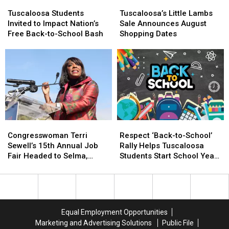
Tuscaloosa
Tuscaloosa
Tuscaloosa’s
Tuscaloosa’s
Students
Students
Little
Little
Tuscaloosa Students
Tuscaloosa’s Little Lambs
Invited
Invited
Lambs
Lambs
Invited to Impact Nation’s
Sale Announces August
to
to
Sale
Sale
Free Back-to-School Bash
Shopping Dates
Impact
Impact
Announces
Announces
Nation’s
Nation’s
August
August
Free
Free
Shopping
Shopping
Back-
Back-
Dates
Dates
to-
to-
School
School
Bash
Bash
Congresswoman
Congresswoman
Respect
Respect
Terri
Terri
‘Back-
‘Back-
Congresswoman Terri
Respect ‘Back-to-School’
Sewell’s
Sewell’s
to-
to-
Sewell’s 15th Annual Job
Rally Helps Tuscaloosa
15th
15th
School’
School’
Fair Headed to Selma,
Students Start School Year
Annual
Annual
Rally
Rally
Alabama
Strong
Job
Job
Helps
Helps
Fair
Fair
Tuscaloosa
Tuscaloosa
Headed
Headed
Students
Students
to
to
Start
Start
Equal Employment Opportunities
Selma,
Selma,
School
School
Marketing and Advertising Solutions
Public File
Alabama
Alabama
Year
Year