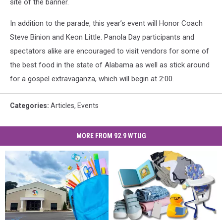
site of the banner.
In addition to the parade, this year’s event will Honor Coach
Steve Binion and Keon Little. Panola Day participants and
spectators alike are encouraged to visit vendors for some of
the best food in the state of Alabama as well as stick around
for a gospel extravaganza, which will begin at 2:00.
Categories
:
Articles
,
Events
MORE FROM 92.9 WTUG