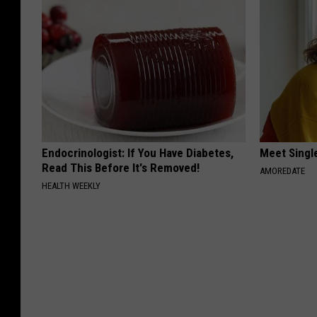
Endocrinologist: If You Have Diabetes,
Meet Singl
Read This Before It's Removed!
AMOREDATE
HEALTH WEEKLY