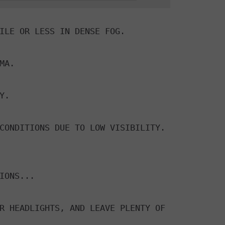
ILE OR LESS IN DENSE FOG.

A.

.

CONDITIONS DUE TO LOW VISIBILITY.

IONS...

R HEADLIGHTS, AND LEAVE PLENTY OF
