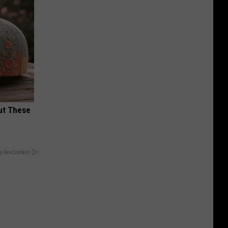
ut These
y RevContent