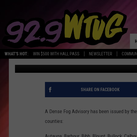
DENSE FOG ADVISORY
COUNTIES
WHAT'S HOT:
WIN $500 WITH HALL PASS
NEWSLETTER
COMMUN
Mary K
Published: October 31, 2022
SHARE ON FACEBOOK
A Dense Fog Advisory has been issued by the 
counties:
Autauga, Barbour, Bibb, Blount, Bullock, Calho