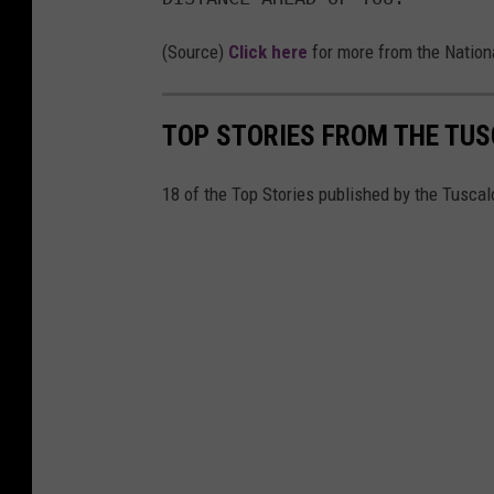
g
(Source)
Click here
for more from the Nation
TOP STORIES FROM THE TUSC
18 of the Top Stories published by the Tusca