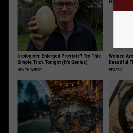
Urologists: Enlarged Prostate? Try This
Women Are
Simple Trick Tonight (It's Genius)
Beautiful F
HEALTH WEEKLY
PEOASIS