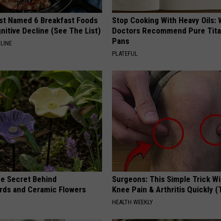
st Named 6 Breakfast Foods
Stop Cooking With Heavy Oils:
nitive Decline (See The List)
Doctors Recommend Pure Tit
Pans
LINE
PLATEFUL
e Secret Behind
Surgeons: This Simple Trick Wi
ds and Ceramic Flowers
Knee Pain & Arthritis Quickly (T
HEALTH WEEKLY