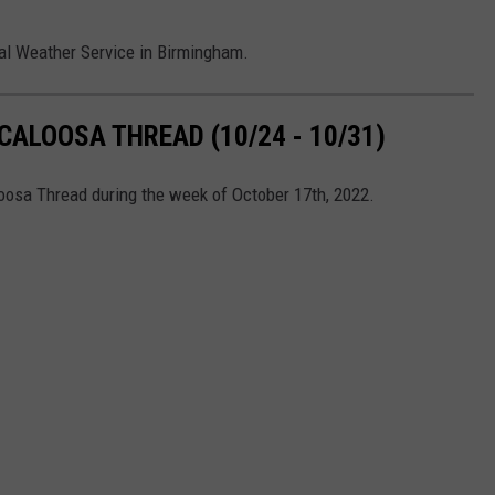
al Weather Service in Birmingham.
ALOOSA THREAD (10/24 - 10/31)
loosa Thread during the week of October 17th, 2022.