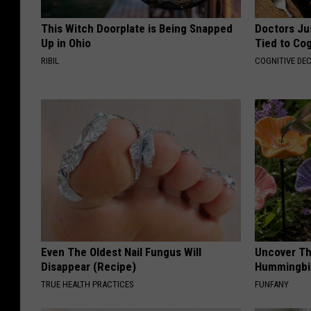
This Witch Doorplate is Being Snapped
Doctors Ju
Up in Ohio
Tied to Cog
RIBIL
COGNITIVE DEC
Even The Oldest Nail Fungus Will
Uncover Th
Disappear (Recipe)
Hummingbir
TRUE HEALTH PRACTICES
FUNFANY