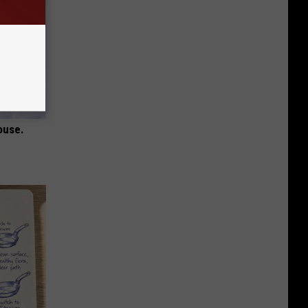
ouse.