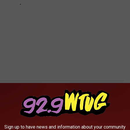
AROUND THE WEB
Sign up to have news and information about your community