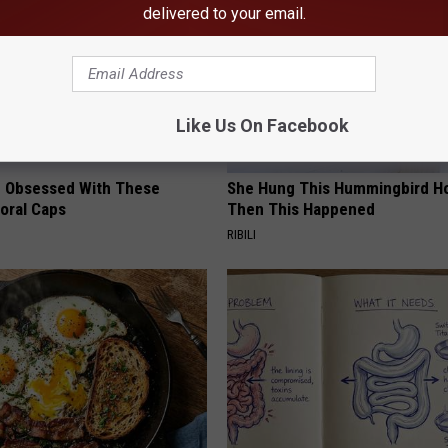
delivered to your email.
Like Us On Facebook
 Obsessed With These
She Hung This Hummingbird H
loral Caps
Then This Happened
RIBILI