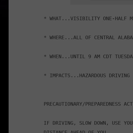
v
i
* WHAT...VISIBILITY ONE-HALF M
n
g
* WHERE...ALL OF CENTRAL ALABAM
c
a
* WHEN...UNTIL 9 AM CDT TUESDAY
r
i
* IMPACTS...HAZARDOUS DRIVING 
n
t
h
PRECAUTIONARY/PREPAREDNESS ACT
e
f
IF DRIVING, SLOW DOWN, USE YOU
o
DISTANCE AHEAD OF YOU.