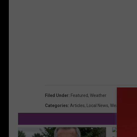
Filed Under
:
Featured
,
Weather
Categories
:
Articles
,
Local News
,
Weather