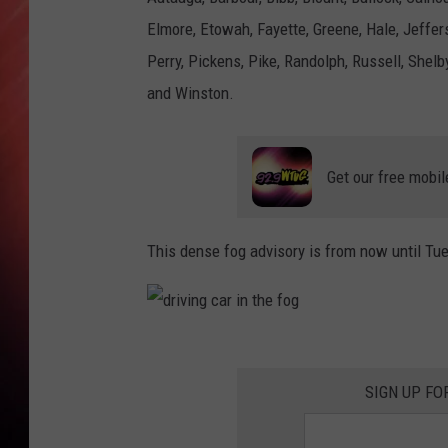
Elmore, Etowah, Fayette, Greene, Hale, Jeff
Perry, Pickens, Pike, Randolph, Russell, Shelby
and Winston.
Get our free mobil
This dense fog advisory is from now until Tu
d
r
SIGN UP FO
i