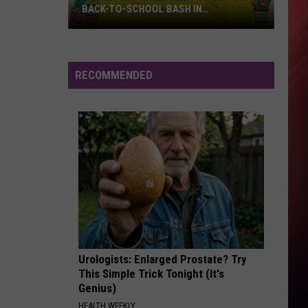
BACK-TO-SCHOOL BASH IN
MOUNDVILLE
Women
of
Prayer
RECOMMENDED
and
Power
Hosts
Back-
to-
School
Bash
in
Moundville
Urologists: Enlarged Prostate? Try
This Simple Trick Tonight (It's
Genius)
HEALTH WEEKLY