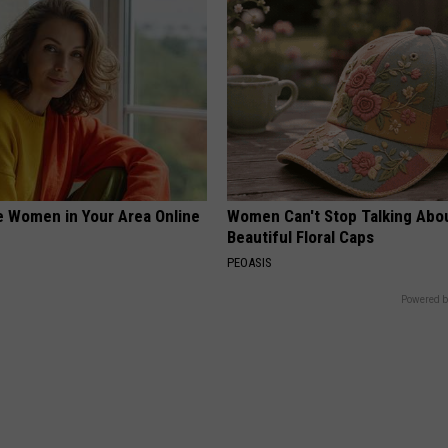
e Women in Your Area Online
Women Can't Stop Talking Abo
Beautiful Floral Caps
PEOASIS
Powered b