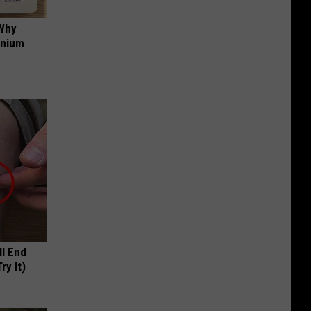
 Why
anium
ll End
ry It)