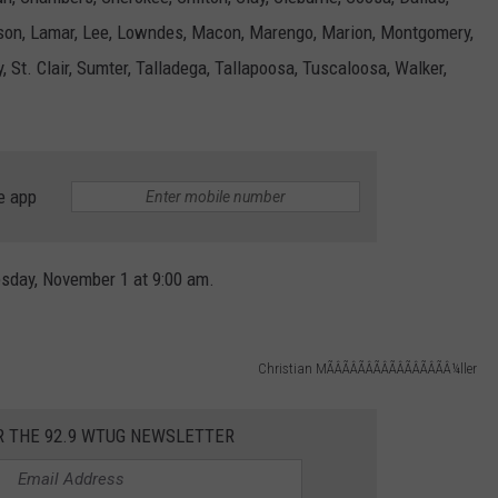
erson, Lamar, Lee, Lowndes, Macon, Marengo, Marion, Montgomery,
MARVIN SAPP
, St. Clair, Sumter, Talladega, Tallapoosa, Tuscaloosa, Walker,
MARY K
MELZ ON THE MIC
e app
OLD SCHOOL HOUSE PARTY
R DUB!
esday, November 1 at 9:00 am.
RICKEY SMILEY
Christian MÃÂÃÂÃÂÃÂÃÂÃÂÃÂÃÂ¼ller
WALT BABY LOVE
R THE 92.9 WTUG NEWSLETTER