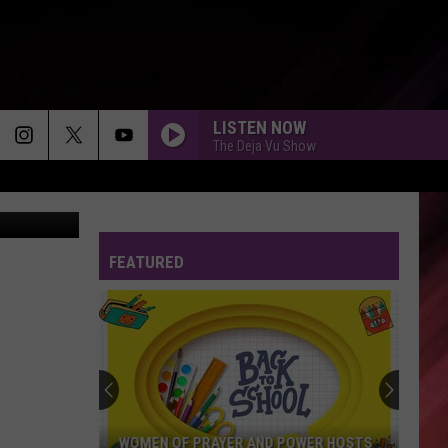
A
LISTEN NOW
The Deja Vu Show
ÂÃÂÃÂ¼ller
FEATURED
WOMEN OF PRAYER AND POWER HOSTS