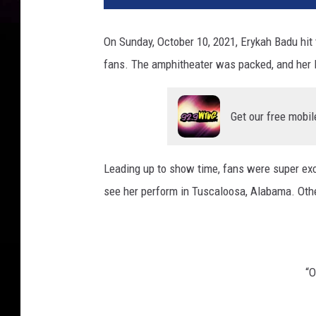
On Sunday, October 10, 2021, Erykah Badu hi
fans. The amphitheater was packed, and her 
Get our free mobil
Leading up to show time, fans were super exc
see her perform in Tuscaloosa, Alabama. Other
“O