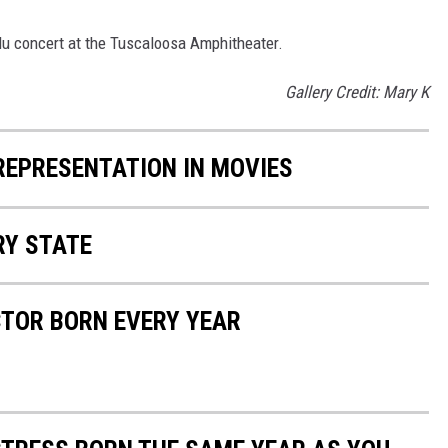
adu concert at the Tuscaloosa Amphitheater.
Gallery Credit: Mary K
 REPRESENTATION IN MOVIES
RY STATE
CTOR BORN EVERY YEAR