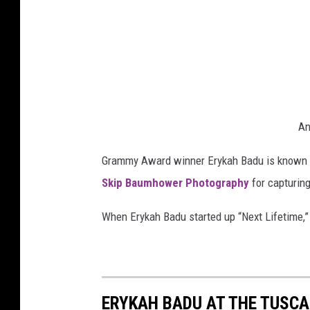
An
Grammy Award winner Erykah Badu is known fo
Skip Baumhower Photography
for capturin
When Erykah Badu started up “Next Lifetime,”
ERYKAH BADU AT THE TUSC