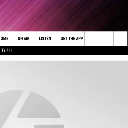
HOME
ON AIR
LISTEN
GET THE APP
WIN STUFF
WEA
Today's R&B Hits and Classics
Search
ITY 411
DJS
LISTEN LIVE
DOWNLOAD ON ANDROID
WIN CASH
RAD
CAFÉ MOCHA
The
SHOW SCHEDULE
GET THE APP
DOWNLOAD ON IOS
CONTEST RULES
SEV
DEJA VU
Site
"ALEXA, PLAY 92.9 WTUG"
CONTEST SUPPORT
DRE DAY
"HEY GOOGLE, PLAY 92.9 WTUG"
GREG MACK
RADIO ON DEMAND
LENARD BROWN
RECENTLY PLAYED
LENNY GREEN