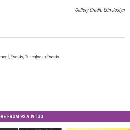
Gallery Credit: Erin Joslyn
nment
,
Events
,
Tuscaloosa Events
RE FROM 92.9 WTUG