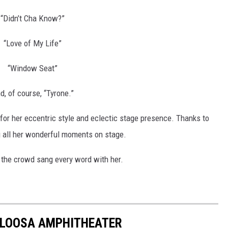
“Didn’t Cha Know?”
“Love of My Life”
“Window Seat”
d, of course, “Tyrone.”
r her eccentric style and eclectic stage presence. Thanks to
g all her wonderful moments on stage.
 the crowd sang every word with her.
ALOOSA AMPHITHEATER