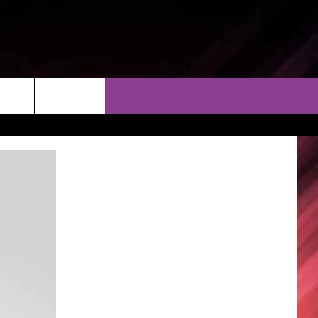
THER
CONTACT
EEO
AR & FORECAST
HELP & CONTACT
ERE WEATHER GUIDE
SEND FEEDBACK
ADVERTISE WITH US