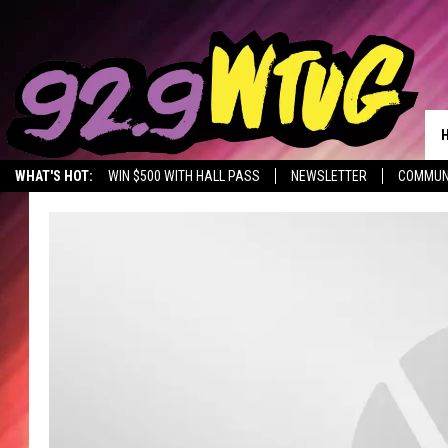
WHAT'S HOT:
WIN $500 WITH HALL PASS
NEWSLETTER
COMMUN