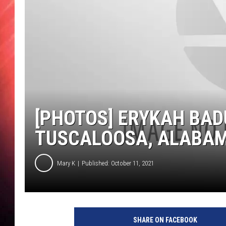
[PHOTOS] ERYKAH BAD
TUSCALOOSA, ALABA
Mary K
Published: October 11, 2021
SHARE ON FACEBOOK