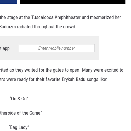
t the stage at the Tuscaloosa Amphitheater and mesmerized her
Baduizm radiated throughout the crowd.
e app
ited as they waited for the gates to open. Many were excited to
s were ready for their favorite Erykah Badu songs like:
“On & On”
therside of the Game”
“Bag Lady”