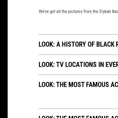
We’ve got all the pictures from the Erykah B
LOOK: A HISTORY OF BLACK
LOOK: TV LOCATIONS IN EVE
LOOK: THE MOST FAMOUS A