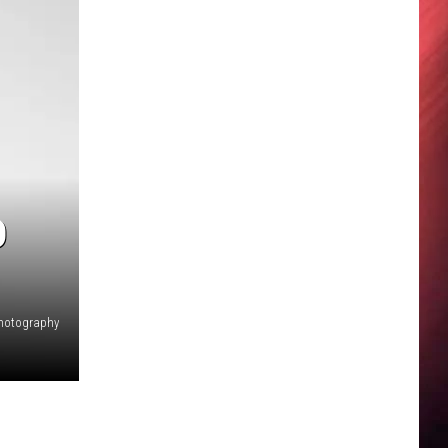
D
hotography