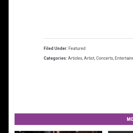
Filed Under
:
Featured
Categories
:
Articles
,
Artist
,
Concerts
,
Entertai
MO