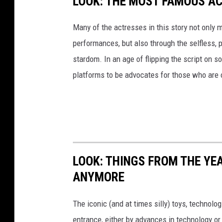
LOOK: THE MOST FAMOUS A
Many of the actresses in this story not only 
performances, but also through the selfless,
stardom. In an age of flipping the script on 
platforms to be advocates for those who are
LOOK: THINGS FROM THE YE
ANYMORE
The iconic (and at times silly) toys, technolo
entrance, either by advances in technology 