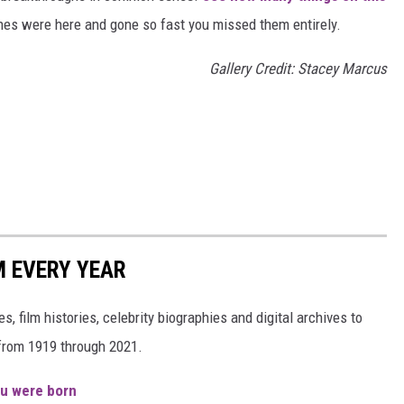
es were here and gone so fast you missed them entirely.
Gallery Credit: Stacey Marcus
M EVERY YEAR
, film histories, celebrity biographies and digital archives to
s from 1919 through 2021.
ou were born