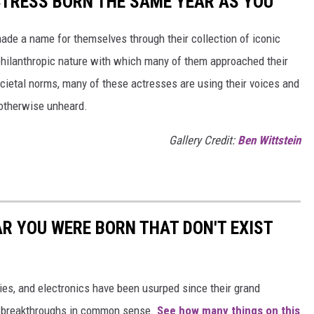
CTRESS BORN THE SAME YEAR AS YOU
made a name for themselves through their collection of iconic
 philanthropic nature with which many of them approached their
societal norms, many of these actresses are using their voices and
 otherwise unheard.
Gallery Credit:
Ben Wittstein
AR YOU WERE BORN THAT DON'T EXIST
gies, and electronics have been usurped since their grand
or breakthroughs in common sense.
See how many things on this