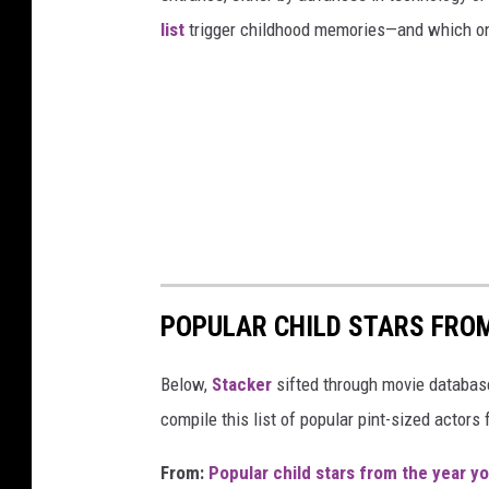
list
trigger childhood memories—and which on
POPULAR CHILD STARS FRO
Below,
Stacker
sifted through movie databases
compile this list of popular pint-sized actor
From:
Popular child stars from the year y