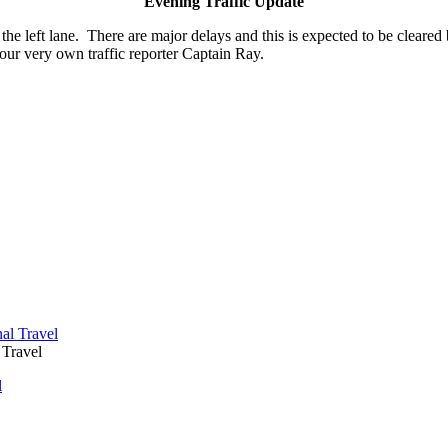
Evening Traffic Update
e left lane. There are major delays and this is expected to be clear
our very own traffic reporter Captain Ray.
 Travel
l