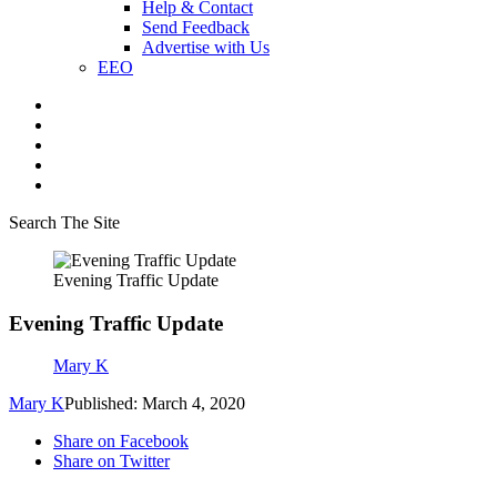
Help & Contact
Send Feedback
Advertise with Us
EEO
Search The Site
Evening Traffic Update
Evening Traffic Update
Mary K
Mary K
Published: March 4, 2020
Share on Facebook
Share on Twitter