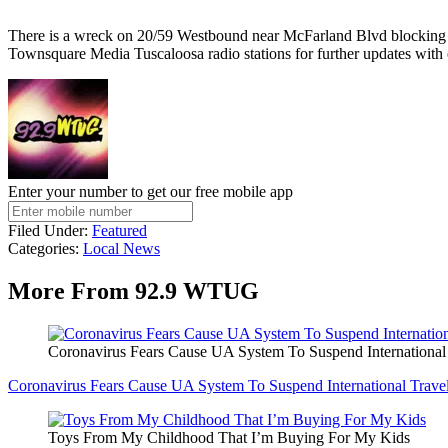
There is a wreck on 20/59 Westbound near McFarland Blvd blocking th
Townsquare Media Tuscaloosa radio stations for further updates with 
Enter your number to get our free mobile app
Filed Under
:
Featured
Categories
:
Local News
More From 92.9 WTUG
Coronavirus Fears Cause UA System To Suspend International
Coronavirus Fears Cause UA System To Suspend International Trave
Toys From My Childhood That I’m Buying For My Kids