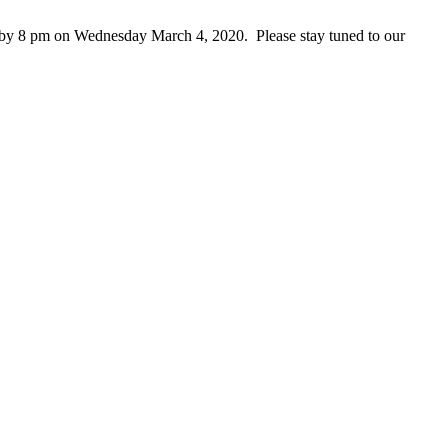
ed by 8 pm on Wednesday March 4, 2020. Please stay tuned to our