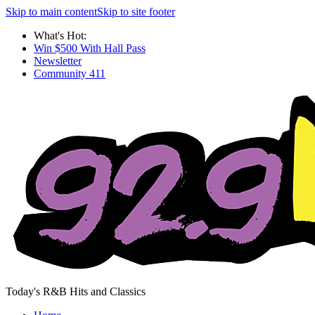
Skip to main content
Skip to site footer
What's Hot:
Win $500 With Hall Pass
Newsletter
Community 411
Today's R&B Hits and Classics