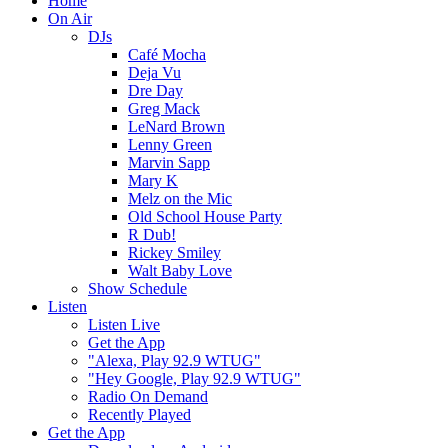
Home
On Air
DJs
Café Mocha
Deja Vu
Dre Day
Greg Mack
LeNard Brown
Lenny Green
Marvin Sapp
Mary K
Melz on the Mic
Old School House Party
R Dub!
Rickey Smiley
Walt Baby Love
Show Schedule
Listen
Listen Live
Get the App
"Alexa, Play 92.9 WTUG"
"Hey Google, Play 92.9 WTUG"
Radio On Demand
Recently Played
Get the App