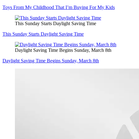
Toys From My Childhood That I’m Buying For My Kids
This Sunday Starts Daylight Saving Time
This Sunday Starts Daylight Saving Time
Daylight Saving Time Begins Sunday, March 8th
Daylight Saving Time Begins Sunday, March 8th