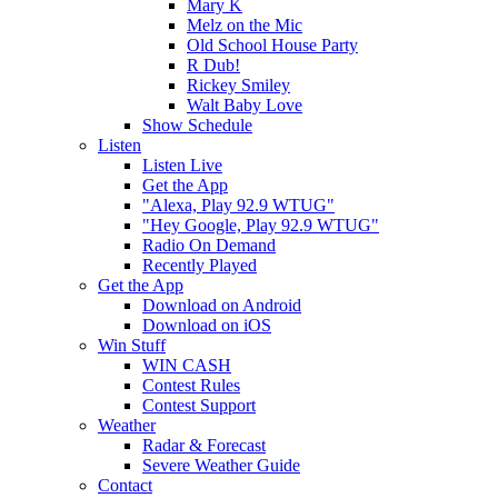
Mary K
Melz on the Mic
Old School House Party
R Dub!
Rickey Smiley
Walt Baby Love
Show Schedule
Listen
Listen Live
Get the App
"Alexa, Play 92.9 WTUG"
"Hey Google, Play 92.9 WTUG"
Radio On Demand
Recently Played
Get the App
Download on Android
Download on iOS
Win Stuff
WIN CASH
Contest Rules
Contest Support
Weather
Radar & Forecast
Severe Weather Guide
Contact