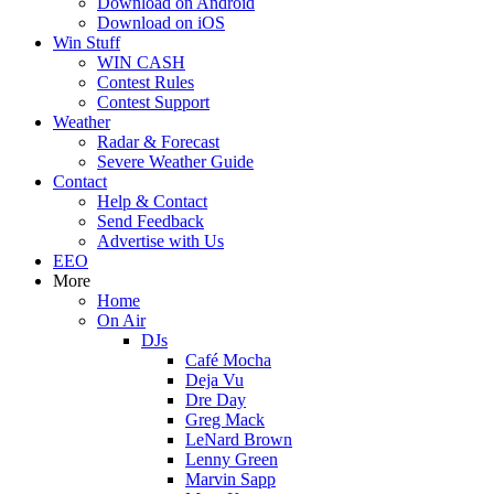
Download on Android
Download on iOS
Win Stuff
WIN CASH
Contest Rules
Contest Support
Weather
Radar & Forecast
Severe Weather Guide
Contact
Help & Contact
Send Feedback
Advertise with Us
EEO
More
Home
On Air
DJs
Café Mocha
Deja Vu
Dre Day
Greg Mack
LeNard Brown
Lenny Green
Marvin Sapp