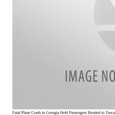
Fatal Plane Crash in Georgia Held Passengers Headed to Tusca