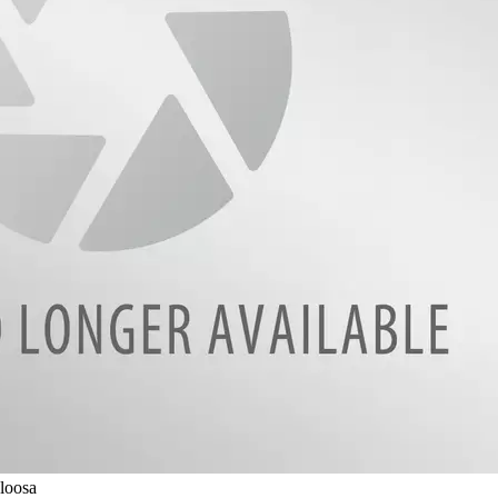
loosa