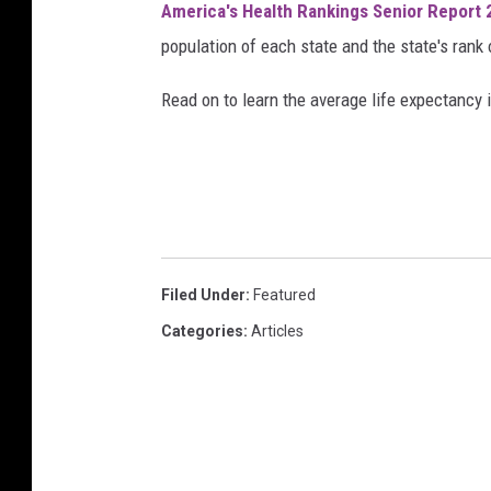
America's Health Rankings Senior Report
n
population of each state and the state's rank 
n
i
Read on to learn the average life expectancy 
n
g
s
h
o
Filed Under
:
Featured
e
Categories
:
Articles
s
i
n
t
h