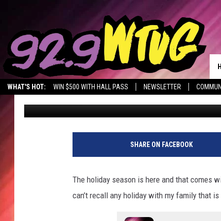
GREAT TUSCALOOSA C
THANKSGIVING CALOR
WHAT'S HOT:
WIN $500 WITH HALL PASS
NEWSLETTER
COMMUN
Mary K
Published: November 24, 2022
SHARE ON FACEBOOK
The holiday season is here and that comes with 
can’t recall any holiday with my family that i