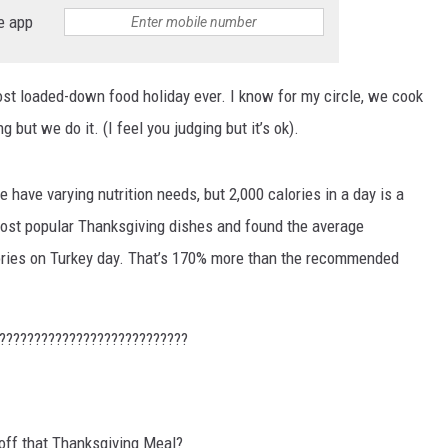
e app
MARVIN SAPP
MARY K
st loaded-down food holiday ever. I know for my circle, we cook
g but we do it. (I feel you judging but it’s ok).
MELZ ON THE MIC
OLD SCHOOL HOUSE PARTY
le have varying nutrition needs, but 2,000 calories in a day is a
ost popular Thanksgiving dishes and found the average
R DUB!
ries on Turkey day. That’s 170% more than the recommended
RICKEY SMILEY
???????????????????????????
WALT BABY LOVE
off that Thanksgiving Meal?