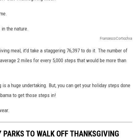
ime.
FrancescoCorticchia
ving meal, it'd take a staggering 76,397 to do it. The number of
n average 2 miles for every 5,000 steps that would be more than
g is a huge undertaking. But, you can get your holiday steps done
bama to get those steps in!
wear.
 PARKS TO WALK OFF THANKSGIVING