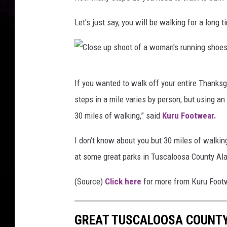
Let’s just say, you will be walking for a long t
C
If you wanted to walk off your entire Thanksgi
l
steps in a mile varies by person, but using a
o
30 miles of walking,” said
Kuru Footwear.
s
e
I don’t know about you but 30 miles of walkin
u
at some great parks in Tuscaloosa County Ala
p
(Source)
Click here
for more from Kuru Foot
s
h
GREAT TUSCALOOSA COUNTY
o