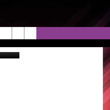
F
THER
CONTACT
EEO
oCorticchia
AR & FORECAST
HELP & CONTACT
ERE WEATHER GUIDE
SEND FEEDBACK
ADVERTISE WITH US