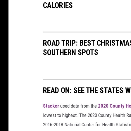
CALORIES
o
t
o
f
ROAD TRIP: BEST CHRISTMAS
a
SOUTHERN SPOTS
w
o
m
a
READ ON: SEE THE STATES W
n
'
Stacker
used data from the
2020 County He
s
lowest to highest. The 2020 County Health Ra
r
2016-2018 National Center for Health Statist
u