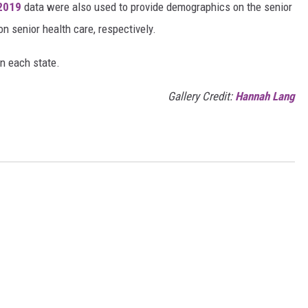
 2019
data were also used to provide demographics on the senior
on senior health care, respectively.
in each state.
Gallery Credit:
Hannah Lang