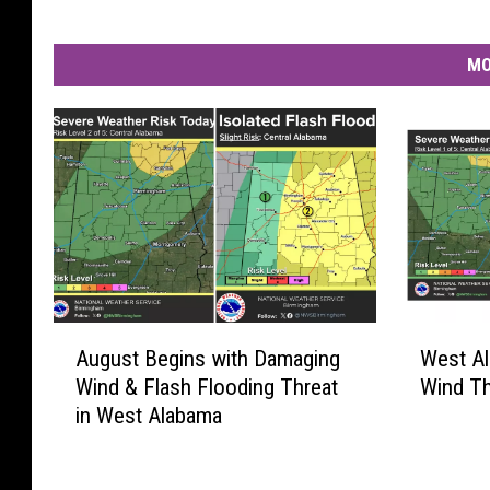
e
n
MO
a
t
u
r
e
.
A
W
August Begins with Damaging
West A
u
e
Wind & Flash Flooding Threat
Wind Th
g
s
in West Alabama
u
t
s
A
t
l