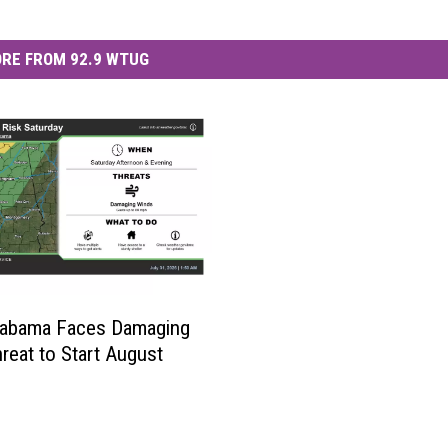
RE FROM 92.9 WTUG
labama Faces Damaging
reat to Start August