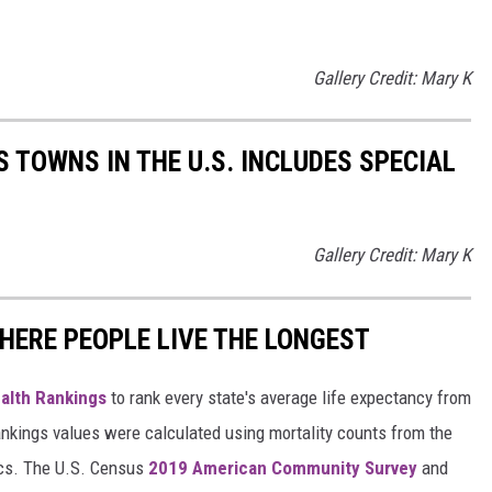
Gallery Credit: Mary K
 TOWNS IN THE U.S. INCLUDES SPECIAL
Gallery Credit: Mary K
HERE PEOPLE LIVE THE LONGEST
alth Rankings
to rank every state's average life expectancy from
nkings values were calculated using mortality counts from the
ics. The U.S. Census
2019 American Community Survey
and