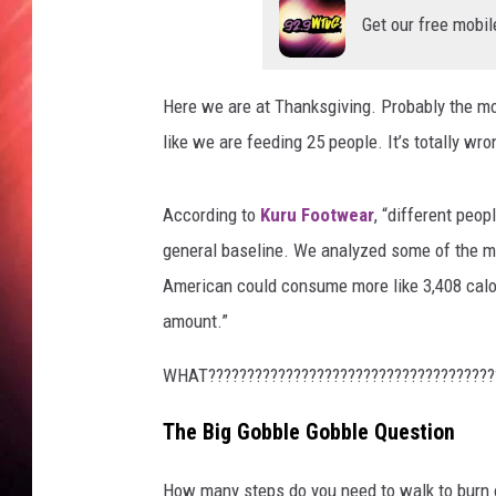
Get our free mobil
Here we are at Thanksgiving. Probably the mo
like we are feeding 25 people. It’s totally wron
According to
Kuru Footwear
, “different peop
general baseline. We analyzed some of the m
American could consume more like 3,408 calo
amount.”
WHAT?????????????????????????????????????
The Big Gobble Gobble Question
How many steps do you need to walk to burn 