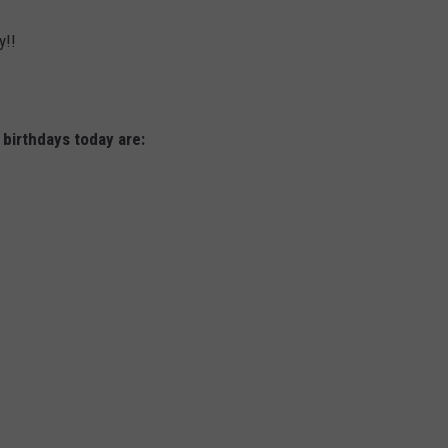
y!!
 birthdays today are: