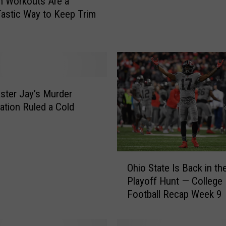
n Workouts Are a
a
astic Way to Keep Trim
c
e
y
C
o
m
e
ter Jay’s Murder
s
gation Ruled a Cold
O
u
t
A
O
Ohio State Is Back in th
f
h
Playoff Hunt — College
t
i
Football Recap Week 9
e
o
r
S
A
t