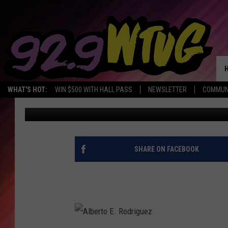
HAPPY 47TH BIRTHDAY
WHAT'S HOT:
WIN $500 WITH HALL PASS
NEWSLETTER
COMMUN
Monique Jordan
Published: October 30, 2017
SHARE ON FACEBOOK