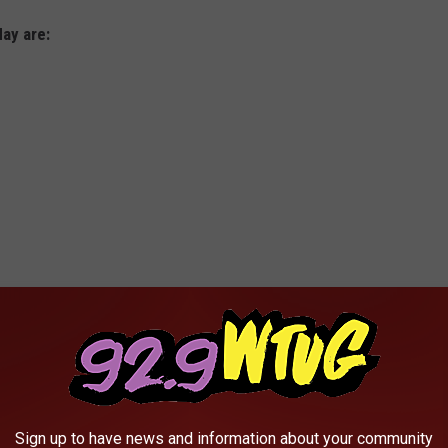
day are:
Sign up to have news and information about your community