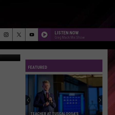
LISTEN NOW
Greg Mack Mix Show
E. Rodriguez
FEATURED
TEACHER AT TUSCALOOSA'S