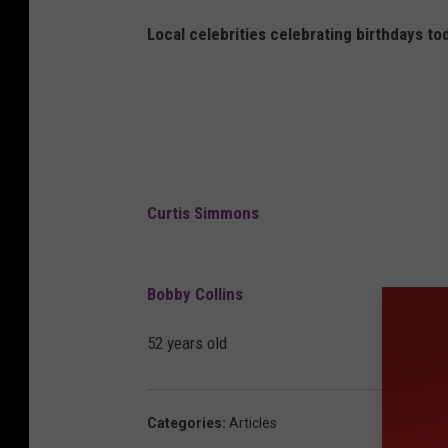
Local celebrities celebrating birthdays to
Curtis Simmons
Bobby Collins
52 years old
Categories
:
Articles