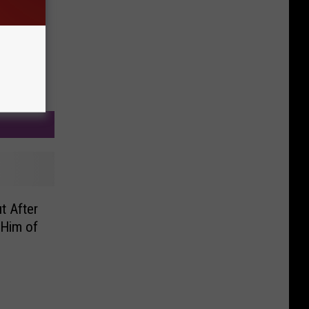
t After
Him of