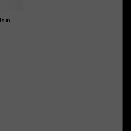
ts in