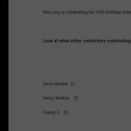
g
Nia Long is celebrating her 47th birthday toda
u
e
z
Look at what other celebrities celebrating
Devin Booker 21
Henry Winkler 72
Franky G. 52