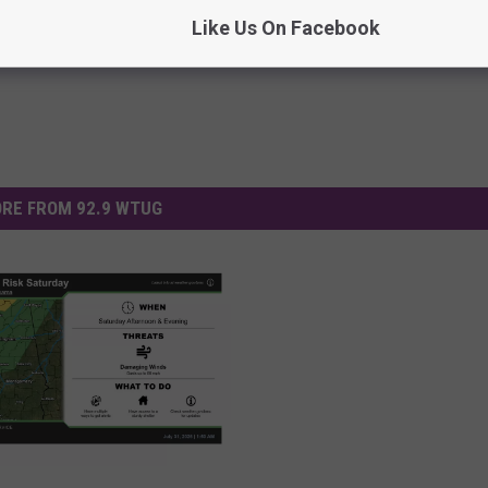
Like Us On Facebook
RE FROM 92.9 WTUG