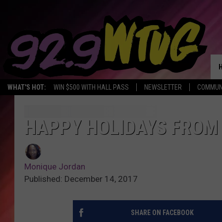
WHAT'S HOT:
WIN $500 WITH HALL PASS
NEWSLETTER
COMMUN
HAPPY HOLIDAYS FROM 
Monique Jordan
Published: December 14, 2017
SHARE ON FACEBOOK