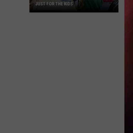
JUST FOR THE KIDS
Back
To
School
In
Alabama
Is
Not
Just
For
The
Kids