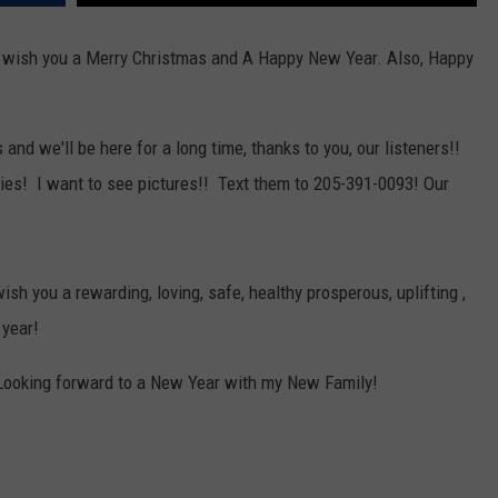
MARVIN SAPP
 wish you a Merry Christmas and A Happy New Year. Also, Happy
MARY K
d we'll be here for a long time, thanks to you, our listeners!!
MELZ ON THE MIC
rties! I want to see pictures!! Text them to 205-391-0093! Our
OLD SCHOOL HOUSE PARTY
R DUB!
ish you a rewarding, loving, safe, healthy prosperous, uplifting ,
RICKEY SMILEY
 year!
WALT BABY LOVE
Looking forward to a New Year with my New Family!