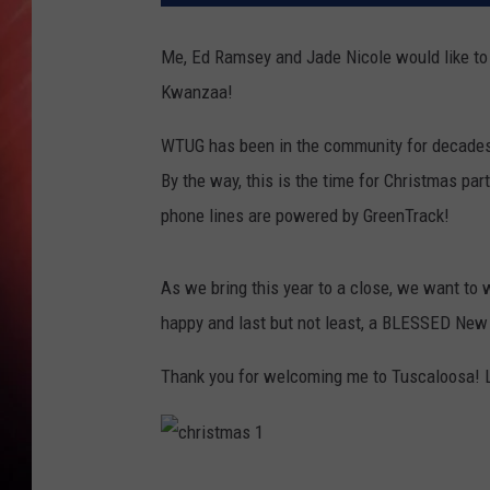
Me, Ed Ramsey and Jade Nicole would like to
Kwanzaa!
WTUG has been in the community for decades an
By the way, this is the time for Christmas pa
phone lines are powered by GreenTrack!
As we bring this year to a close, we want to w
happy and last but not least, a BLESSED New
Thank you for welcoming me to Tuscaloosa! 
c
h