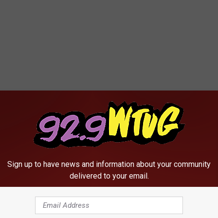
Sign up to have news and information about your community
delivered to your email.