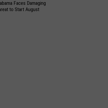
labama Faces Damaging
reat to Start August