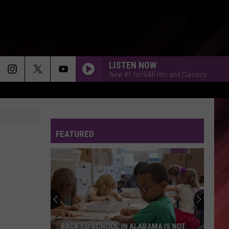
LISTEN NOW
Tuscaloosa's New #1 for R&B Hits and Classics
Tusc
FEATURED
BACK TO SCHOOL IN ALABAMA IS NOT