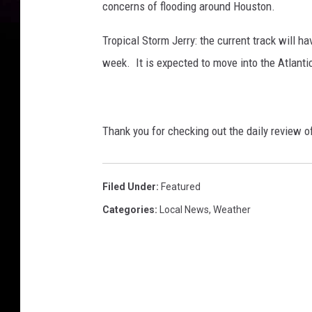
concerns of flooding around Houston.
Tropical Storm Jerry: the current track will h
week. It is expected to move into the Atlanti
Thank you for checking out the daily review 
Filed Under
:
Featured
Categories
:
Local News
,
Weather