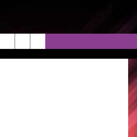
THER
CONTACT
EEO
kboard1965
AR & FORECAST
HELP & CONTACT
ERE WEATHER GUIDE
SEND FEEDBACK
ADVERTISE WITH US