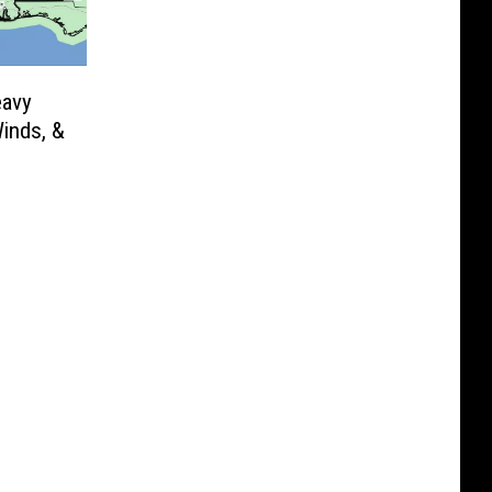
eavy
Winds, &