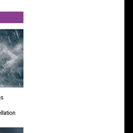
ns
llation