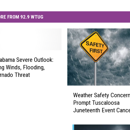
RE FROM 92.9 WTUG
abama Severe Outlook:
g Winds, Flooding,
rnado Threat
W
Weather Safety Concer
e
Prompt Tuscaloosa
a
Juneteenth Event Cance
t
h
e