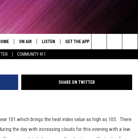
 FOR SEPTEMBER 18TH
HOME
ON AIR
LISTEN
GET THE APP
WIN STUFF
WEA
Today's R&B Hits and Classics
blac
Search
TTER
COMMUNITY 411
DJS
LISTEN LIVE
DOWNLOAD ON ANDROID
WIN CASH
RAD
CAFÉ MOCHA
The
SHOW SCHEDULE
GET THE APP
DOWNLOAD ON IOS
CONTEST RULES
SEV
DEJA VU
Site
SHARE ON TWITTER
"ALEXA, PLAY 92.9 WTUG"
CONTEST SUPPORT
DRE DAY
"HEY GOOGLE, PLAY 92.9 WTUG"
GREG MACK
ear 101 which brings the heat index value as high as 105. There
RADIO ON DEMAND
LENARD BROWN
uring the day with increasing clouds for this evening with a low
RECENTLY PLAYED
LENNY GREEN