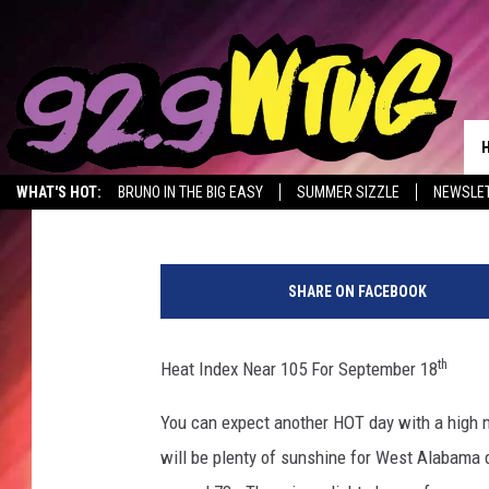
HEAT INDEX NEAR 105
Mary K
Published: September 18, 2019
WHAT'S HOT:
BRUNO IN THE BIG EASY
SUMMER SIZZLE
NEWSLE
W
e
SHARE ON FACEBOOK
d
n
e
th
Heat Index Near 105 For September 18
s
d
You can expect another HOT day with a high n
a
will be plenty of sunshine for West Alabama d
y