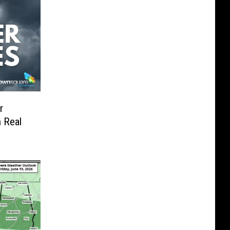
r
 Real