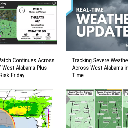
r
S
a
f
e
t
y
C
T
o
Watch Continues Across
Tracking Severe Weathe
r
n
f West Alabama Plus
Across West Alabama in
a
c
Risk Friday
Time
c
e
k
r
i
n
n
s
g
P
S
r
e
o
v