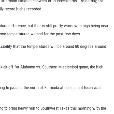
 afternoon isolated showers or thunderstorms. Yesterday, for
y record highs recorded.
MARVIN SAPP
MARY K
re difference, but that is still pretty warm with high being near
reme temperatures we had for the past few days.
MELZ ON THE MIC
ssibility that the temperatures will be around 80 degrees around
OLD SCHOOL HOUSE PARTY
R DUB!
kick-off for Alabama vs. Southern Mississippi game; the high
RICKEY SMILEY
WALT BABY LOVE
ing to pass to the north of Bermuda at some point today as it
ng to bring heavy rain to Southwest Texas this morning with the