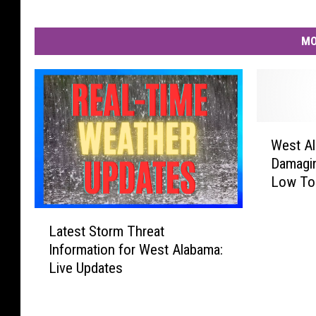
MO
W
West Al
e
Damagin
s
Low To
t
A
L
l
Latest Storm Threat
a
a
Information for West Alabama:
t
b
Live Updates
e
a
s
m
t
a