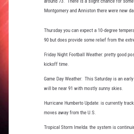
around 73. There is a slight chance for some
Montgomery and Anniston there were new dail
Thursday you can expect a 10-degree temperatu
90 but does provide some relief from the ext
Friday Night Football Weather: pretty good po
kickoff time.
Game Day Weather: This Saturday is an early 
will be near 91 with mostly sunny skies.
Hurricane Humberto Update: is currently track
moves away from the U.S.
Tropical Storm Imelda: the system is continui