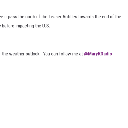
ave it pass the north of the Lesser Antilles towards the end of the
c before impacting the U.S.
of the weather outlook. You can follow me at
@MaryKRadio