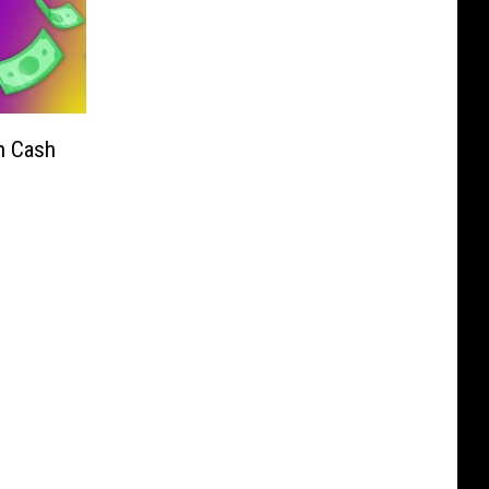
n Cash