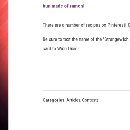
o
bun made of ramen
!
u
T
u
There are a number of recipes on Pinterest!
C
b
e
Be sure to text the name of the "Strangewich 
/
card to Winn Dixie!
P
o
p
s
u
g
a
Categories
:
Articles
,
Contests
r
F
o
o