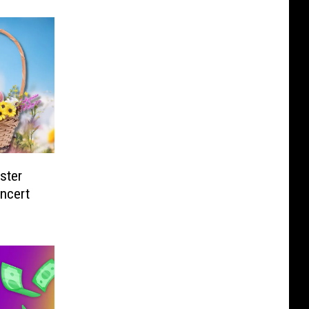
ster
ncert