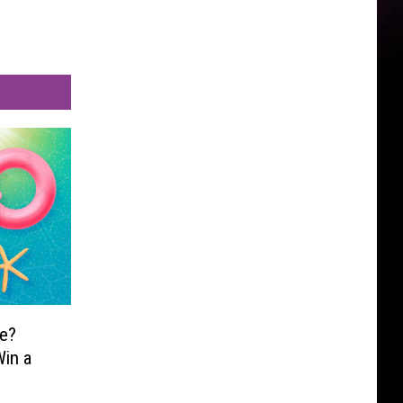
e?
in a