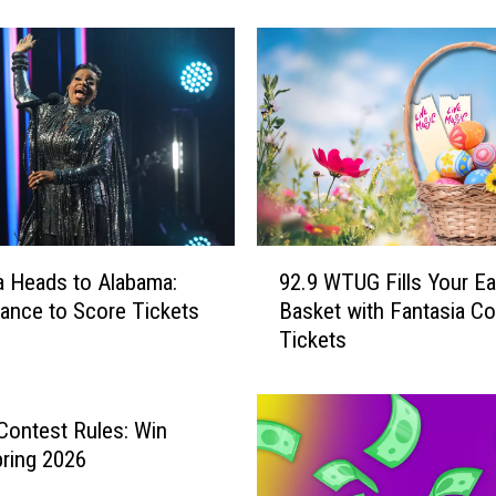
y
f
o
r
S
u
m
m
e
r
9
S
a Heads to Alabama:
92.9 WTUG Fills Your Ea
2
i
ance to Score Tickets
Basket with Fantasia Co
.
z
Tickets
9
z
W
l
T
e
U
l Contest Rules: Win
?
G
ring 2026
H
F