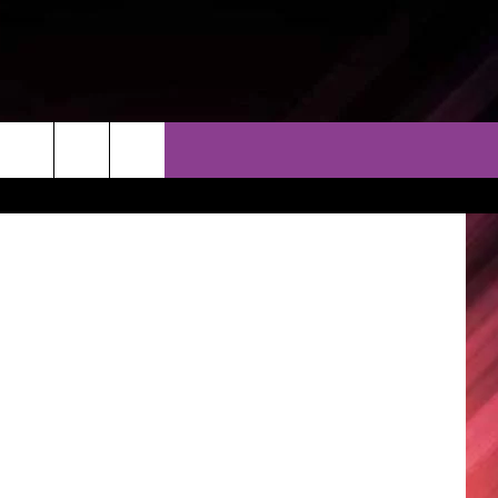
THER
CONTACT
EEO
ugar Foods)
AR & FORECAST
HELP & CONTACT
ERE WEATHER GUIDE
SEND FEEDBACK
ADVERTISE WITH US