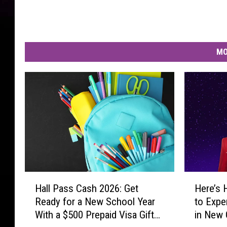
d
s
)
MO
H
H
Hall Pass Cash 2026: Get
Here’s 
a
e
Ready for a New School Year
to Expe
l
r
With a $500 Prepaid Visa Gift
in New 
l
e