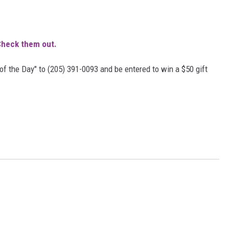
MARVIN SAPP
heck them out.
MARY K
of the Day" to (205) 391-0093 and be entered to win a $50 gift
MELZ ON THE MIC
OLD SCHOOL HOUSE PARTY
R DUB!
RICKEY SMILEY
WALT BABY LOVE