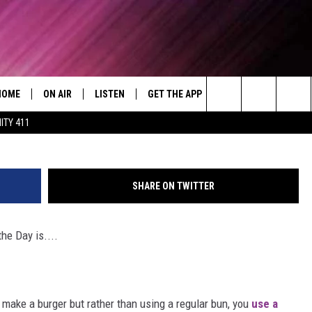
CH OF THE DAY- DAY 2
HOME
ON AIR
LISTEN
GET THE APP
WIN STUFF
WEA
Today's R&B Hits and Classics
(Credit: YouTube/Pops
Search
ITY 411
DJS
LISTEN LIVE
DOWNLOAD ON ANDROID
WIN CASH
RAD
CAFÉ MOCHA
The
SHOW SCHEDULE
GET THE APP
DOWNLOAD ON IOS
CONTEST RULES
SEV
DEJA VU
Site
SHARE ON TWITTER
"ALEXA, PLAY 92.9 WTUG"
CONTEST SUPPORT
DRE DAY
he Day is....
"HEY GOOGLE, PLAY 92.9 WTUG"
GREG MACK
RADIO ON DEMAND
LENARD BROWN
make a burger but rather than using a regular bun, you
use a
RECENTLY PLAYED
LENNY GREEN