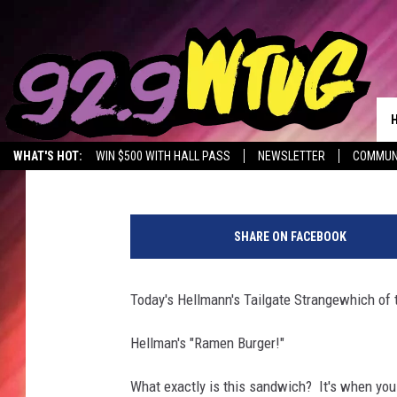
HELLMAN’S STRANGEWI
Jade Nicole
Published: October 17, 2017
WHAT'S HOT:
WIN $500 WITH HALL PASS
NEWSLETTER
COMMUN
(
C
SHARE ON FACEBOOK
r
e
d
Today's Hellmann's Tailgate Strangewhich of t
i
t
Hellman's "Ramen Burger!"
:
Y
What exactly is this sandwich? It's when you 