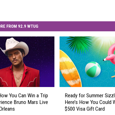
RE FROM 92.9 WTUG
R
How You Can Win a Trip
Ready for Summer Sizzl
e
rience Bruno Mars Live
Here’s How You Could W
a
Orleans
$500 Visa Gift Card
d