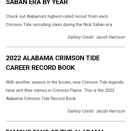
SABAN ERA BY YEAR
Check out Alabama's highest-rated recruit from each
Crimson Tide recruiting class during the Nick Saban era.
Gallery Credit: Jacob Harrison
2022 ALABAMA CRIMSON TIDE
CAREER RECORD BOOK
With another season in the books, new Crimson Tide legends
have writ their names in Crimson Flame. This is the 2022
Alabama Crimson Tide Record Book.
Gallery Credit: Jacob Harrison