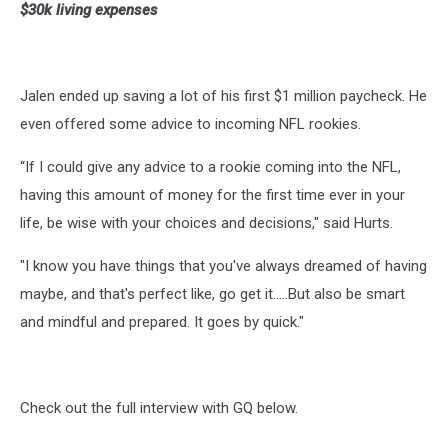
$30k living expenses
Jalen ended up saving a lot of his first $1 million paycheck. He
even offered some advice to incoming NFL rookies.
“If I could give any advice to a rookie coming into the NFL,
having this amount of money for the first time ever in your
life, be wise with your choices and decisions," said Hurts.
"I know you have things that you've always dreamed of having
maybe, and that's perfect like, go get it.....But also be smart
and mindful and prepared. It goes by quick."
Check out the full interview with GQ below.