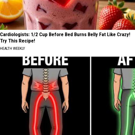
Cardiologists: 1/2 Cup Before Bed Burns Belly Fat Like Crazy!
Try This Recipe!
HEALTH WEEKLY