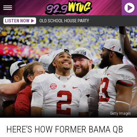
LISTEN NOW
OLD SCHOOL HOUSE PARTY
Getty Images
Here’s
HERE’S HOW FORMER BAMA QB
How
Former