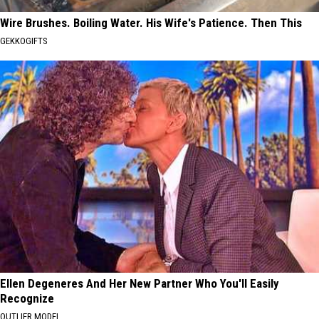
Wire Brushes. Boiling Water. His Wife's Patience. Then This
GEKKOGIFTS
Ellen Degeneres And Her New Partner Who You'll Easily
Recognize
OUTLIER MODEL