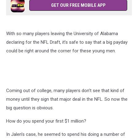
GET OUR FREE MOBILE APP
With so many players leaving the University of Alabama
declaring for the NFL Draft, it’s safe to say that a big payday
could be right around the corner for these young men.
Coming out of college, many players don’t see that kind of
money until they sign that major deal in the NFL. So now the
big question is obvious.
How do you spend your first $1 million?
In Jalen’s case, he seemed to spend his doing a number of