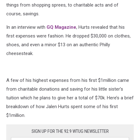
things from shopping sprees, to charitable acts and of
course, savings.
In an interview with
GQ Magazine
, Hurts revealed that his
first expenses were fashion. He dropped $30,000 on clothes,
shoes, and even a minor $13 on an authentic Philly
cheesesteak.
A few of his highest expenses from his first $1million came
from charitable donations and saving for his little sister’s
tuition which he plans to give her a total of $70k. Here’s a brief
breakdown of how Jalen Hurts spent some of his first
$1million.
SIGN UP FOR THE 92.9 WTUG NEWSLETTER