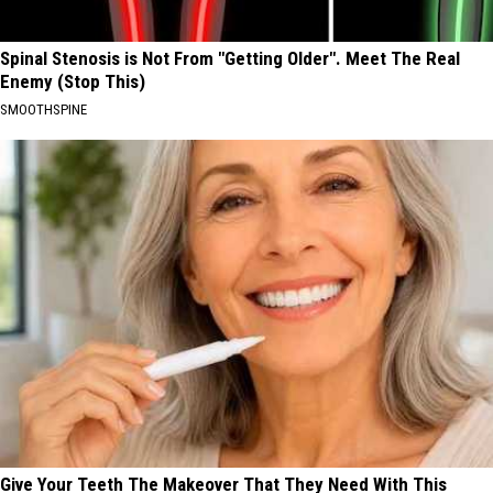
Spinal Stenosis is Not From "Getting Older". Meet The Real
Enemy (Stop This)
SMOOTHSPINE
Give Your Teeth The Makeover That They Need With This