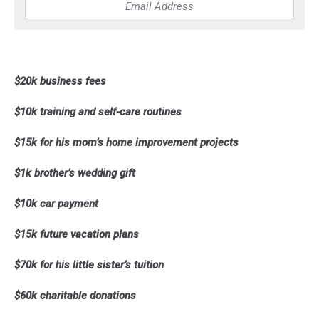
$20k business fees
$10k training and self-care routines
$15k for his mom’s home improvement projects
$1k brother’s wedding gift
$10k car payment
$15k future vacation plans
$70k for his little sister’s tuition
$60k charitable donations