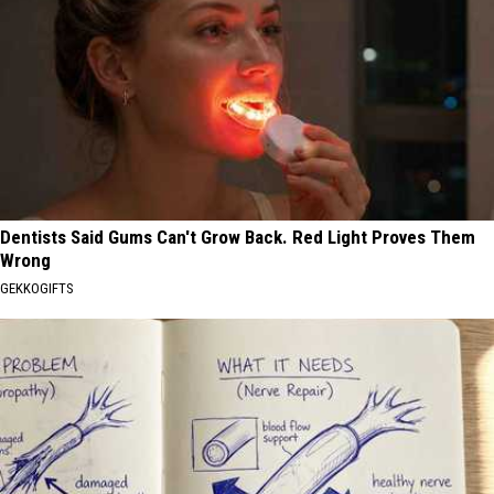
Dentists Said Gums Can't Grow Back. Red Light Proves Them
Wrong
GEKKOGIFTS