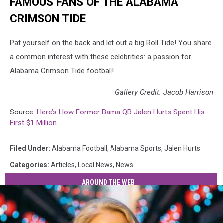
FAMOUS FANS OF THE ALABAMA
CRIMSON TIDE
Pat yourself on the back and let out a big Roll Tide! You share
a common interest with these celebrities: a passion for
Alabama Crimson Tide football!
Gallery Credit: Jacob Harrison
Source:
Here’s How Former Bama QB Jalen Hurts Spent His
First $1 Million
Filed Under
:
Alabama Football
,
Alabama Sports
,
Jalen Hurts
Categories
:
Articles
,
Local News
,
News
AROUND THE WEB