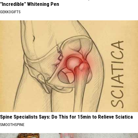
"Incredible" Whitening Pen
GEKKOGIFTS
Spine Specialists Says: Do This for 15min to Relieve Sciatica
SMOOTHSPINE