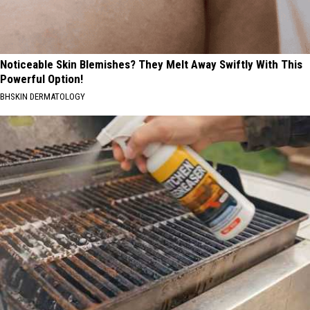
Noticeable Skin Blemishes? They Melt Away Swiftly With This
Powerful Option!
BHSKIN DERMATOLOGY