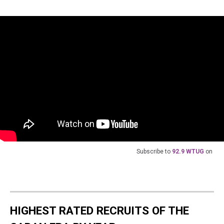
Subscribe to
92.9 WTUG
on
HIGHEST RATED RECRUITS OF THE