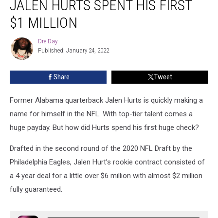
JALEN HURTS SPENT HIS FIRST
Bama
QB
$1 MILLION
Jalen
Hurts
Dre Day
Dre
Spent
Published: January 24, 2022
Day
His
First
Share
Tweet
$1
Million
Former Alabama quarterback Jalen Hurts is quickly making a
name for himself in the NFL. With top-tier talent comes a
huge payday. But how did Hurts spend his first huge check?
Drafted in the second round of the 2020 NFL Draft by the
Philadelphia Eagles, Jalen Hurt’s rookie contract consisted of
a 4 year deal for a little over $6 million with almost $2 million
fully guaranteed.