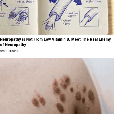
Neuropathy is Not From Low Vitamin B. Meet The Real Enemy
of Neuropathy
SMOOTHSPINE