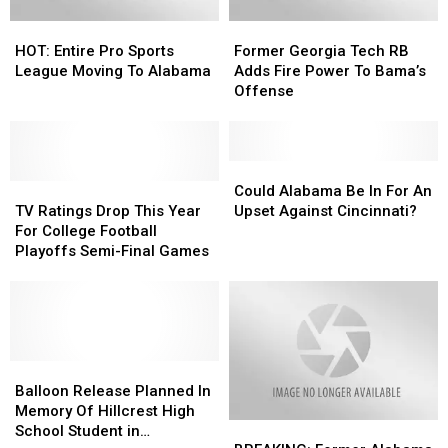
HOT:
HOT:
Former
Former
Entire
Entire
Georgia
Georgia
HOT: Entire Pro Sports
Former Georgia Tech RB
Pro
Pro
Tech
Tech
League Moving To Alabama
Adds Fire Power To Bama’s
Sports
Sports
RB
RB
Offense
League
League
Adds
Adds
Moving
Moving
Fire
Fire
To
To
Power
Power
Alabama
Alabama
To
To
Could
Could
TV
TV
Bama’s
Bama’s
Alabama
Alabama
Could Alabama Be In For An
Ratings
Ratings
Offense
Offense
Be
Be
TV Ratings Drop This Year
Upset Against Cincinnati?
Drop
Drop
In
In
For College Football
This
This
For
For
Playoffs Semi-Final Games
Year
Year
An
An
For
For
Upset
Upset
College
College
Against
Against
Football
Football
Cincinnati?
Cincinnati?
Playoffs
Playoffs
Semi-
Semi-
Balloon
Balloon
Final
Final
Release
Release
Balloon Release Planned In
Games
Games
Planned
Planned
Memory Of Hillcrest High
BREAKING:
BREAKING:
In
In
School Student in