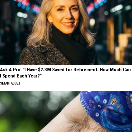
Ask A Pro: "I Have $2.3M Saved for Retirement. How Much Can
I Spend Each Year?"
SMARTASSET