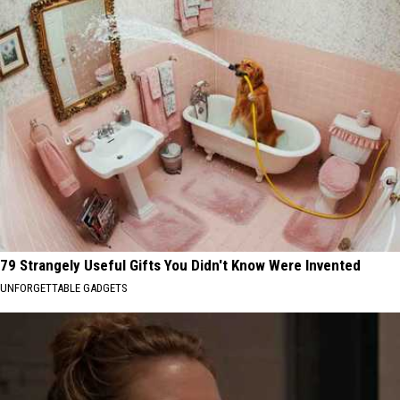
79 Strangely Useful Gifts You Didn't Know Were Invented
UNFORGETTABLE GADGETS