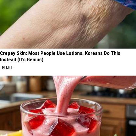
Crepey Skin: Most People Use Lotions. Koreans Do This
Instead (It's Genius)
TRI LIFT