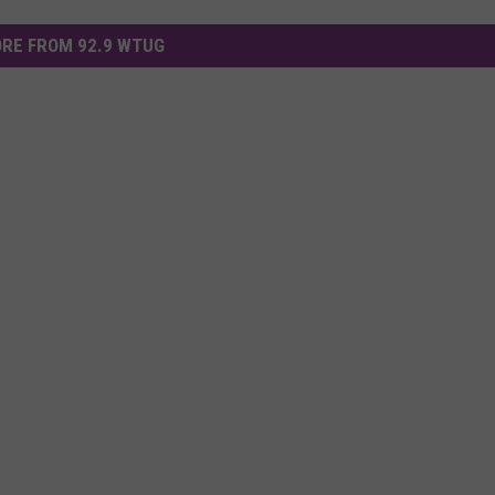
RE FROM 92.9 WTUG