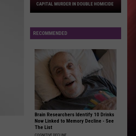
Capital
CAPITAL MURDER IN DOUBLE HOMICIDE
Murder
in
Double
Homicide
RECOMMENDED
Brain Researchers Identify 10 Drinks
Now Linked to Memory Decline - See
The List
COGNITIVE DECLINE