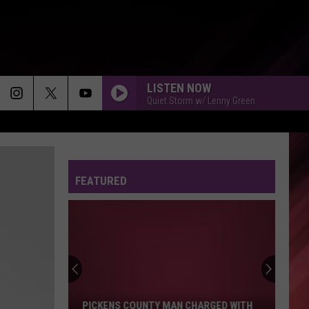
LISTEN NOW
Quiet Storm w/ Lenny Green
FEATURED
Pickens
County
Man
Charged
With
PICKENS COUNTY MAN CHARGED WITH