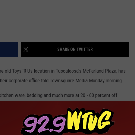
SHARE ON TWITTER
he old Toys 'R Us location in Tuscaloosa's McFarland Plaza, has
their corporate office told Townsquare Media Monday morning.
 kitchen ware, bedding and much more at 20 - 60 percent off
foot storefront that housed Toys ‘R Us until the store closed
 renovated and redesigned since GBT Realty Corporation agreed