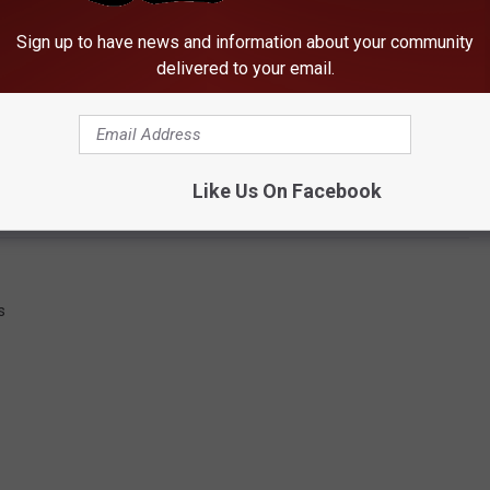
Sign up to have news and information about your community
delivered to your email.
JX Companies, which also operates the T.J. Maxx store in
.
 Date for Tuscaloosa Store
Like Us On Facebook
s