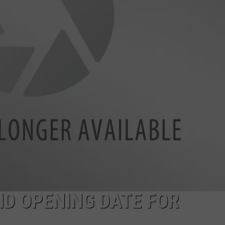
MARVIN SAPP
MARY K
MELZ ON THE MIC
OLD SCHOOL HOUSE PARTY
R DUB!
RICKEY SMILEY
WALT BABY LOVE
D OPENING DATE FOR