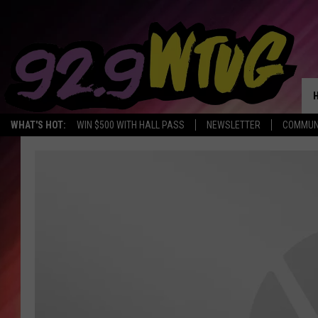
WHAT'S HOT:
WIN $500 WITH HALL PASS
NEWSLETTER
COMMUN