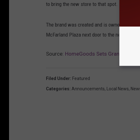
to bring the new store to that spot.
The brand was created and is owned by the T
McFarland Plaza next door to the new retailer
Source:
HomeGoods Sets Grand Opening
Filed Under
:
Featured
Categories
:
Announcements
,
Local News
,
New