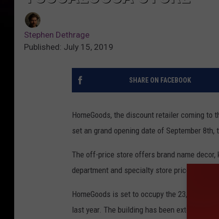
Stephen Dethrage
Published: July 15, 2019
SHARE ON FACEBOOK
HomeGoods, the discount retailer coming to t
set an grand opening date of September 8th, 
The off-price store offers brand name decor,
department and specialty store prices.
HomeGoods is set to occupy the 23,000-square 
last year. The building has been extensively