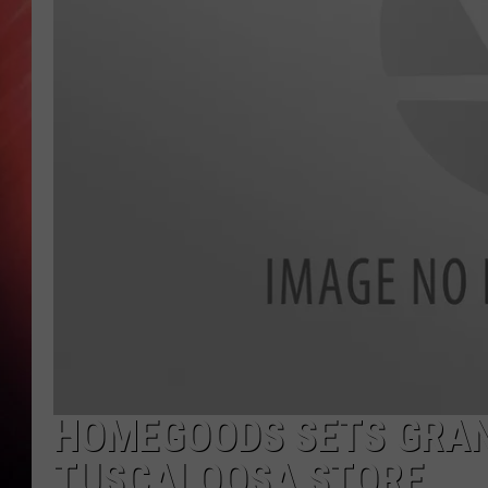
HOMEGOODS SETS GRAN
TUSCALOOSA STORE