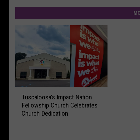
MO
T
Tuscaloosa’s Impact Nation
u
Fellowship Church Celebrates
s
Church Dedication
c
a
l
o