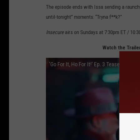
The episode ends with Issa sending a raunchy 
until-tonight” moments: “Tryna f**k?”
Insecure
airs on Sundays at 7:30pm ET / 10:3
Watch the Traile
'Go For It, Ho For It!' Ep. 3 Teaser | Inse