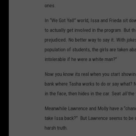
ones.
In “We Got Yall” world, Issa and Frieda sit d
to actually get involved in the program. But t
prejudiced. No better way to say it. With joke
population of students, the girls are taken ab
intolerable if he were a white man?"
Now you know its real when you start showin
bank where Tasha works to do or say what? N
in the face, then hides in the car. Seat
all
the 
Meanwhile Lawrence and Molly have a “chanc
take Issa back?” But Lawrence seems to be do
harsh truth.