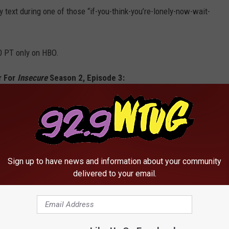
text during one of those “if-you-think-you’re-lonely-now-wait-
0 PT only on HBO.
r For
Insecure
Season 2, Episode 3:
cure | Season 2
Sign up to have news and information about your community
delivered to your email.