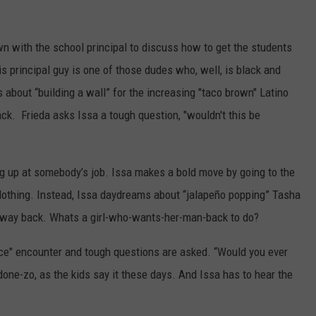
own with the school principal to discuss how to get the students
his principal guy is one of those dudes who, well, is black and
s about “building a wall” for the increasing "taco brown" Latino
ack. Frieda asks Issa a tough question, "wouldn't this be
g up at somebody’s job. Issa makes a bold move by going to the
othing. Instead, Issa daydreams about “jalapeño popping” Tasha
way back. Whats a girl-who-wants-her-man-back to do?
e" encounter and tough questions are asked. “Would you ever
ne-zo, as the kids say it these days. And Issa has to hear the