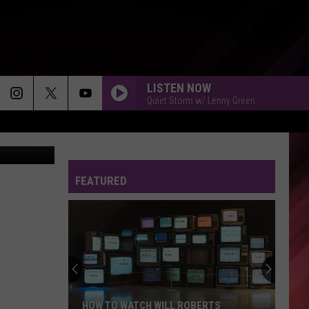
THE
LISTEN NOW
Quiet Storm w/ Lenny Green
on 2 Trailer
FEATURED
HOW TO WATCH WILL ROBERTS