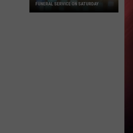
FUNERAL SERVICE ON SATURDAY
How
To
Watch
Will
Roberts
Funeral
Service
On
Saturday