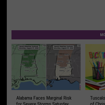
MO
A
T
Alabama Faces Marginal Risk
Tuscalo
l
u
for Severe Storms Saturday
of Chri
a
s