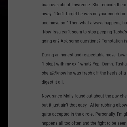
business about Lawrence. She reminds them th
away. "Don’t forget he was on your couch for 
and move on.” Then what always happens, hap
Now Issa can’t seem to stop peeping Tasha's 
going on? Ask some questions? Temptation is
During an honest and respectable move, Lawre
“I slept with my ex.” what? Yep. Damn. Tasha is
she
did
know he was fresh off the heels of a s
digest it all.
Now, since Molly found out about the pay che
but it just ain’t that easy. After rubbing elbo
quite accepted in the circle. Personally, I'm 
happens all too often and the fight to be seen 