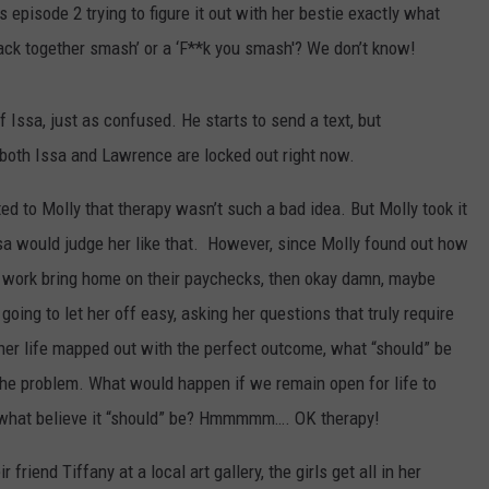
 episode 2 trying to figure it out with her bestie exactly what
MARVIN SAPP
ack together smash’ or a ‘F**k you smash'? We don’t know!
MARY K
 Issa, just as confused. He starts to send a text, but
e both Issa and Lawrence are locked out right now.
MELZ ON THE MIC
ed to Molly that therapy wasn’t such a bad idea. But Molly took it
OLD SCHOOL HOUSE PARTY
sa would judge her like that. However, since Molly found out how
R DUB!
work bring home on their paychecks, then okay damn, maybe
 going to let her off easy, asking her questions that truly require
RICKEY SMILEY
her life mapped out with the perfect outcome, what “should” be
WALT BABY LOVE
the problem. What would happen if we remain open for life to
be what believe it “should” be? Hmmmmm…. OK therapy!
friend Tiffany at a local art gallery, the girls get all in her