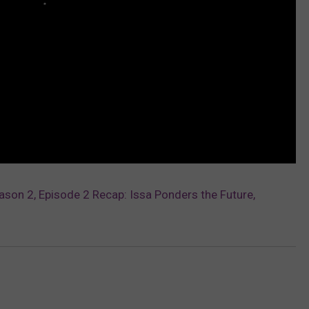
eason 2, Episode 2 Recap: Issa Ponders the Future,