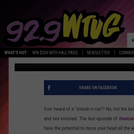
‘INSECURE’ SEASON 2,
PONDERS THE FUTURE,
TRUTH
WHAT'S HOT:
WIN $500 WITH HALL PASS
NEWSLETTER
COMMUN
CC Roberson
Published: July 31, 2017
SHARE ON FACEBOOK
Ever heard of a “smash-n-run”? No, not the kind
and sex involved. The last episode of
Insecu
have the potential to mess your head all the 