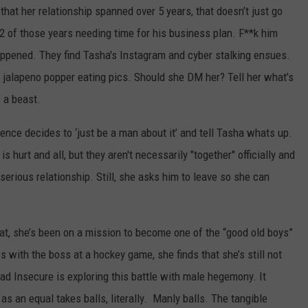
at her relationship spanned over 5 years, that doesn’t just go
2 of those years needing time for his business plan. F**k him
pened. They find Tasha's Instagram and cyber stalking ensues.
jalapeno popper eating pics. Should she DM her? Tell her what’s
 a beast.
nce decides to ‘just be a man about it’ and tell Tasha whats up.
 hurt and all, but they aren't necessarily "together" officially and
erious relationship. Still, she asks him to leave so she can
at, she’s been on a mission to become one of the “good old boys”
ws with the boss at a hockey game, she finds that she’s still not
glad Insecure is exploring this battle with male hegemony. It
as an equal takes balls, literally. Manly balls. The tangible