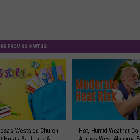
RE FROM 92.9 WTUG
H
osa’s Westside Church
Hot, Humid Weather Co
o
st Hosts Backpack &
Across West Alabama B
t