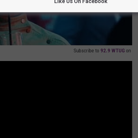
Like Us On Facebook
Subscribe to
92.9 WTUG
on