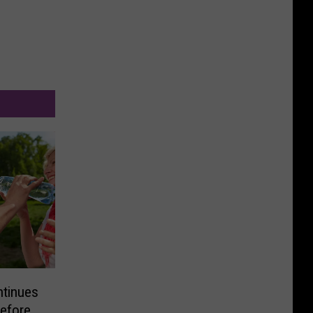
ntinues
efore