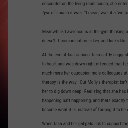
encounter on the living room couch, she enters
type
of smash it was. “I mean, was it a ‘we b
Meanwhile, Lawrence is in the gym thinking of
doesn’t. Communication is key, and looks lik
At the end of last season, Issa softly suggest
to heart and was down right offended that Is
much more her caucasian male colleagues at 
therapy is the way. But Molly’s therapist isn’t
her to dig down deep. Realizing that she has 
happening isn’t happening, and thats exactly 
become what it is, instead of forcing it to 
When Issa and her gal pals link to support their 