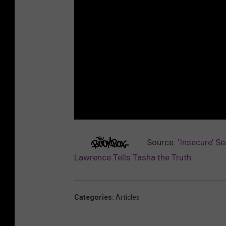
Source:
‘Insecure’ S
Lawrence Tells Tasha the Truth
Categories
:
Articles