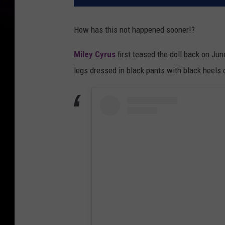
How has this not happened sooner!?
Miley Cyrus
first teased the doll back on Ju
legs dressed in black pants with black heels