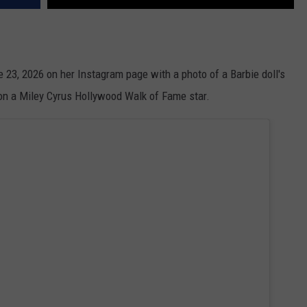
ne 23, 2026 on her Instagram page with a photo of a Barbie doll's
 on a Miley Cyrus Hollywood Walk of Fame star.