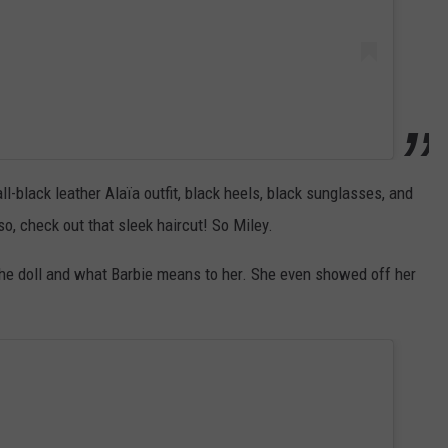
l-black leather Alaïa outfit, black heels, black sunglasses, and
, check out that sleek haircut! So Miley.
he doll and what Barbie means to her. She even showed off her