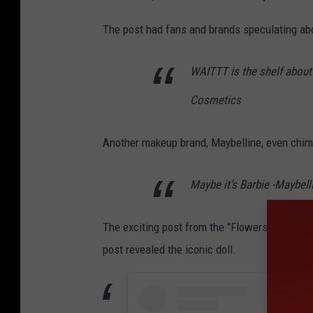
The post had fans and brands speculating a
WAITTT is the shelf about to
Cosmetics
Another makeup brand, Maybelline, even chim
Maybe it’s Barbie -Maybel
The exciting post from the "Flowers" singer 
post revealed the iconic doll.