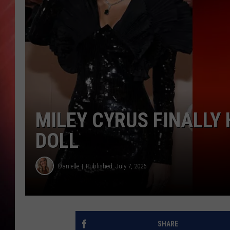
MILEY CYRUS FINALLY
DOLL
Danielle
Published: July 7, 2026
SHARE