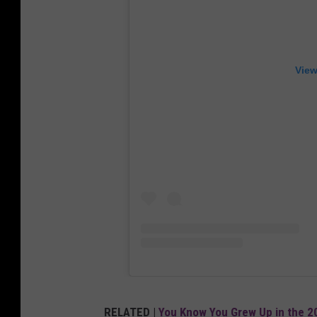
View
RELATED |
You Know You Grew Up in the 