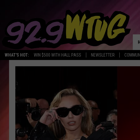
WHAT'S HOT:
WIN $500 WITH HALL PASS
NEWSLETTER
COMMUN