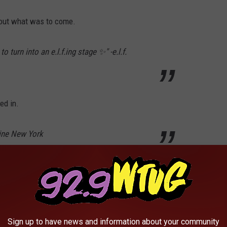
bout what was to come.
 turn into an e.l.f.ing stage ✨" -e.l.f.
ed in.
line New York
read "June 30." As promised, on June 30, 2026 another Instagram
Sign up to have news and information about your community