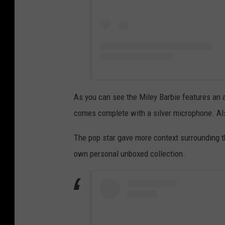
As you can see the Miley Barbie features an al
comes complete with a silver microphone. Also
The pop star gave more context surrounding t
own personal unboxed collection.