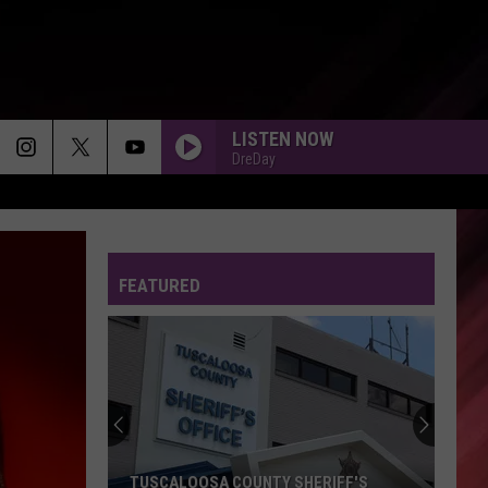
LISTEN NOW
DreDay
ANGEL - 1983
Anita
Anita Baker
Baker
The Songstress
FEATURED
FOLDED - 2025
Kehlani
Kehlani
Pop Bops 2025
CAN YOU STAND THE RAIN - 1988
New
New Edition
Edition
Heart Break (Expanded Edition)
DFMU
Ella
Ella Mai
TUSCALOOSA COUNTY SHERIFF'S