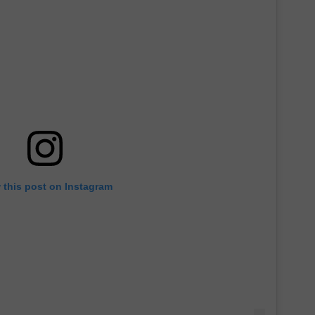
 this post on Instagram