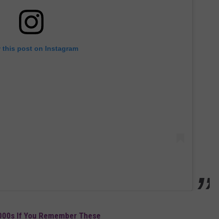
 this post on Instagram
2000s If You Remember These