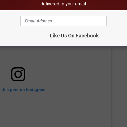
delivered to your email.
Like Us On Facebook
 this post on Instagram