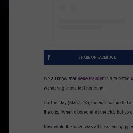
SHARE ON FACEBOOK
We all know that
Keke Palmer
is a talented
s
wondering if she lost her mind.
On Tuesday (March 14), the actress posted a 
the clip, “When u bored af at the club but yo 
Now while the video was all jokes and giggles