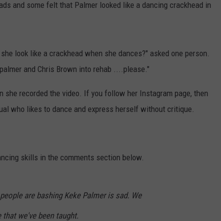
eads and some felt that Palmer looked like a dancing crackhead in
she look like a crackhead when she dances?" asked one person.
almer and Chris Brown into rehab ....please."
 she recorded the video. If you follow her Instagram page, then
ual who likes to dance and express herself without critique.
ancing skills in the comments section below.
 people are bashing Keke Palmer is sad. We
e that we've been taught.