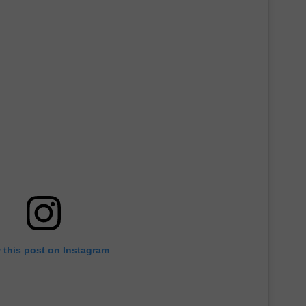
 this post on Instagram