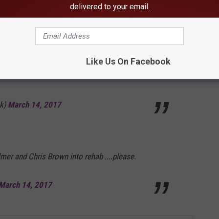
_alexisTEXAS)
March 14, 2017
delivered to your email.
or being happy, "carefree" and dancing? But
Like Us On Facebook
an't dance either lmao
k)
March 14, 2017
r and Chris Brown into rehab ....please.
March 14, 2017