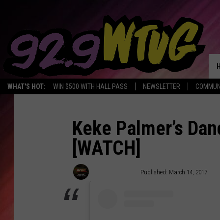
WHAT'S HOT:
WIN $500 WITH HALL PASS
NEWSLETTER
COMMUN
Keke Palmer’s Dan
[WATCH]
Trent Fitzgerald
Published: March 14, 2017