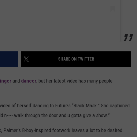
SHARE ON TWITTER
inger
and
dancer
, but her latest video has many people
video of herself dancing to Future’s “Black Mask.” She captioned
old n---- walk through the door and u gotta give a show.”
, Palmer’s B-boy-inspired footwork leaves a lot to be desired.