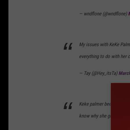
— wndflone (@wndflone)
My issues with KeKe Palme
everything to do with her c
— Tay (@Hey_itsTa)
March
Keke palmer been pop lock
know why she got dance f