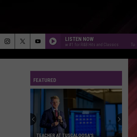
LISTEN NOW
Tuscaloosa's New #1 for R&B Hits and Classics
Tuscaloo
FEATURED
TEACHER AT TUSCALOOSA'S