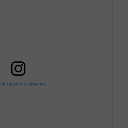
MARVIN SAPP
MARY K
MELZ ON THE MIC
OLD SCHOOL HOUSE PARTY
R DUB!
RICKEY SMILEY
 this post on Instagram
WALT BABY LOVE