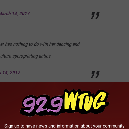
March 14, 2017
r has nothing to do with her dancing and
ulture appropriating antics
 14, 2017
ing across timelines for weeks! I just wanna
ever
Sign up to have news and information about your community