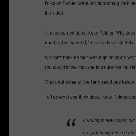
Folks on Twitter were left scratching their h
the video.
"I'm concerned about Keke Palmer. Why does 
Another fan tweeted, "Somebody check Keke p
We don't think Palmer was high on drugs when
you would know that she is a carefree individ
Check out some of the fans' reactions below.
Tell us what you think about Keke Palmer's d
Looking at how easily our
are practicing the self-hat