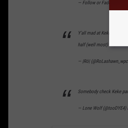
— Follow or Fade 💋 (@_
Y'all mad at Keke Palmer f
half (well most) of y'all c
— |Rö| (@RoLashawn_wpc
Somebody check Keke palme
— Lone Wolf (@tooDYE4)