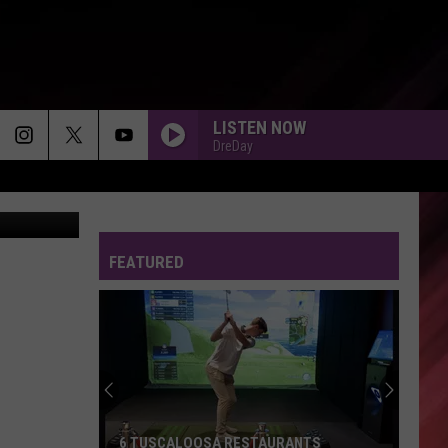
LISTEN NOW
DreDay
FEATURED
6 TUSCALOOSA RESTAURANTS