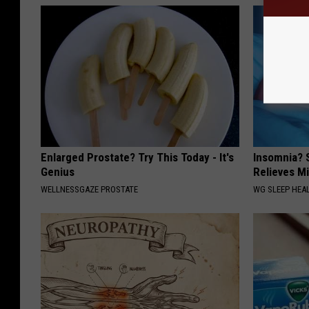
Enlarged Prostate? Try This Today - It's
Insomnia? 
Genius
Relieves Mi
WELLNESSGAZE PROSTATE
WG SLEEP HEA