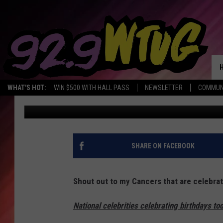
LOOK WHO’S CELEBRAT
6/29/17
WHAT'S HOT:
WIN $500 WITH HALL PASS
NEWSLETTER
COMMUN
Monique Jordan
Published: June 29, 2017
SHARE ON FACEBOOK
Shout out to my Cancers that are celebrat
National celebrities celebrating birthdays to