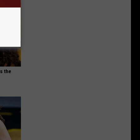
s the