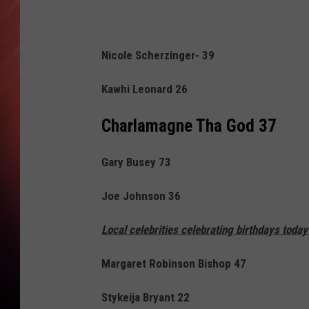
Nicole Scherzinger- 39
Kawhi Leonard 26
Charlamagne Tha God
37
Gary Busey 73
Joe Johnson 36
Local celebrities celebrating birthdays today
Margaret Robinson Bishop 47
Stykeija Bryant 22