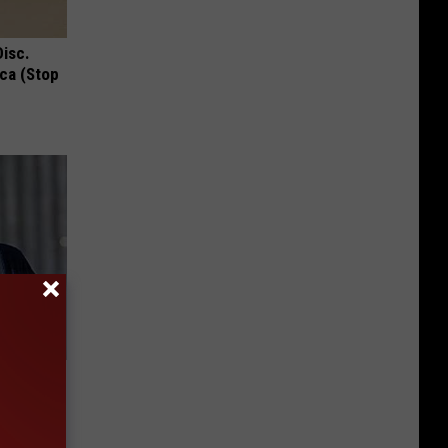
Disc.
ca (Stop
 Deep
Now