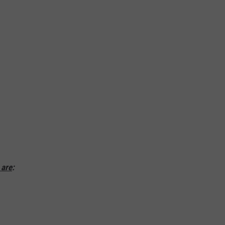
MARVIN SAPP
MARY K
MELZ ON THE MIC
OLD SCHOOL HOUSE PARTY
R DUB!
RICKEY SMILEY
 are
:
WALT BABY LOVE