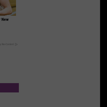
er New
y RevContent