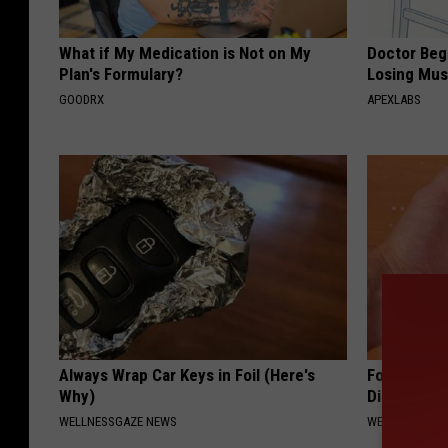
What if My Medication is Not on My
Doctor Begs
Plan's Formulary?
Losing Mus
GOODRX
APEXLABS
Always Wrap Car Keys in Foil (Here's
Forget Met
Why)
Diabetes (
WELLNESSGAZE NEWS
WELLNESSGAZE