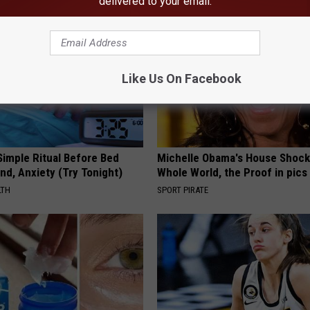
delivered to your email.
Like Us On Facebook
Simple Ritual Before Bed
Michelle Obama's House Shock
nd, Anxiety (Try Tonight)
Whole World, the Proof in pics
LTH
SPORT PIRATE