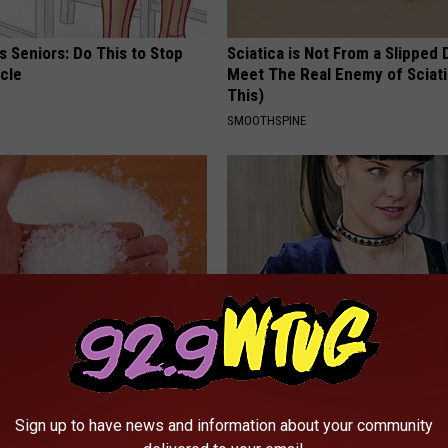
 Seniors: Do This to Stop
Sciatica is Not From a Slipped 
cle
Meet The Real Enemy of Sciati
This)
SMOOTHSPINE
formin, Do This if You Have
Do You Remember Her? Take a
Genius)
Breath Before Looking at Her 
 DIABETES
SMARTSEARCHHUB
Sign up to have news and information about your community