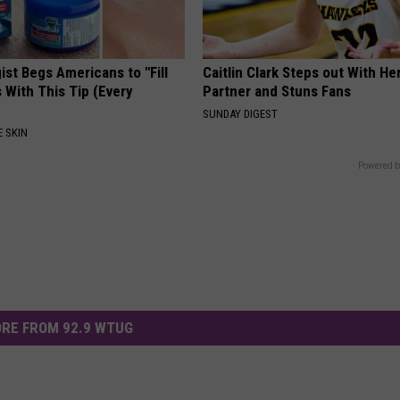
st Begs Americans to "Fill
Caitlin Clark Steps out With H
s With This Tip (Every
Partner and Stuns Fans
SUNDAY DIGEST
 SKIN
Powered b
RE FROM 92.9 WTUG