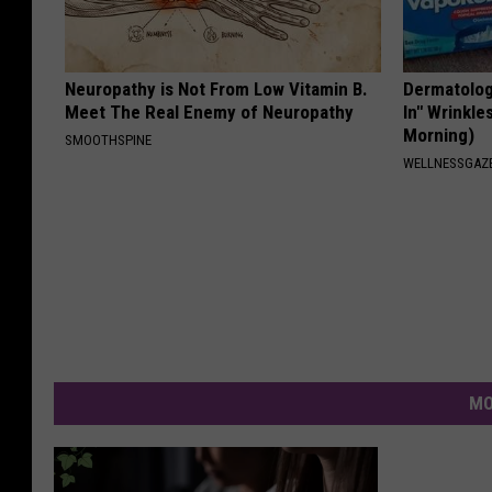
Neuropathy is Not From Low Vitamin B.
Dermatologi
Meet The Real Enemy of Neuropathy
In" Wrinkle
Morning)
SMOOTHSPINE
WELLNESSGAZE
MO