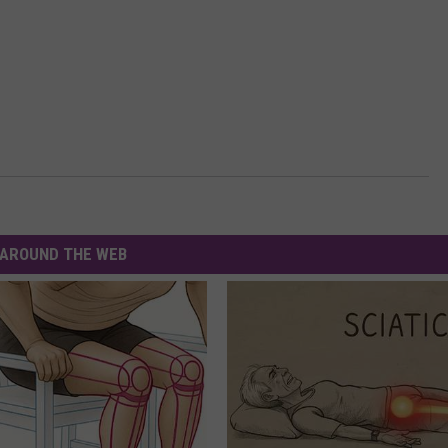
AROUND THE WEB