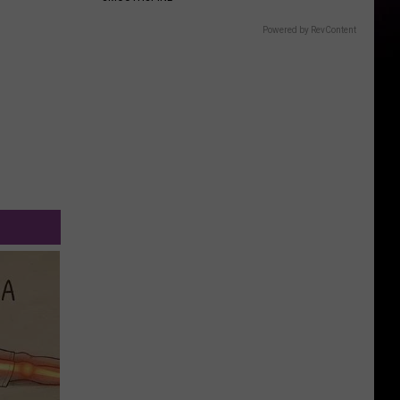
Powered by RevContent