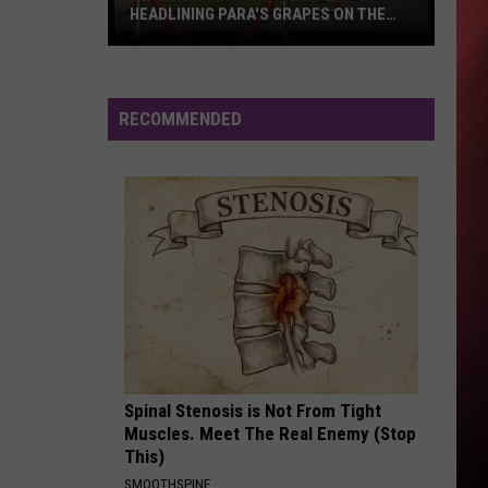
HEADLINING PARA'S GRAPES ON THE
GREEN
6
Tuscaloosa
Restaurants
RECOMMENDED
Headlining
PARA's
Grapes
on
the
Green
Spinal Stenosis is Not From Tight
Muscles. Meet The Real Enemy (Stop
This)
SMOOTHSPINE