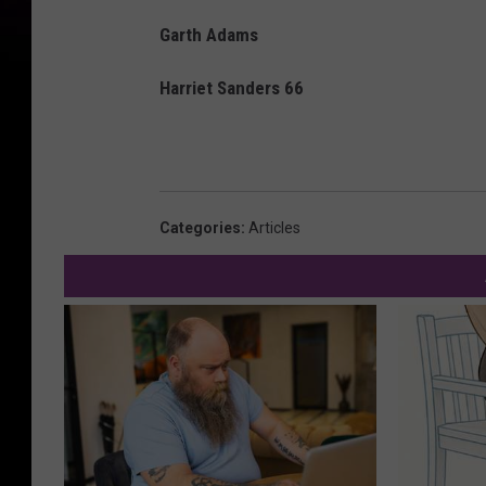
Garth Adams
Harriet Sanders 66
Categories
:
Articles