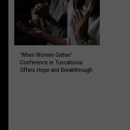
‘
‘When Women Gather’
W
Conference in Tuscaloosa
h
Offers Hope and Breakthrough
e
n
W
o
m
e
n
G
a