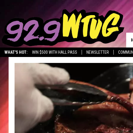
WHAT'S HOT:
WIN $500 WITH HALL PASS
NEWSLETTER
COMMUN