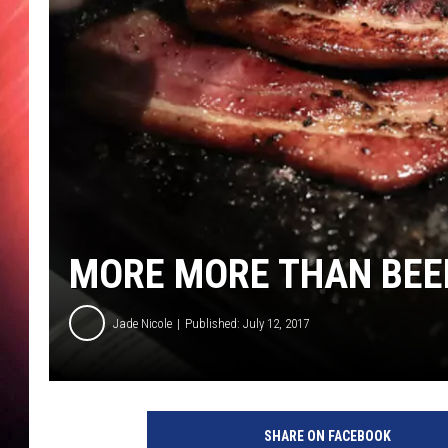
MORE MORE THAN BEE
Jade Nicole
Published: July 12, 2017
G
e
SHARE ON FACEBOOK
t