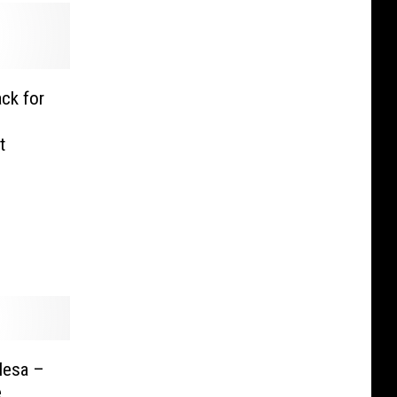
ck for
t
Mesa –
e