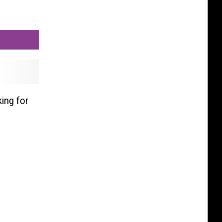
ing for