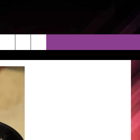
THER
CONTACT
EEO
AR & FORECAST
HELP & CONTACT
ERE WEATHER GUIDE
SEND FEEDBACK
ADVERTISE WITH US