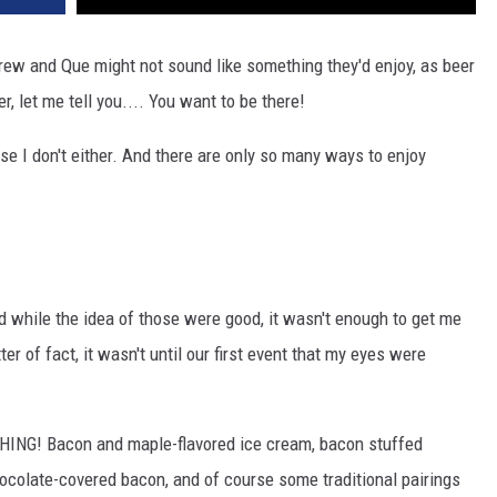
Brew and Que might not sound like something they'd enjoy, as beer
, let me tell you.... You want to be there!
se I don't either. And there are only so many ways to enjoy
 while the idea of those were good, it wasn't enough to get me
 of fact, it wasn't until our first event that my eyes were
ING! Bacon and maple-flavored ice cream, bacon stuffed
hocolate-covered bacon, and of course some traditional pairings