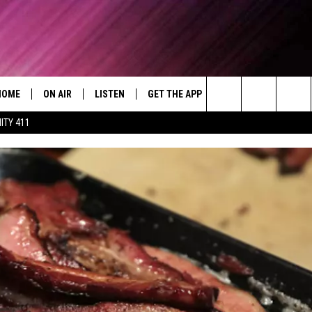
HOME
ON AIR
LISTEN
GET THE APP
WIN STUFF
WEA
Today's R&B Hits and Classics
Search
ITY 411
DJS
LISTEN LIVE
DOWNLOAD ON ANDROID
WIN CASH
RAD
CAFÉ MOCHA
The
SHOW SCHEDULE
GET THE APP
DOWNLOAD ON IOS
CONTEST RULES
SEV
DEJA VU
Site
"ALEXA, PLAY 92.9 WTUG"
CONTEST SUPPORT
DRE DAY
"HEY GOOGLE, PLAY 92.9 WTUG"
GREG MACK
RADIO ON DEMAND
LENARD BROWN
RECENTLY PLAYED
LENNY GREEN