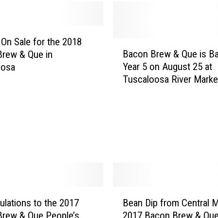
u
e
L
o
 On Sale for the 2018
B
o
Bacon Brew & Que is Ba
rew & Que in
a
k
Year 5 on August 25 at
oosa
c
i
Tuscaloosa River Marke
o
n
n
g
B
f
r
o
e
r
w
V
&
o
Q
l
u
u
e
B
n
i
ulations to the 2017
Bean Dip from Central 
e
t
s
rew & Que People’s
2017 Bacon Brew & Qu
a