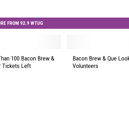
RE FROM 92.9 WTUG
B
Than 100 Bacon Brew &
Bacon Brew & Que Look
a
 Tickets Left
Volunteers
c
o
n
B
r
e
w
&
Q