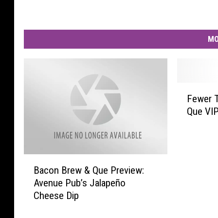
MO
F
Fewer 
e
Que VIP
w
e
r
T
B
h
Bacon Brew & Que Preview:
a
a
Avenue Pub’s Jalapeño
c
n
Cheese Dip
o
1
n
0