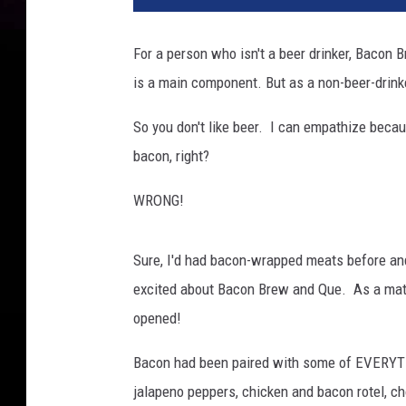
t
y
For a person who isn't a beer drinker, Bacon 
is a main component. But as a non-beer-drinker
So you don't like beer. I can empathize becau
bacon, right?
WRONG!
Sure, I'd had bacon-wrapped meats before and
excited about Bacon Brew and Que. As a matter
opened!
Bacon had been paired with some of EVERYTH
jalapeno peppers, chicken and bacon rotel, c