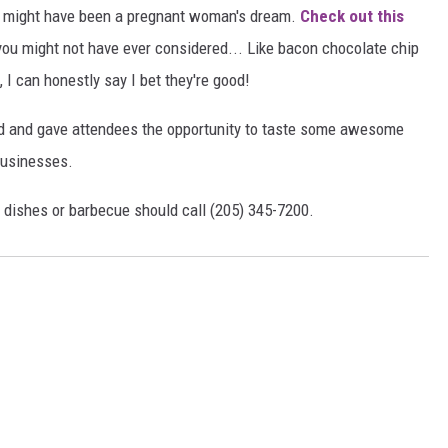
 It might have been a pregnant woman's dream.
Check out this
ou might not have ever considered... Like bacon chocolate chip
I can honestly say I bet they're good!
d and gave attendees the opportunity to taste some awesome
businesses.
d dishes or barbecue should call (205) 345-7200.