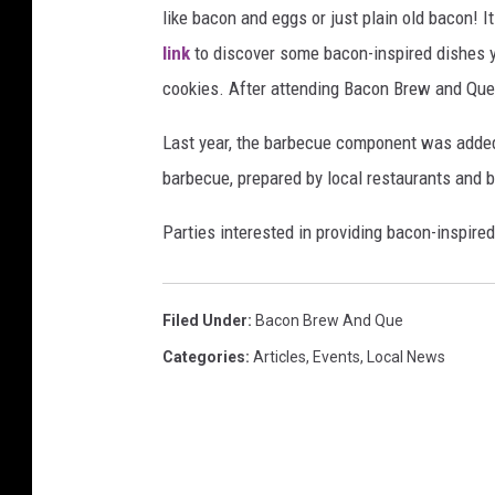
like bacon and eggs or just plain old bacon!
link
to discover some bacon-inspired dishes y
cookies. After attending Bacon Brew and Que, 
Last year, the barbecue component was adde
barbecue, prepared by local restaurants and 
Parties interested in providing bacon-inspire
Filed Under
:
Bacon Brew And Que
Categories
:
Articles
,
Events
,
Local News