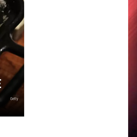
E
Getty