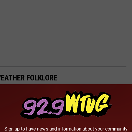
WEATHER FOLKLORE
Sign up to have news and information about your community