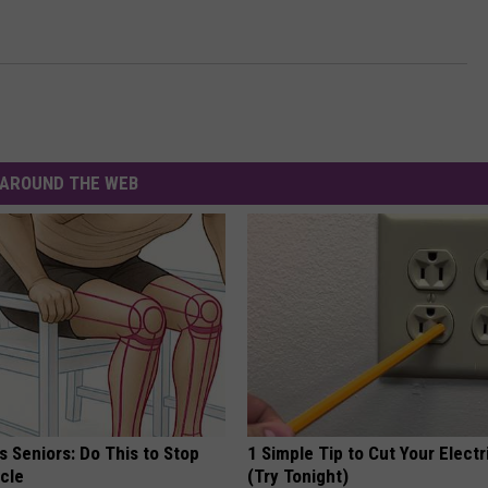
AROUND THE WEB
 Seniors: Do This to Stop
1 Simple Tip to Cut Your Electri
cle
(Try Tonight)