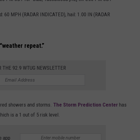
MARVIN SAPP
nd: 60 MPH (RADAR INDICATED), hail: 1.00 IN (RADAR
MARY K
MELZ ON THE MIC
“weather repeat.”
OLD SCHOOL HOUSE PARTY
R THE 92.9 WTUG NEWSLETTER
R DUB!
RICKEY SMILEY
tered showers and storms.
The Storm Prediction Center
has
WALT BABY LOVE
ch is a 1 out of 5 risk level.
e app