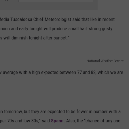
dia Tuscaloosa Chief Meteorologist said that like in recent
noon and early tonight will produce small hail, strong gusty
s will diminish tonight after sunset.”
National Weather Service
ow average with a high expected between 77 and 82, which we are
n tomorrow, but they are expected to be fewer in number with a
upper 70s and low 80s,” said
Spann
. Also, the “chance of any one