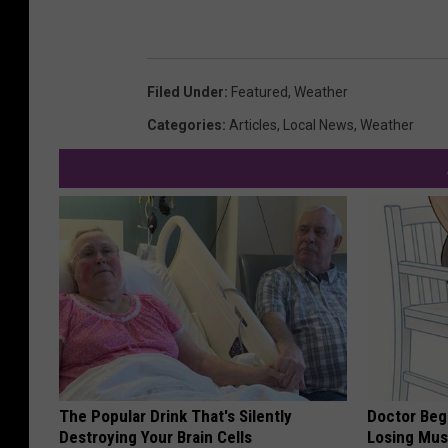
Filed Under
:
Featured
,
Weather
Categories
:
Articles
,
Local News
,
Weather
The Popular Drink That's Silently
Doctor Begs
Destroying Your Brain Cells
Losing Mus