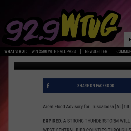
MORE SCATTERED SHO
OF ALABAMA
WHAT'S HOT:
WIN $500 WITH HALL PASS
NEWSLETTER
COMMUN
Mary K
Published: May 18, 2023
SHARE ON FACEBOOK
Areal Flood Advisory for Tuscaloosa [AL] til
EXPIRED
: A STRONG THUNDERSTORM WILL
WEST CENTRAL BIBB COUNTIES THROUGH 500 P