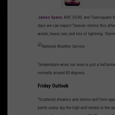
James Spann
, ABC 33/40, and Townsquare Me
days we can expect “heavier storms this after
winds, heavy rain, and lots of lightning. Storm
N
Temperature-wise, our area is just a tad bel
a
normally around 83 degrees.
t
i
Friday Outlook
o
“Scattered showers and storms will form agai
n
partly sunny sky the high will remain in the 
a