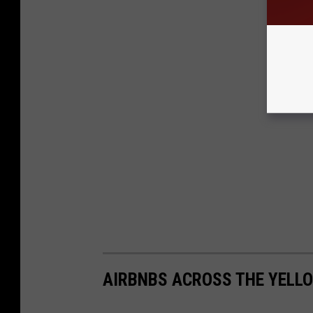
AIRBNBS ACROSS THE YEL