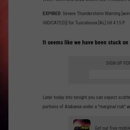
EXPIRED
: Severe Thunderstorm Warning [wi
INDICATED)] for Tuscaloosa [AL] till 4:15 P
It seems like we have been stuck on 
SIGN UP FO
Later today into tonight you can expect scat
portions of Alabama under a "marginal risk" whi
Get our free mobil