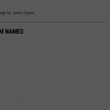
Page for James Spann.
RM NAMES