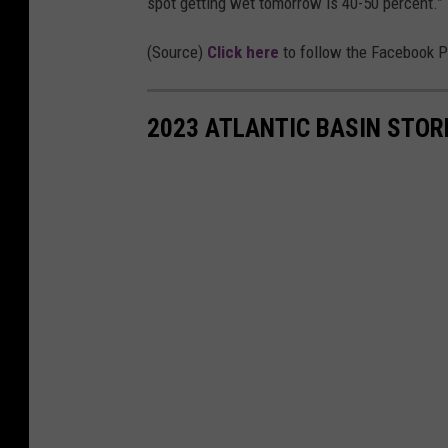
spot getting wet tomorrow is 40-50 percent.”
l
W
(Source)
Click here
to follow the Facebook 
e
a
2023 ATLANTIC BASIN STO
t
h
e
r
S
e
r
v
i
c