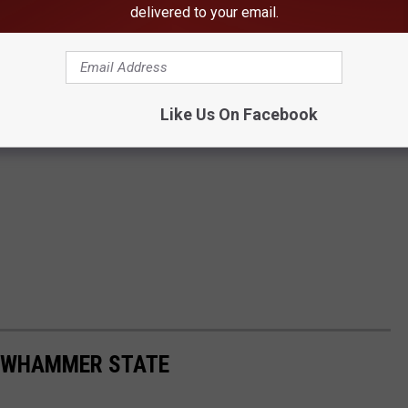
delivered to your email.
Like Us On Facebook
LOWHAMMER STATE