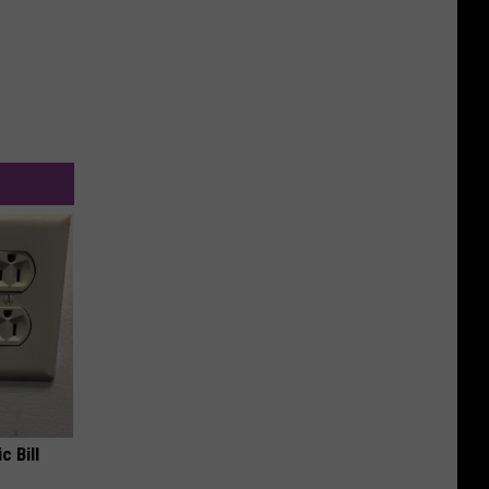
c Bill