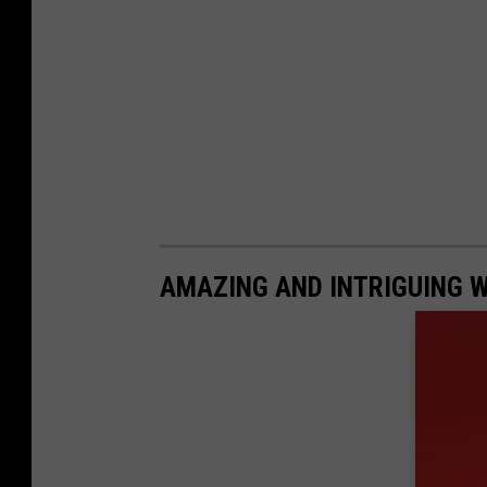
e
AMAZING AND INTRIGUING 