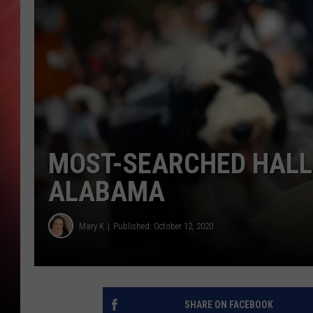
MOST-SEARCHED HALL
ALABAMA
Mary K
Published: October 12, 2020
SHARE ON FACEBOOK