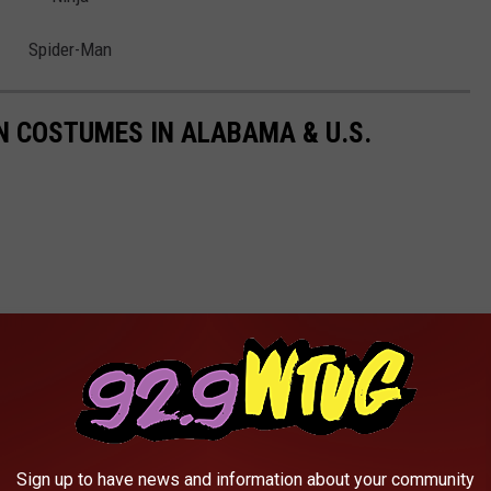
Spider-Man
 COSTUMES IN ALABAMA & U.S.
Sign up to have news and information about your community