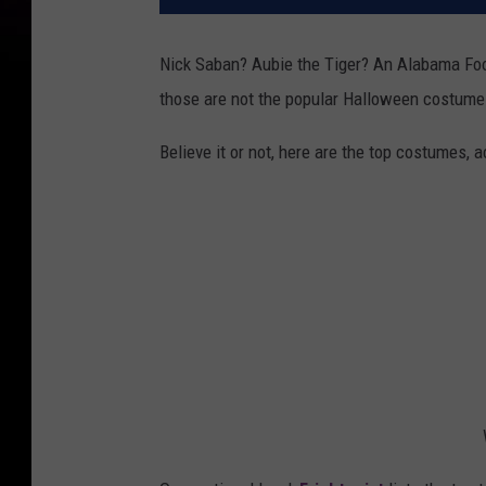
Nick Saban? Aubie the Tiger? An Alabama Foot
those are not the popular Halloween costume
Believe it or not, here are the top costumes, 