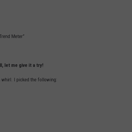
“Trend Meter”
l, let me give it a try!
a whirl. I picked the following: