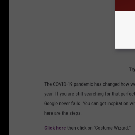
Tr
The COVID-19 pandemic has changed how we do
year. If you are still searching for that perf
Google never fails. You can get inspiration w
here are the steps.
Click here
then click on “Costume Wizard.”