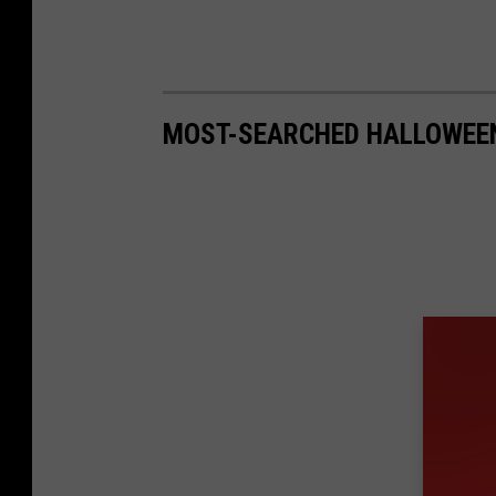
MOST-SEARCHED HALLOWEEN