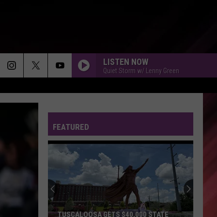
LISTEN NOW
Quiet Storm w/ Lenny Green
FEATURED
TUSCALOOSA GETS $40,000 STATE