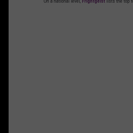
On a national level,
Frightgeist
lists the top