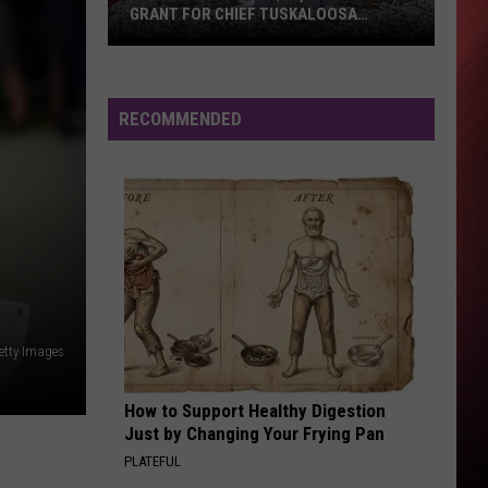
GRANT FOR CHIEF TUSKALOOSA
STATUE
Tuscaloosa
Gets
$40,000
RECOMMENDED
State
Grant
for
Chief
Tuskaloosa
Statue
etty Images
How to Support Healthy Digestion
Just by Changing Your Frying Pan
PLATEFUL