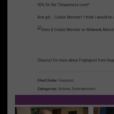
30% for the “Uniqueness Level”
And got … Cookie Monster! I think I would be 
E
l
m
(Source) For more about Frightgeist from Gog
o
&
Filed Under
:
Featured
C
Categories
:
Articles
,
Entertainment
o
o
k