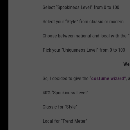
Select “Spookiness Level” from 0 to 100
Select your “Style” from classic or modern
Choose between national and local with the 
Pick your “Uniqueness Level” from 0 to 100
Wel
So, I decided to give the “
costume wizard”
, 
40% “Spookiness Level”
Classic for “Style”
Local for “Trend Meter”