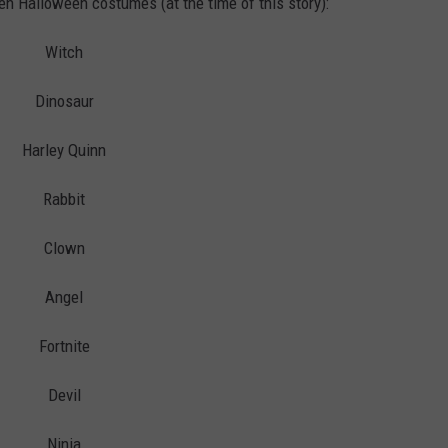
 ten Halloween costumes (at the time of this story):
Witch
Dinosaur
Harley Quinn
Rabbit
Clown
Angel
Fortnite
Devil
Ninja