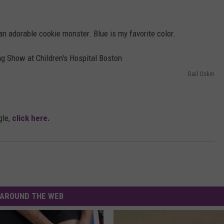
an adorable cookie monster. Blue is my favorite color.
Gail Oskin
gle,
click here.
AROUND THE WEB