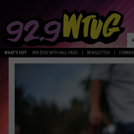
WHAT'S HOT:
WIN $500 WITH HALL PASS
NEWSLETTER
COMMUN