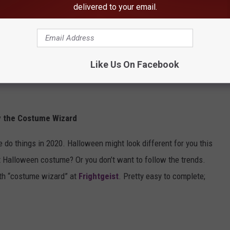
delivered to your email.
Like Us On Facebook
y the Costume Wizard
 things in 2020. Halloween might look different for you this
ect Halloween costume? Or you don’t want to follow the trends.
ith “costume wizard” at
Frightgeist
. Pretty easy to complete;