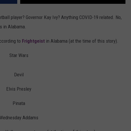
ball player? Governor Kay Ivy? Anything COVID-19 related. No,
s in Alabama.
according to
Frightgeist
in Alabama (at the time of this story).
Star Wars
Devil
Elvis Presley
Pinata
Wednesday Addams