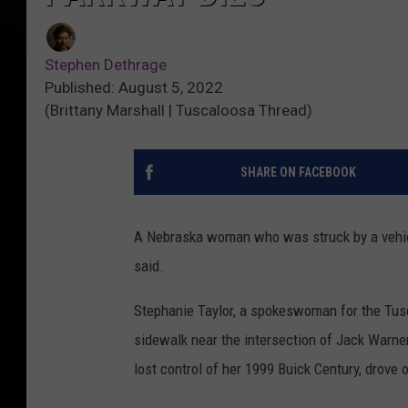
Stephen Dethrage
Published: August 5, 2022
(Brittany Marshall | Tuscaloosa Thread)
SHARE ON FACEBOOK
A Nebraska woman who was struck by a vehicl
said.
Stephanie Taylor, a spokeswoman for the Tus
sidewalk near the intersection of Jack Warne
lost control of her 1999 Buick Century, drove