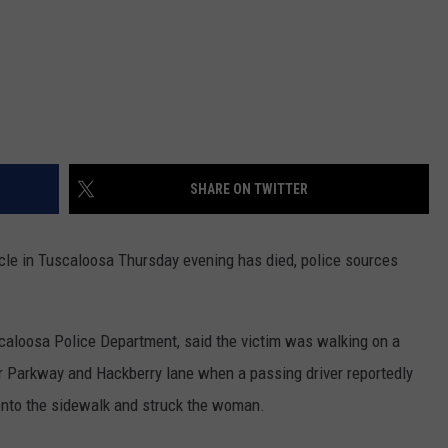
SHARE ON TWITTER
e in Tuscaloosa Thursday evening has died, police sources
caloosa Police Department, said the victim was walking on a
r Parkway and Hackberry lane when a passing driver reportedly
 onto the sidewalk and struck the woman.