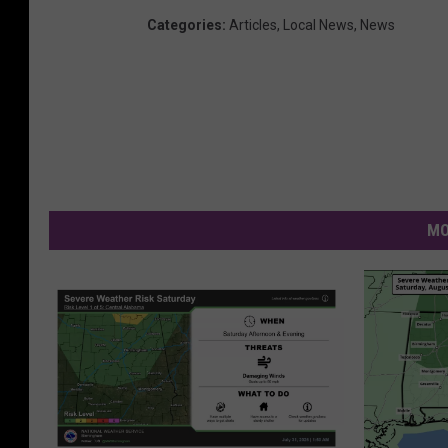
Categories
:
Articles
,
Local News
,
News
MO