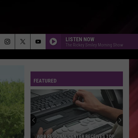
LISTEN NOW
The Rickey Smiley Morning Show
FEATURED
AIDB REGIONAL CENTER RECEIVES TOP