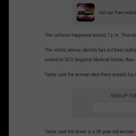
Get our free mobil
The collision happened around 7 p.m. Thursd
The victim, whose identity has not been pub
rushed to DCH Regional Medical Center, then 
Taylor said the woman died there around 5 p.
SIGN UP FO
Taylor said the driver is a 30-year-old woma