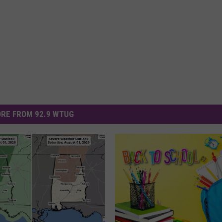
RE FROM 92.9 WTUG