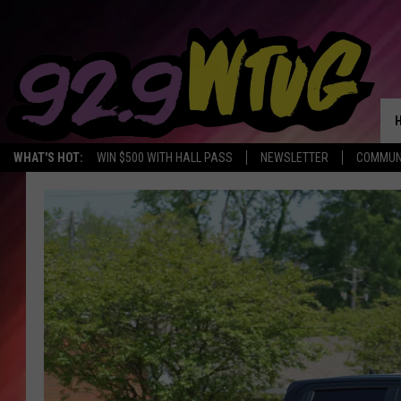
WHAT'S HOT:
WIN $500 WITH HALL PASS
NEWSLETTER
COMMUN