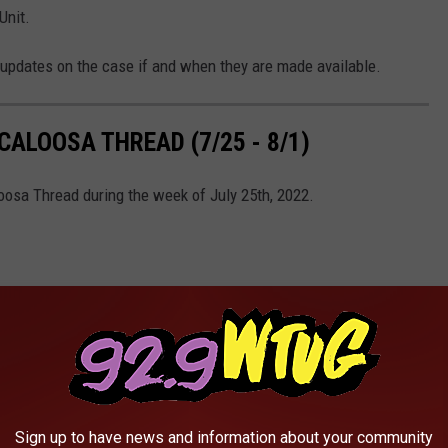
Unit.
updates on the case if and when they are made available.
ALOOSA THREAD (7/25 - 8/1)
oosa Thread during the week of July 25th, 2022.
Sign up to have news and information about your community