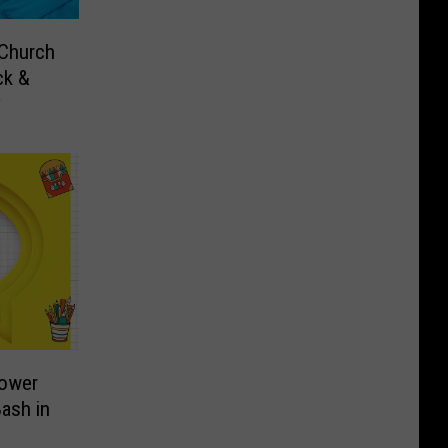
 Church
ck &
y
Power
ash in