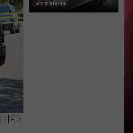
ACCREDITATION
AIDB
Regional
Center
Receives
Top
Accreditation
RNER