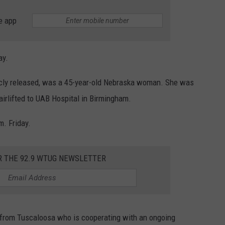
e app
ay.
licly released, was a 45-year-old Nebraska woman. She was
airlifted to UAB Hospital in Birmingham.
m. Friday.
R THE 92.9 WTUG NEWSLETTER
n from Tuscaloosa who is cooperating with an ongoing