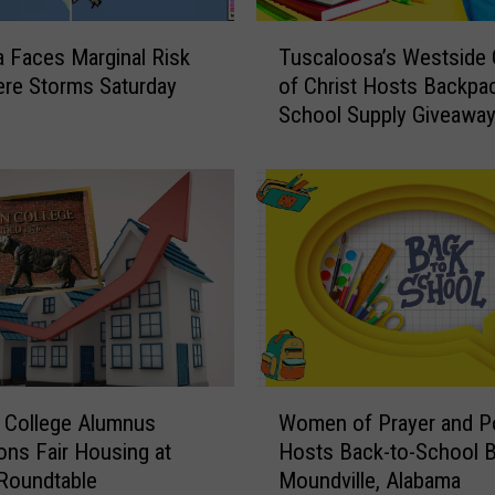
T
 Faces Marginal Risk
Tuscaloosa’s Westside
u
ere Storms Saturday
of Christ Hosts Backpa
s
School Supply Giveawa
c
a
l
o
o
s
a
’
s
W
e
W
s
n College Alumnus
Women of Prayer and 
o
t
ns Fair Housing at
Hosts Back-to-School B
m
s
Roundtable
Moundville, Alabama
e