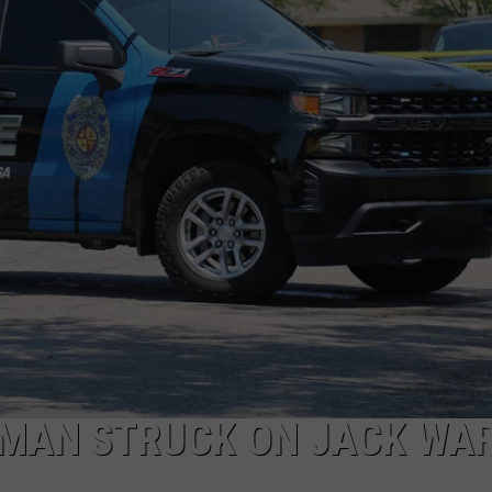
MARVIN SAPP
MARY K
MELZ ON THE MIC
OLD SCHOOL HOUSE PARTY
R DUB!
RICKEY SMILEY
WALT BABY LOVE
MAN STRUCK ON JACK WA