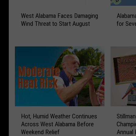
W
A
West Alabama Faces Damaging
Alabama
e
l
Wind Threat to Start August
for Sev
s
a
t
b
A
a
l
m
a
a
b
F
a
a
m
c
a
e
F
s
a
M
c
a
H
S
e
r
Hot, Humid Weather Continues
Stillma
o
t
s
g
Across West Alabama Before
Champio
t
i
D
i
Weekend Relief
Annual 
,
l