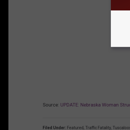
Source:
UPDATE: Nebraska Woman Struc
Filed Under
:
Featured
,
Traffic Fatality
,
Tuscaloo