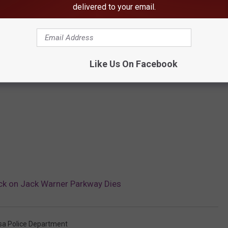
delivered to your email.
Like Us On Facebook
k on Jack Warner Parkway Dies
sa Police Department