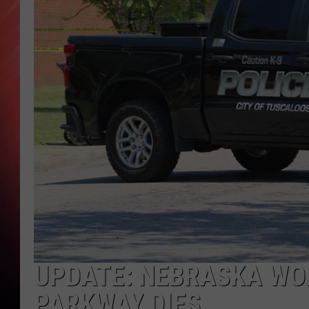
UPDATE: NEBRASKA WO
PARKWAY DIES