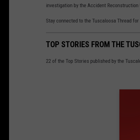
investigation by the Accident Reconstruction 
Stay connected to the Tuscaloosa Thread for 
TOP STORIES FROM THE TUSC
22 of the Top Stories published by the Tuscal