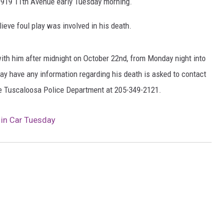
t 1919 11th Avenue early Tuesday morning.
MARVIN SAPP
ieve foul play was involved in his death.
MARY K
th him after midnight on October 22nd, from Monday night into
MELZ ON THE MIC
ay have any information regarding his death is asked to contact
he Tuscaloosa Police Department at 205-349-2121.
OLD SCHOOL HOUSE PARTY
 in Car Tuesday
R DUB!
RICKEY SMILEY
WALT BABY LOVE