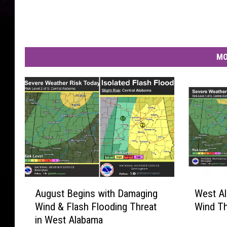
MO
A
W
August Begins with Damaging
West A
u
e
Wind & Flash Flooding Threat
Wind Th
g
s
in West Alabama
u
t