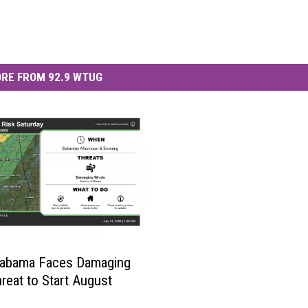
RE FROM 92.9 WTUG
labama Faces Damaging
reat to Start August