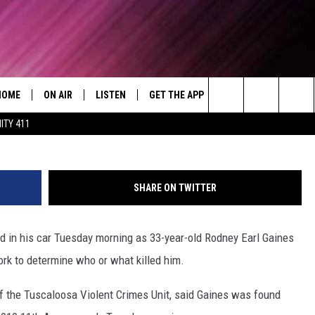
 FOUND DEAD IN CAR TUESD
HOME
ON AIR
LISTEN
GET THE APP
WIN STUFF
WEA
Today's R&B Hits and Classics
Search
ITY 411
DJS
LISTEN LIVE
DOWNLOAD ON ANDROID
WIN CASH
RAD
CAFÉ MOCHA
The
SHOW SCHEDULE
GET THE APP
DOWNLOAD ON IOS
CONTEST RULES
SEV
DEJA VU
Site
SHARE ON TWITTER
"ALEXA, PLAY 92.9 WTUG"
CONTEST SUPPORT
DRE DAY
ad in his car Tuesday morning as 33-year-old Rodney Earl Gaines
"HEY GOOGLE, PLAY 92.9 WTUG"
GREG MACK
work to determine who or what killed him.
RADIO ON DEMAND
LENARD BROWN
f the Tuscaloosa Violent Crimes Unit, said Gaines was found
RECENTLY PLAYED
LENNY GREEN