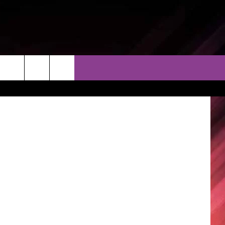
AY
THER
CONTACT
EEO
AR & FORECAST
HELP & CONTACT
ERE WEATHER GUIDE
SEND FEEDBACK
ADVERTISE WITH US