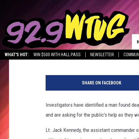
POLICE IDENTIFY MAN
Stephen Dethrage
Published: October 23, 2019
WHAT'S HOT:
WIN $500 WITH HALL PASS
NEWSLETTER
COMMUN
SHARE ON FACEBOOK
Investigators have identified a man found de
and are asking for the public's help as they 
Lt. Jack Kennedy, the assistant commander o