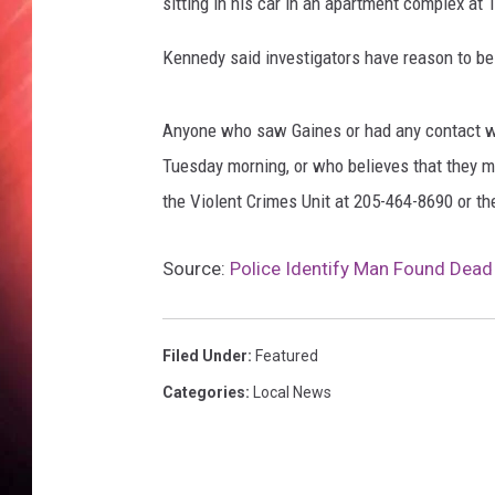
sitting in his car in an apartment complex a
Kennedy said investigators have reason to bel
Anyone who saw Gaines or had any contact wi
Tuesday morning, or who believes that they m
the Violent Crimes Unit at 205-464-8690 or t
Source:
Police Identify Man Found Dead
Filed Under
:
Featured
Categories
:
Local News