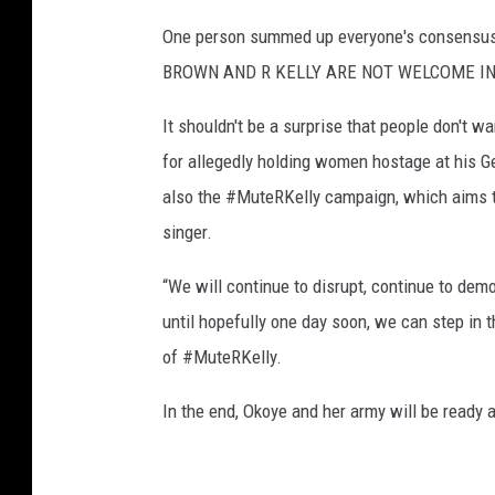
One person summed up everyone's consensus 
BROWN AND R KELLY ARE NOT WELCOME IN
It shouldn't be a surprise that people don't w
for allegedly holding women hostage at his 
also the #MuteRKelly campaign, which aims 
singer.
“We will continue to disrupt, continue to dem
until hopefully one day soon, we can step in th
of #MuteRKelly.
In the end, Okoye and her army will be ready a