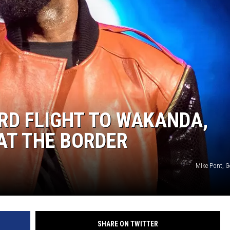
MARVIN SAPP
MARY K
MELZ ON THE MIC
OLD SCHOOL HOUSE PARTY
ARD FLIGHT TO WAKANDA,
R DUB!
AT THE BORDER
RICKEY SMILEY
MIke Pont, G
WALT BABY LOVE
SHARE ON TWITTER