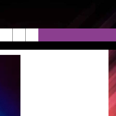
THER
CONTACT
EEO
AR & FORECAST
HELP & CONTACT
ERE WEATHER GUIDE
SEND FEEDBACK
ADVERTISE WITH US