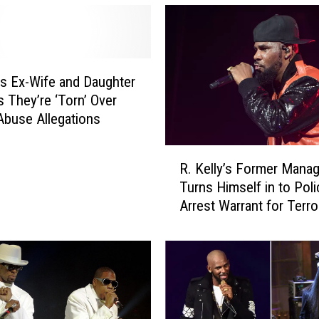
y’s Ex-Wife and Daughter
 They’re ‘Torn’ Over
Abuse Allegations
R
R. Kelly’s Former Manag
.
Turns Himself in to Pol
K
Arrest Warrant for Terror
e
Threats
l
l
y
’
s
F