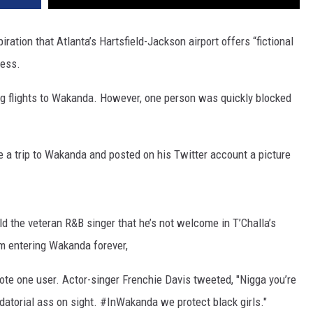
ration that Atlanta’s Hartsfield-Jackson airport offers “fictional
cess.
g flights to Wakanda. However, one person was quickly blocked
e a trip to Wakanda and posted on his Twitter account a picture
ld the veteran R&B singer that he’s not welcome in T’Challa’s
m entering Wakanda forever,
wrote one user. Actor-singer Frenchie Davis tweeted, "Nigga you’re
datorial ass on sight. #InWakanda we protect black girls."