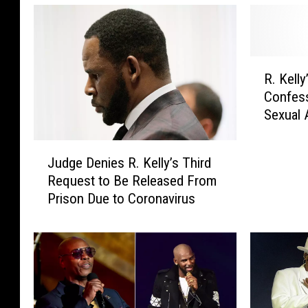
R
R. Kell
.
Confess
K
Sexual 
e
l
J
l
Judge Denies R. Kelly’s Third
u
y
Request to Be Released From
d
’
Prison Due to Coronavirus
g
s
e
E
D
x
e
-
n
W
i
i
e
f