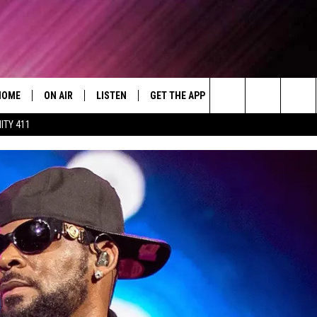
HOME
ON AIR
LISTEN
GET THE APP
WIN STUFF
WEA
Today's R&B Hits and Classics
Search
ITY 411
DJS
LISTEN LIVE
DOWNLOAD ON ANDROID
WIN CASH
RAD
CAFÉ MOCHA
The
SHOW SCHEDULE
GET THE APP
DOWNLOAD ON IOS
CONTEST RULES
SEV
DEJA VU
Site
"ALEXA, PLAY 92.9 WTUG"
CONTEST SUPPORT
DRE DAY
"HEY GOOGLE, PLAY 92.9 WTUG"
GREG MACK
RADIO ON DEMAND
LENARD BROWN
RECENTLY PLAYED
LENNY GREEN