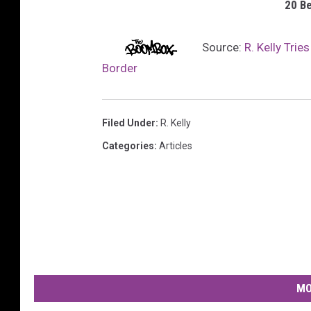
20 B
Source:
R. Kelly Trie
Border
Filed Under
:
R. Kelly
Categories
:
Articles
MO