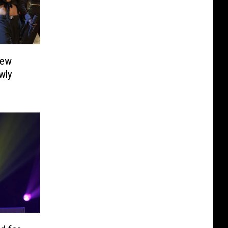
new
wly