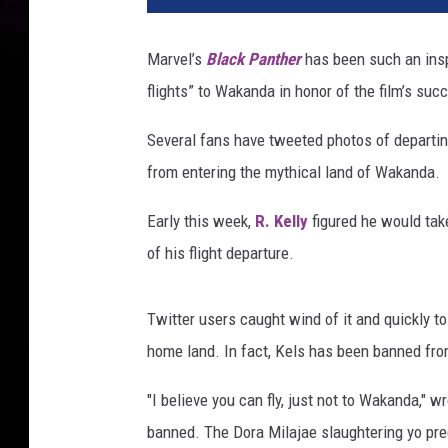
e
l
Marvel’s
Black Panther
has been such an inspi
l
flights” to Wakanda in honor of the film’s suc
y
Several fans have tweeted photos of departin
from entering the mythical land of Wakanda.
Early this week,
R. Kelly
figured he would tak
of his flight departure.
Twitter users caught wind of it and quickly to
home land. In fact, Kels has been banned fro
"I believe you can fly, just not to Wakanda," 
banned. The Dora Milajae slaughtering yo pre