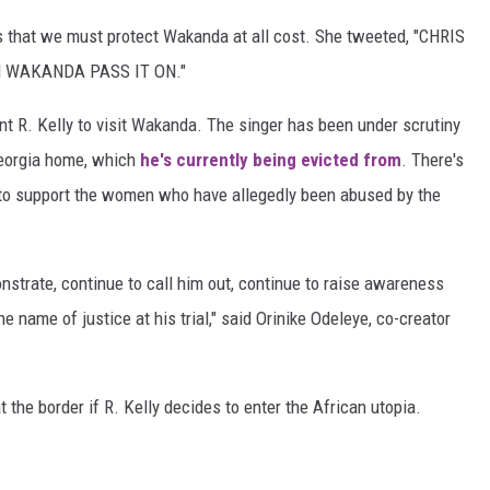
that we must protect Wakanda at all cost. She tweeted, "CHRIS
 WAKANDA PASS IT ON."
ant R. Kelly to visit Wakanda. The singer has been under scrutiny
Georgia home, which
he's currently being evicted from
. There's
to support the women who have allegedly been abused by the
onstrate, continue to call him out, continue to raise awareness
e name of justice at his trial," said Orinike Odeleye, co-creator
t the border if R. Kelly decides to enter the African utopia.