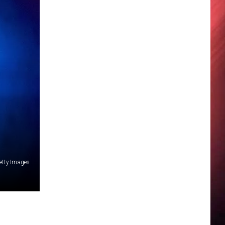
etty Images