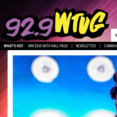
WHAT'S HOT:
WIN $500 WITH HALL PASS
NEWSLETTER
COMMUN