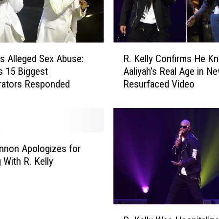
o
r
m
e
R
r
y’s Alleged Sex Abuse:
R. Kelly Confirms He K
.
M
 15 Biggest
Aaliyah’s Real Age in Ne
K
a
rators Responded
Resurfaced Video
e
n
l
a
l
g
y
e
C
r
o
nnon Apologizes for
T
n
 With R. Kelly
u
f
r
i
n
r
s
m
R
H
s