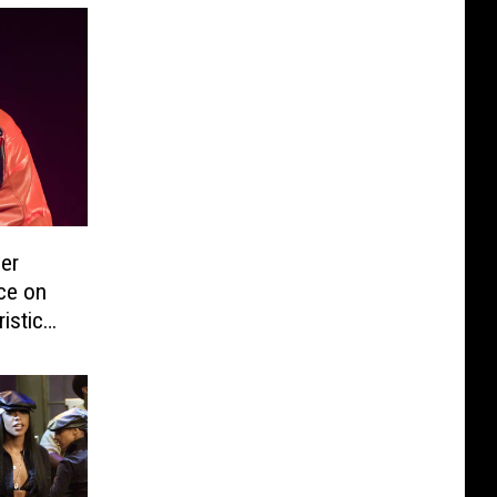
er
ice on
istic