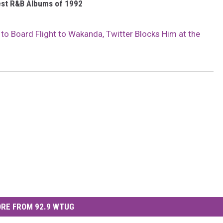
est R&B Albums of 1992
s to Board Flight to Wakanda, Twitter Blocks Him at the
RE FROM 92.9 WTUG