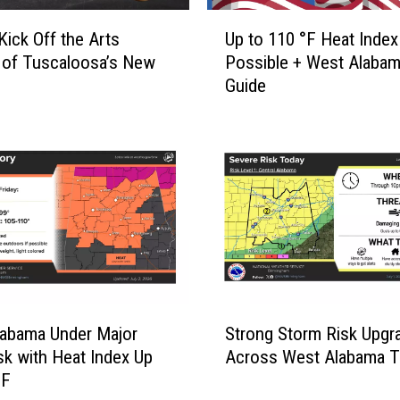
g
U
e
Kick Off the Arts
Up to 110 °F Heat Index
p
&
 of Tuscaloosa’s New
Possible + West Alabam
t
F
Guide
o
a
1
u
1
l
0
k
°
n
F
e
H
r
e
U
a
n
t
i
I
S
v
n
abama Under Major
Strong Storm Risk Upgr
t
e
d
sk with Heat Index Up
Across West Alabama 
r
r
e
°F
o
s
x