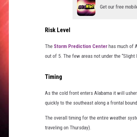
Get our free mobil
Risk Level
The
Storm Prediction Center
has much of Al
out of 5. The few areas not under the “Slight 
Timing
As the cold front enters Alabama it will ushe
quickly to the southeast along a frontal boun
The overall timing for the entire weather sys
traveling on Thursday).