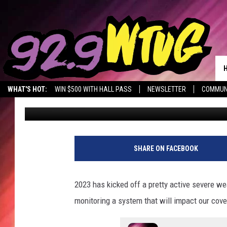
SLIGHT RISK OF SEVE
ALABAMA THURSDAY
WHAT'S HOT:
WIN $500 WITH HALL PASS
NEWSLETTER
COMMUN
Mary K
Published: January 11, 2023
SHARE ON FACEBOOK
2023 has kicked off a pretty active severe w
monitoring a system that will impact our cov