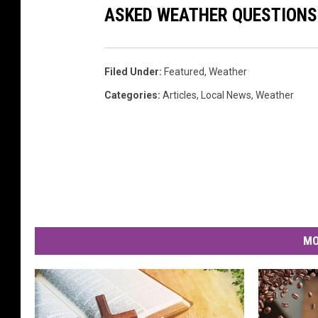
ASKED WEATHER QUESTIONS.
Filed Under
:
Featured
,
Weather
Categories
:
Articles
,
Local News
,
Weather
MO