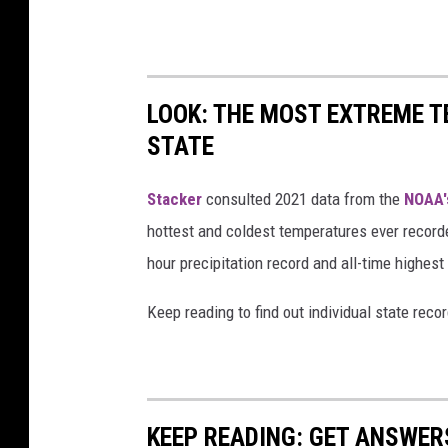
LOOK: THE MOST EXTREME T
STATE
Stacker
consulted 2021 data from the
NOAA'
hottest and coldest temperatures ever recorde
hour precipitation record and all-time highest
Keep reading to find out individual state recor
KEEP READING: GET ANSWER