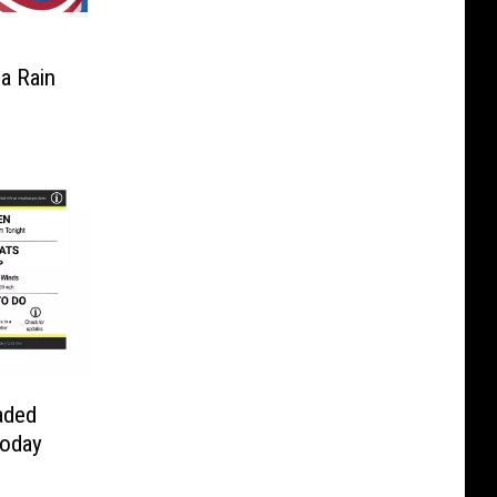
a Rain
aded
Today