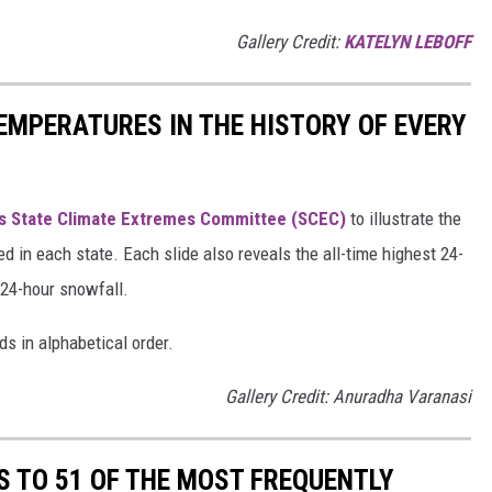
Gallery Credit:
KATELYN LEBOFF
EMPERATURES IN THE HISTORY OF EVERY
s State Climate Extremes Committee (SCEC)
to illustrate the
d in each state. Each slide also reveals the all-time highest 24-
 24-hour snowfall.
ds in alphabetical order.
Gallery Credit: Anuradha Varanasi
S TO 51 OF THE MOST FREQUENTLY