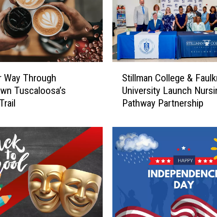
S
r Way Through
Stillman College & Faulk
t
wn Tuscaloosa’s
University Launch Nursi
i
Trail
Pathway Partnership
l
l
m
a
n
C
o
l
l
e