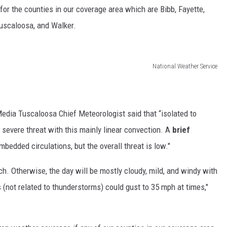
for the counties in our coverage area which are Bibb, Fayette,
Tuscaloosa, and Walker.
National Weather Service
dia Tuscaloosa Chief Meteorologist said that “isolated to
severe threat with this mainly linear convection. A
brief
bedded circulations, but the overall threat is low."
ch. Otherwise, the day will be mostly cloudy, mild, and windy with
 (not related to thunderstorms) could gust to 35 mph at times,"