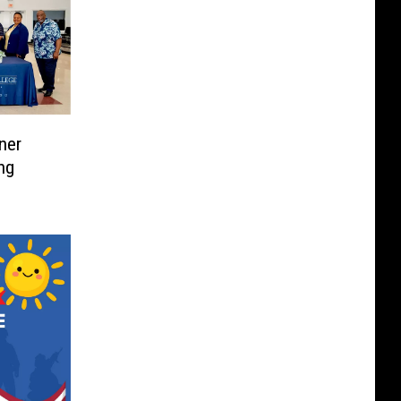
ner
ng