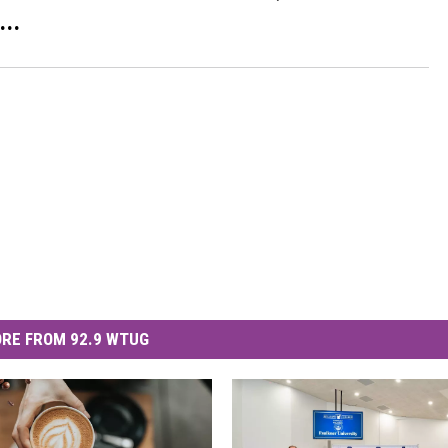
..
RE FROM 92.9 WTUG