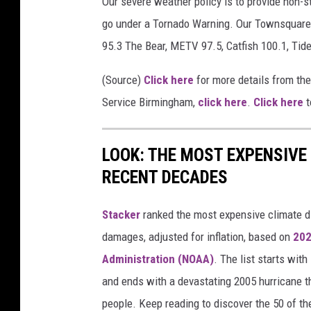
Our severe weather policy is to provide non-s
a
go under a Tornado Warning. Our Townsquare 
t
95.3 The Bear, METV 97.5, Catfish 100.1, Tid
h
(Source)
Click here
for more details from th
e
Service Birmingham,
click here
.
Click here
t
r
S
e
LOOK: THE MOST EXPENSIVE
r
RECENT DECADES
v
Stacker
ranked the most expensive climate dis
i
damages, adjusted for inflation, based on
202
c
Administration (NOAA)
. The list starts wit
e
and ends with a devastating 2005 hurricane th
people. Keep reading to discover the 50 of th