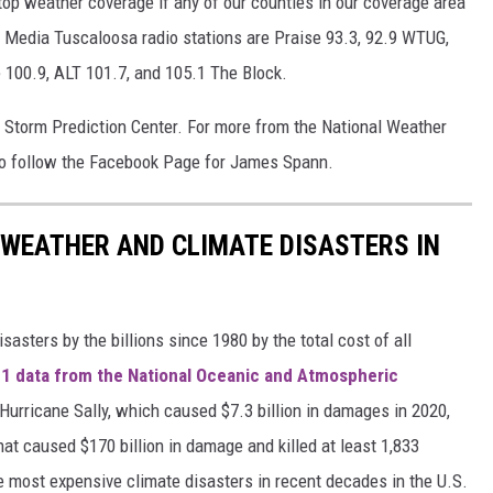
top weather coverage if any of our counties in our coverage area
Media Tuscaloosa radio stations are Praise 93.3, 92.9 WTUG,
e 100.9, ALT 101.7, and 105.1 The Block.
e Storm Prediction Center. For more from the National Weather
o follow the Facebook Page for James Spann.
 WEATHER AND CLIMATE DISASTERS IN
asters by the billions since 1980 by the total cost of all
1 data from the National Oceanic and Atmospheric
h Hurricane Sally, which caused $7.3 billion in damages in 2020,
at caused $170 billion in damage and killed at least 1,833
e most expensive climate disasters in recent decades in the U.S.