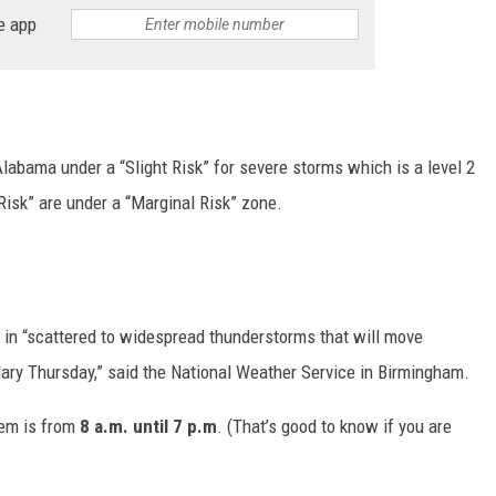
e app
MARVIN SAPP
MARY K
MELZ ON THE MIC
abama under a “Slight Risk” for severe storms which is a level 2
Risk” are under a “Marginal Risk” zone.
OLD SCHOOL HOUSE PARTY
R DUB!
RICKEY SMILEY
r in “scattered to widespread thunderstorms that will move
dary Thursday,” said the National Weather Service in Birmingham.
WALT BABY LOVE
tem is from
8 a.m. until 7 p.m
. (That’s good to know if you are