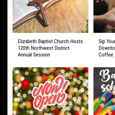
E
S
Elizabeth Baptist Church Hosts
Sip You
l
i
120th Northwest District
Downto
i
p
Annual Session
Coffee 
z
Y
a
o
b
u
e
r
t
W
h
a
B
y
a
T
p
h
t
r