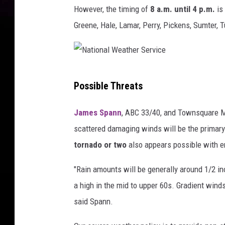
However, the timing of
8 a.m. until 4 p.m.
is 
Greene, Hale, Lamar, Perry, Pickens, Sumter, 
N
Possible Threats
a
t
James Spann
, ABC 33/40, and Townsquare Me
i
scattered damaging winds will be the primary 
o
tornado or two
also appears possible with em
n
"Rain amounts will be generally around 1/2 in
a
a high in the mid to upper 60s. Gradient winds
l
said Spann.
W
e