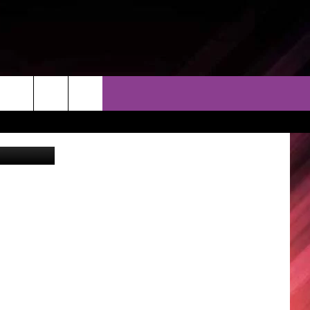
THER
CONTACT
EEO
ther Service
AR & FORECAST
HELP & CONTACT
ERE WEATHER GUIDE
SEND FEEDBACK
ADVERTISE WITH US