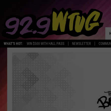
WHAT'S HOT:
WIN $500 WITH HALL PASS
NEWSLETTER
COMMUN