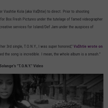
r Vashtie Kola (aka Va$htie) to direct. Prior to shooting
 for Box Fresh Pictures under the tutelage of famed videographer
creative services for Island/Def Jam under the auspices of
her 3rd single, T.O.N.Y., I was super honored,"
Va$htie wrote on
nted the song is incredible. I mean, the whole album is a smash."
olange's "T.O.N.Y." Video