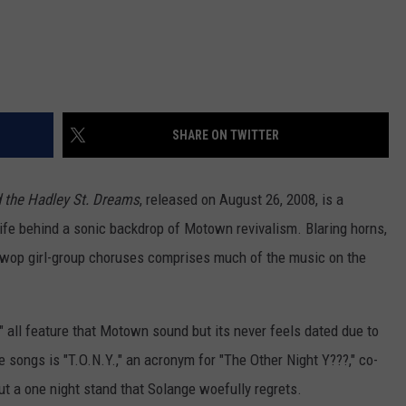
SHARE ON TWITTER
 the Hadley St. Dreams
, released on August 26, 2008, is a
life behind a sonic backdrop of Motown revivalism. Blaring horns,
o-wop girl-group choruses comprises much of the music on the
" all feature that Motown sound but its never feels dated due to
songs is "T.O.N.Y.," an acronym for "The Other Night Y???," co-
t a one night stand that Solange woefully regrets.