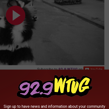
Subscribe to
92.9 WTUG
on
visual features cameo appearances from rappers
Kid Cudi
and
nge is frantically running out of a brownstone and is overwrought
, portrayed by Cudi.
Sign up to have news and information about your community