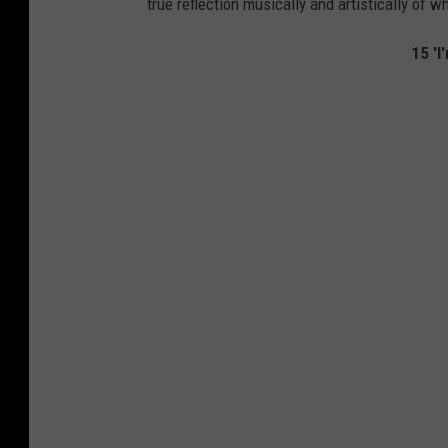
true reflection musically and artistically of w
15 'I