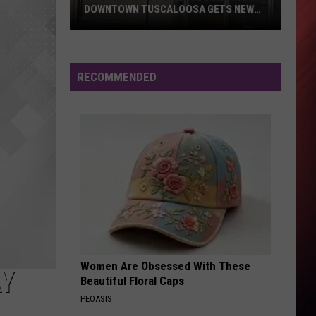
One Love - Single
DOWNTOWN TUSCALOOSA GETS NEW
ROOF
Chamber
SINGLE LIFE - 1985
Cameo
Cameo
of
The Definitive Collection
Commerce
RECOMMENDED
Building
VIEW ALL RECENTLY PLAYED SONGS
in
Downtown
Tuscaloosa
Gets
New
Roof
Women Are Obsessed With These
AY
Beautiful Floral Caps
PEOASIS