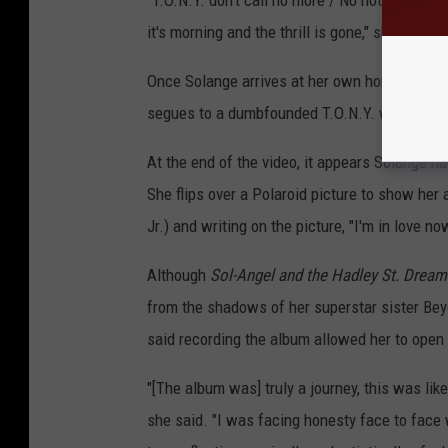
"T.O.N.Y. don't call no more / No not at all 
it's morning and the thrill is gone," she sings.
Once Solange arrives at her own home, she ta
segues to a dumbfounded T.O.N.Y. who is hol
At the end of the video, it appears Solange ha
She flips over a Polaroid picture to show her a
Jr.) and writing on the picture, "I'm in love no
Although
Sol-Angel and the Hadley St. Dream
from the shadows of her superstar sister Be
said recording the album allowed her to open 
"[The album was] truly a journey, this was lik
she said. "I was facing honesty face to face w