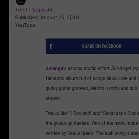
Trent Fitzgerald
Published: August 26, 2018
YouTube
SHARE ON FACEBOOK
Solange
's second studio effort
Sol-Angel and
fantastic album full of songs about love and 
quirky guitar grooves, electro-synths and do
project.
Tracks like "I Decided" and "Sandcastle Disco
the grown-up themes. One of the many mature 
written by CeeLo Green. The lush song is abou