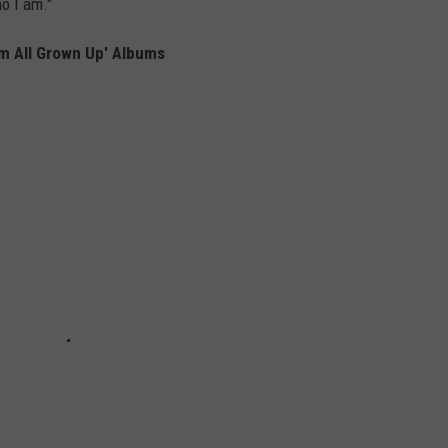
ho I am."
'm All Grown Up' Albums