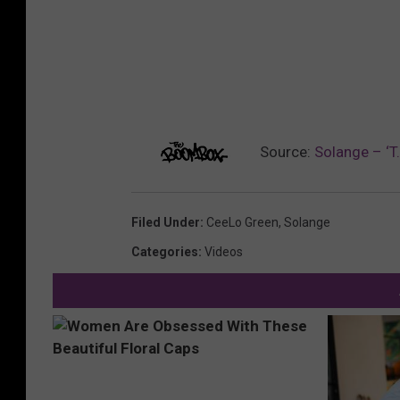
Source:
Solange – ‘T
Filed Under
:
CeeLo Green
,
Solange
Categories
:
Videos