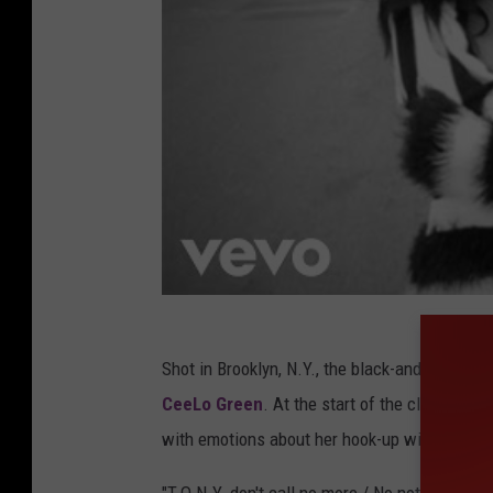
Shot in Brooklyn, N.Y., the black-and-white 
CeeLo Green
. At the start of the clip, Sola
with emotions about her hook-up with T.O.N.Y.