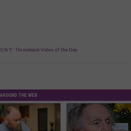
.O.N.Y.': Throwback Video of the Day
AROUND THE WEB