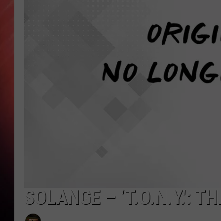
SOLANGE – ‘T.O.N.Y.': 