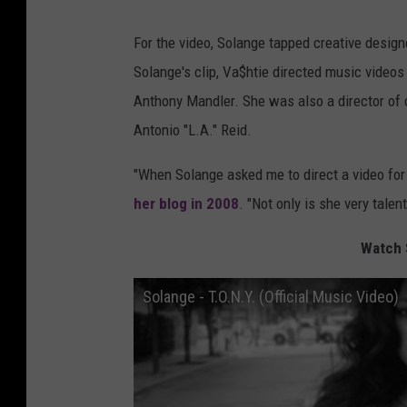
For the video, Solange tapped creative designe
Solange's clip, Va$htie directed music videos
Anthony Mandler. She was also a director of 
Antonio "L.A." Reid.
"When Solange asked me to direct a video for 
her blog in 2008
. "Not only is she very tale
Watch S
Solange - T.O.N.Y. (Official Music Video)