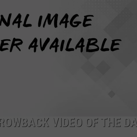
MARVIN SAPP
MARY K
MELZ ON THE MIC
OLD SCHOOL HOUSE PARTY
R DUB!
RICKEY SMILEY
WALT BABY LOVE
THROWBACK VIDEO OF THE D