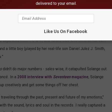
no more / Maybe there's something wrong with his phone / Or maybe
delivered to your email.
kes a pregnancy test and it comes up positive. The video then
ding the same pregnancy test and envelope.
Like Us On Facebook
d separated from T.O.N.Y., and raised their love child on her own.
nd a little boy (played by her real-life son Daniel Julez J. Smith,
w."
s
didn't do major numbers - sales-wise, it catapulted Solange out
yoncé. In a
2008 interview with
Seventeen
magazine
, Solange
up creatively and get some things off her chest.
e traveling through the past, present and future of my emotions,"
ith the sound, lyrics and soul in the records. I really captured a