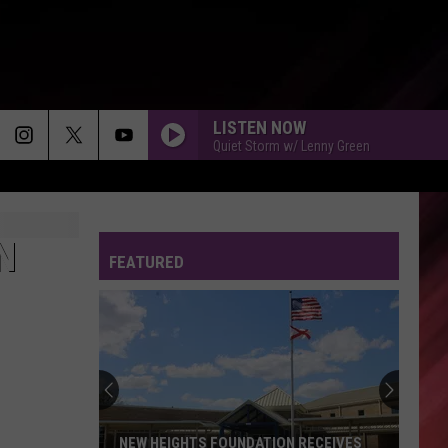
LISTEN NOW
Quiet Storm w/ Lenny Green
N
FEATURED
NEW HEIGHTS FOUNDATION RECEIVES