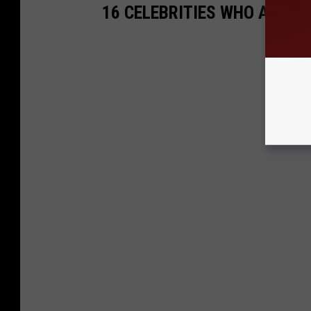
16 CELEBRITIES WHO ARE 