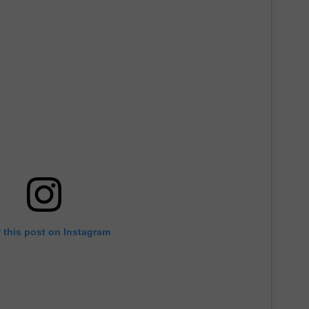
 this post on Instagram