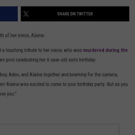
MARVIN SAPP
SHARE ON TWITTER
MARY K
h of her niece, Alaina.
MELZ ON THE MIC
 a touching tribute to her niece, who was
murdered during the
OLD SCHOOL HOUSE PARTY
ram post celebrating her 6-year-old son's birthday.
R DUB!
 boy, Aden, and Alaina together and beaming for the camera,
en! Alaina was excited to come to your birthday party. But as you
RICKEY SMILEY
ove you."
WALT BABY LOVE