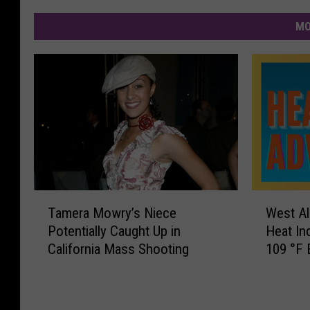
MO
T
W
Tamera Mowry’s Niece
West Al
a
e
Potentially Caught Up in
Heat In
m
s
California Mass Shooting
109 °F 
e
t
r
A
a
l
M
a