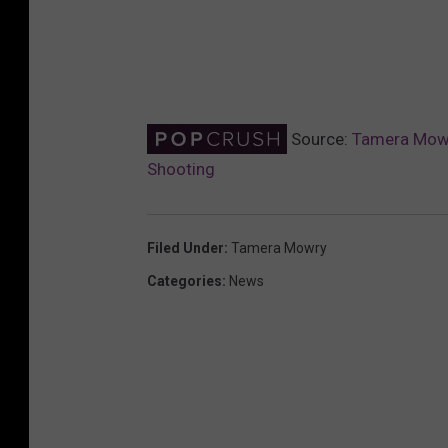
Source:
Tamera Mowr
Shooting
Filed Under
:
Tamera Mowry
Categories
:
News