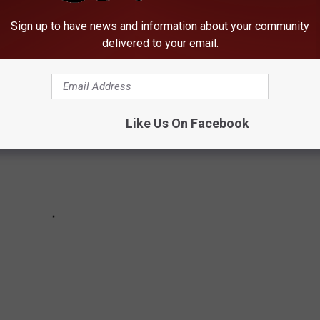
DEMANDING TIGHTER GUN CONTROL LAWS
Sign up to have news and information about your community
delivered to your email.
Like Us On Facebook