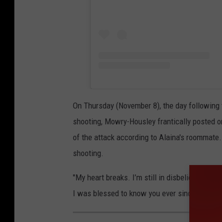
On Thursday (November 8), the day following t
shooting, Mowry-Housley frantically posted on
of the attack according to Alaina's roommate. 
shooting.
"My heart breaks. I’m still in disbelief. It’s
I was blessed to know you ever since you were