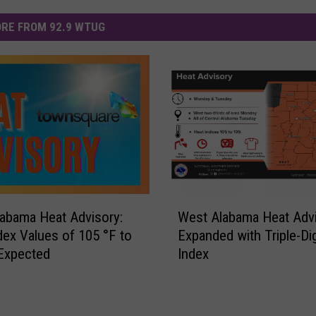
RE FROM 92.9 WTUG
W
abama Heat Advisory:
West Alabama Heat Adv
e
dex Values of 105 °F to
Expanded with Triple-Dig
s
Expected
Index
t
A
l
a