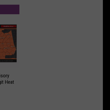
isory
it Heat