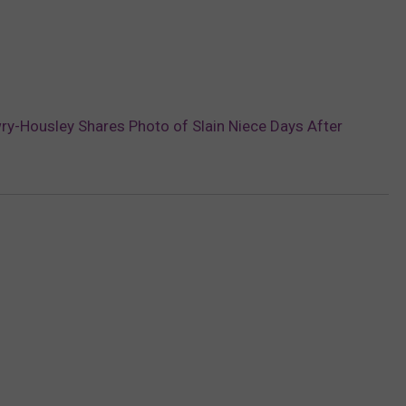
y-Housley Shares Photo of Slain Niece Days After