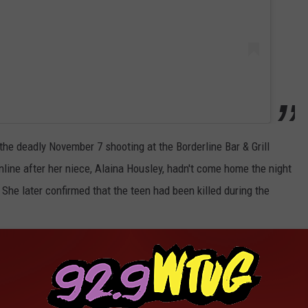
he deadly November 7 shooting at the Borderline Bar & Grill
line after her niece, Alaina Housley, hadn't come home the night
She later confirmed that the teen had been killed during the
 not fair how you were taken and how soon you were taken from us.
 5. You stole my heart," the actress wrote in an Instagram post.