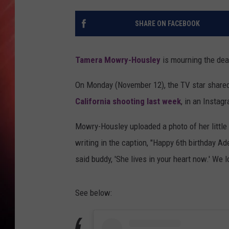
SHARE ON FACEBOOK
Tamera Mowry-Housley
is mourning the deat
On Monday (November 12), the TV star shared
California shooting last week
, in an Instag
Mowry-Housley uploaded a photo of her little
writing in the caption, "Happy 6th birthday Ad
said buddy, 'She lives in your heart now.' We l
See below: