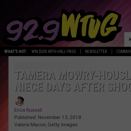
WHAT'S HOT:
WIN $500 WITH HALL PASS
NEWSLETTER
COMMUN
TAMERA MOWRY-HOUSLE
NIECE DAYS AFTER SHO
Erica Russell
Published: November 13, 2018
Valerie Macon, Getty Images