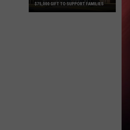
$75,000 GIFT TO SUPPORT FAMILIES
New
Heights
Foundation
Receives
$75,000
Gift
to
Support
Families