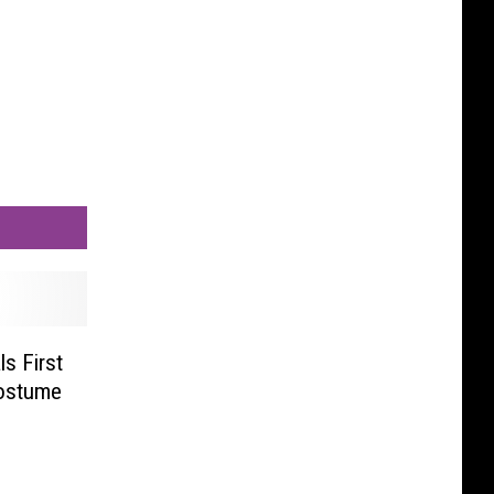
s First
ostume