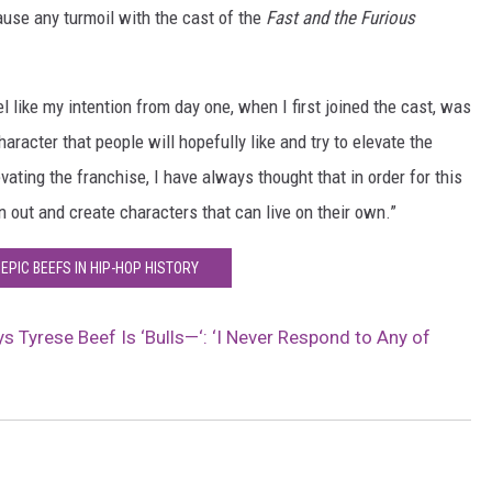
cause any turmoil with the cast of the
Fast and the Furious
l like my intention from day one, when I first joined the cast, was
aracter that people will hopefully like and try to elevate the
vating the franchise, I have always thought that in order for this
n out and create characters that can live on their own.”
 EPIC BEEFS IN HIP-HOP HISTORY
s Tyrese Beef Is ‘Bulls—‘: ‘I Never Respond to Any of