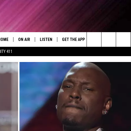
HOME
ON AIR
LISTEN
GET THE APP
WIN STUFF
WEA
Today's R&B Hits and Classics
Search
ITY 411
DJS
LISTEN LIVE
DOWNLOAD ON ANDROID
WIN CASH
RAD
CAFÉ MOCHA
The
SHOW SCHEDULE
GET THE APP
DOWNLOAD ON IOS
CONTEST RULES
SEV
DEJA VU
Site
"ALEXA, PLAY 92.9 WTUG"
CONTEST SUPPORT
DRE DAY
"HEY GOOGLE, PLAY 92.9 WTUG"
GREG MACK
RADIO ON DEMAND
LENARD BROWN
RECENTLY PLAYED
LENNY GREEN