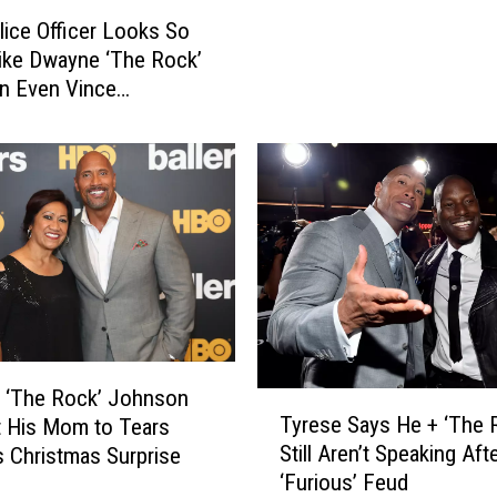
J
lice Officer Looks So
o
ike Dwayne ‘The Rock’
h
n Even Vince
n
n Wouldn’t Know the
s
nce
o
n
R
e
v
e
a
l
s
 ‘The Rock’ Johnson
F
T
Tyrese Says He + ‘The 
 His Mom to Tears
i
y
Still Aren’t Speaking Aft
s Christmas Surprise
r
r
‘Furious’ Feud
s
e