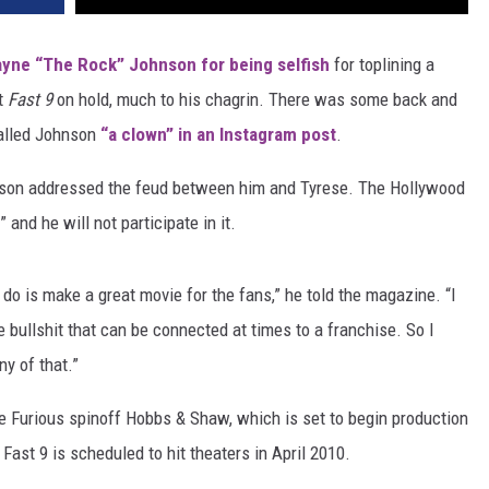
yne “The Rock” Johnson for being selfish
for toplining a
t
Fast 9
on hold, much to his chagrin. There was some back and
called Johnson
“a clown” in an Instagram post
.
nson addressed the feud between him and Tyrese. The Hollywood
” and he will not participate in it.
o do is make a great movie for the fans,” he told the magazine. “I
 bullshit that can be connected at times to a franchise. So I
ny of that.”
he Furious spinoff Hobbs & Shaw, which is set to begin production
Fast 9 is scheduled to hit theaters in April 2010.