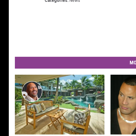
Categories
:
News
MO