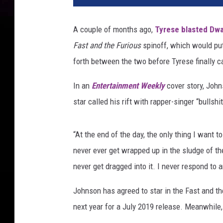
R
o
A couple of months ago,
Tyrese blasted Dwa
c
Fast and the Furious
spinoff, which would pu
k
V
forth between the two before Tyrese finally 
s
.
In an
Entertainment Weekly
cover story, Joh
T
star called his rift with rapper-singer “bullshit
y
r
e
“At the end of the day, the only thing I want t
s
never ever get wrapped up in the sludge of the
e
never get dragged into it. I never respond to a
Johnson has agreed to star in the Fast and t
next year for a July 2019 release. Meanwhile, 