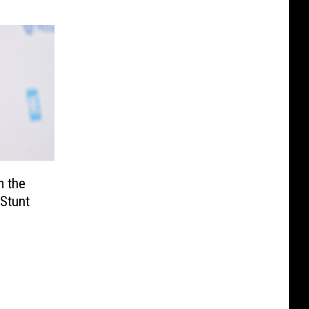
m the
 Stunt