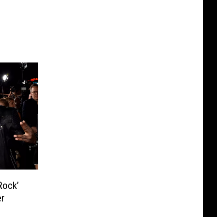
Rock’
er