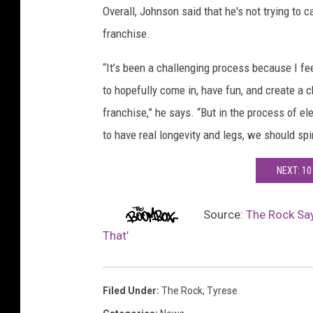
Overall, Johnson said that he's not trying to 
franchise.
“It’s been a challenging process because I fee
to hopefully come in, have fun, and create a ch
franchise,” he says. “But in the process of ele
to have real longevity and legs, we should spi
NEXT: 10
Source:
The Rock Say
That’
Filed Under
:
The Rock
,
Tyrese