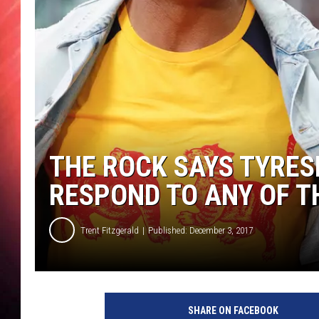
THE ROCK SAYS TYRESE 
RESPOND TO ANY OF T
Trent Fitzgerald
Published: December 3, 2017
T
h
SHARE ON FACEBOOK
e