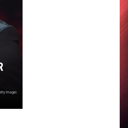
R
etty Images