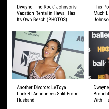
D
T
Dwayne ‘The Rock’ Johnson’s
This Po
w
h
Vacation Rental in Hawaii Has
Much L
a
i
Its Own Beach (PHOTOS)
Johnso
y
s
McMaho
n
P
Differe
e
o
‘
l
T
i
h
c
e
e
R
O
o
ff
c
i
k
c
A
D
’
e
Another Divorce: LeToya
Dwayne
n
w
J
r
Luckett Announces Split From
Brought
o
a
o
L
Husband
With Hi
t
y
h
o
h
n