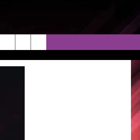
THER
CONTACT
EEO
AR & FORECAST
HELP & CONTACT
ERE WEATHER GUIDE
SEND FEEDBACK
ADVERTISE WITH US