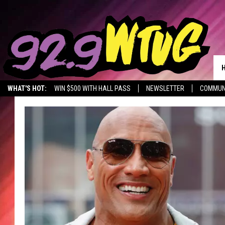
WHAT'S HOT:
WIN $500 WITH HALL PASS
NEWSLETTER
COMMUN