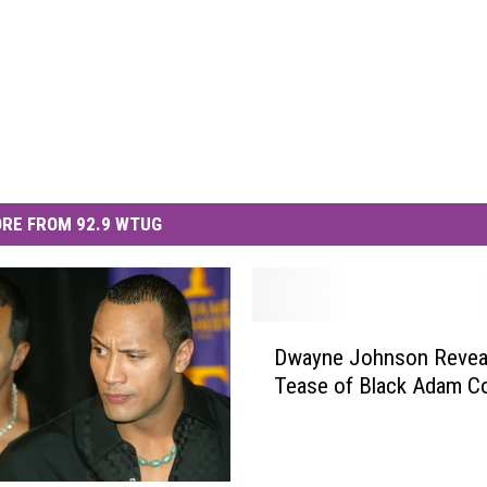
RE FROM 92.9 WTUG
D
Dwayne Johnson Reveal
w
Tease of Black Adam C
a
y
n
e