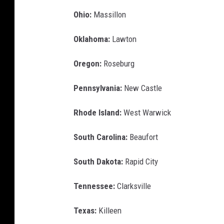
Ohio:
Massillon
Oklahoma:
Lawton
Oregon:
Roseburg
Pennsylvania:
New Castle
Rhode Island:
West Warwick
South Carolina:
Beaufort
South Dakota:
Rapid City
Tennessee:
Clarksville
Texas:
Killeen