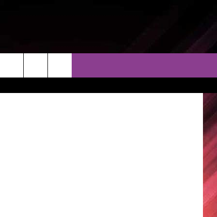
THER
CONTACT
EEO
on Unsplash
AR & FORECAST
HELP & CONTACT
ERE WEATHER GUIDE
SEND FEEDBACK
ADVERTISE WITH US