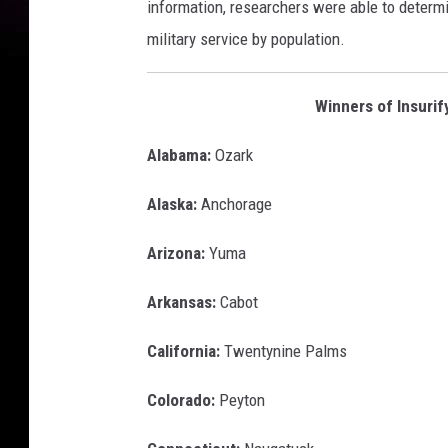
information, researchers were able to determ
military service by population.
Winners of Insurif
Alabama:
Ozark
Alaska:
Anchorage
Arizona:
Yuma
Arkansas:
Cabot
California:
Twentynine Palms
Colorado:
Peyton