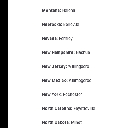
Montana:
Helena
Nebraska:
Bellevue
Nevada:
Fernley
New Hampshire:
Nashua
New Jersey:
Willingboro
New Mexico:
Alamogordo
New York:
Rochester
North Carolina:
Fayetteville
North Dakota:
Minot