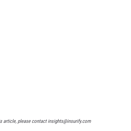
 article, please contact insights@insurify.com