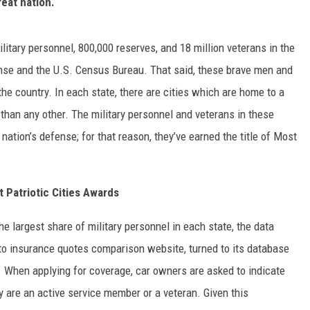
reat nation.
MARVIN SAPP
litary personnel, 800,000 reserves, and 18 million veterans in the
MARY K
nse and the U.S. Census Bureau. That said, these brave men and
he country. In each state, there are cities which are home to a
MELZ ON THE MIC
than any other. The military personnel and veterans in these
OLD SCHOOL HOUSE PARTY
tion’s defense; for that reason, they’ve earned the title of Most
R DUB!
 Patriotic Cities Awards
RICKEY SMILEY
the largest share of military personnel in each state, the data
WALT BABY LOVE
uto insurance quotes comparison website, turned to its database
s. When applying for coverage, car owners are asked to indicate
cy are an active service member or a veteran. Given this