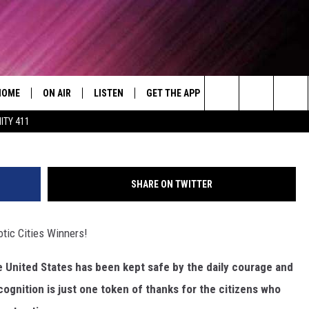
T PATRIOTIC CITIES
HOME
ON AIR
LISTEN
GET THE APP
WIN STUFF
WEA
Today's R&B Hits and Classics
Photo by Paul Weaver 
Search
ITY 411
DJS
LISTEN LIVE
DOWNLOAD ON ANDROID
WIN CASH
RAD
CAFÉ MOCHA
The
SHOW SCHEDULE
GET THE APP
DOWNLOAD ON IOS
CONTEST RULES
SEV
DEJA VU
Site
SHARE ON TWITTER
"ALEXA, PLAY 92.9 WTUG"
CONTEST SUPPORT
DRE DAY
tic Cities Winners!
"HEY GOOGLE, PLAY 92.9 WTUG"
GREG MACK
he United States has been kept safe by the daily courage and
RADIO ON DEMAND
LENARD BROWN
ognition is just one token of thanks for the citizens who
RECENTLY PLAYED
LENNY GREEN