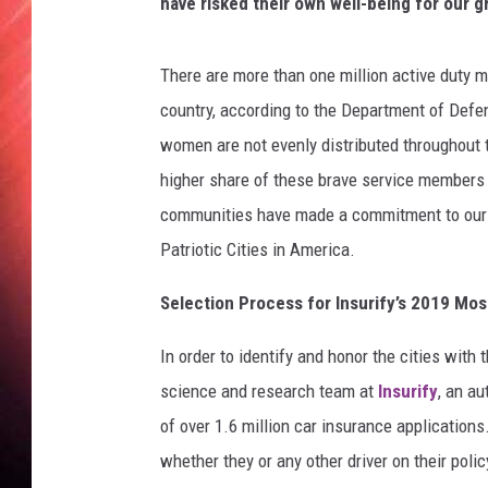
o
have risked their own well-being for our g
t
i
There are more than one million active duty mi
c
C
country, according to the Department of Defe
i
women are not evenly distributed throughout t
t
higher share of these brave service members 
i
communities have made a commitment to our na
e
s
Patriotic Cities in America.
Selection Process for Insurify’s 2019 Most
In order to identify and honor the cities with 
science and research team at
Insurify
, an a
of over 1.6 million car insurance application
whether they or any other driver on their poli