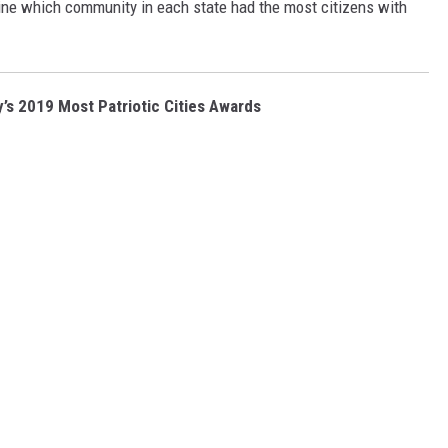
ine which community in each state had the most citizens with
y’s 2019 Most Patriotic Cities Awards