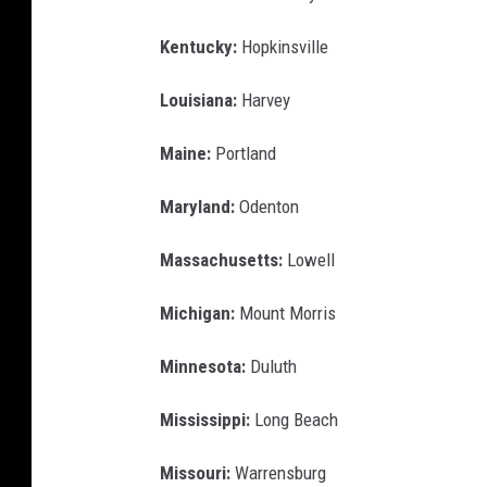
Kentucky:
Hopkinsville
Louisiana:
Harvey
Maine:
Portland
Maryland:
Odenton
Massachusetts:
Lowell
Michigan:
Mount Morris
Minnesota:
Duluth
Mississippi:
Long Beach
Missouri:
Warrensburg