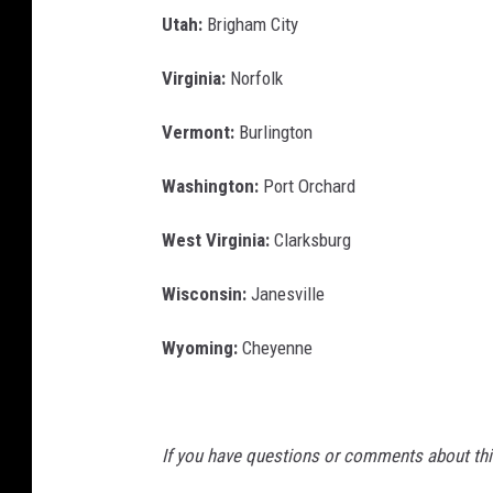
Utah:
Brigham City
Virginia:
Norfolk
Vermont:
Burlington
Washington:
Port Orchard
West Virginia:
Clarksburg
Wisconsin:
Janesville
Wyoming:
Cheyenne
If you have questions or comments about this