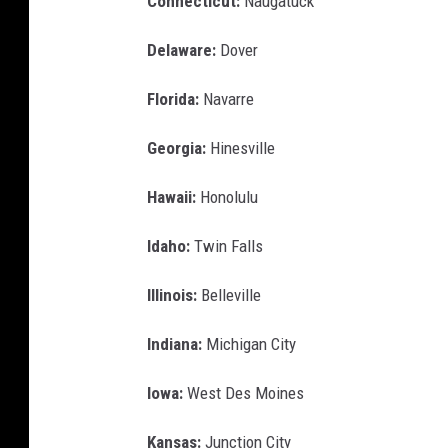
Connecticut:
Naugatuck
Delaware:
Dover
Florida:
Navarre
Georgia:
Hinesville
Hawaii:
Honolulu
Idaho:
Twin Falls
Illinois:
Belleville
Indiana:
Michigan City
Iowa:
West Des Moines
Kansas:
Junction City