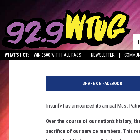
THESE ARE 2019’S MOS
Promoted by Insurify
Published: June 4, 2019
WHAT'S HOT:
WIN $500 WITH HALL PASS
NEWSLETTER
COMMUN
M
o
SHARE ON FACEBOOK
s
t
P
Insurify has announced its annual Most Patrio
a
t
Over the course of our nation’s history, t
r
sacrifice of our service members. This rec
i