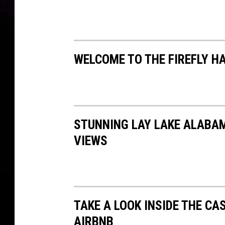
WELCOME TO THE FIREFLY H
STUNNING LAY LAKE ALABA
VIEWS
TAKE A LOOK INSIDE THE CA
AIRBNB