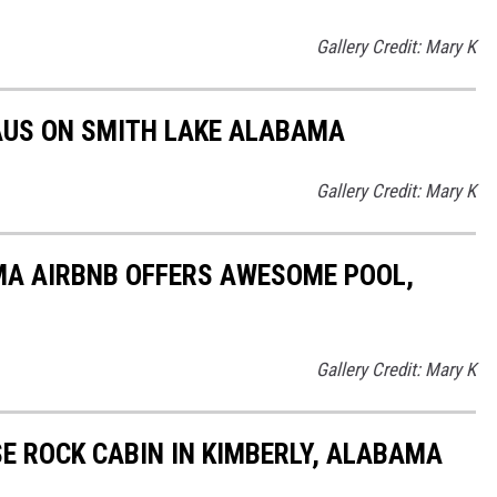
Gallery Credit: Mary K
AUS ON SMITH LAKE ALABAMA
Gallery Credit: Mary K
MA AIRBNB OFFERS AWESOME POOL,
Gallery Credit: Mary K
SE ROCK CABIN IN KIMBERLY, ALABAMA