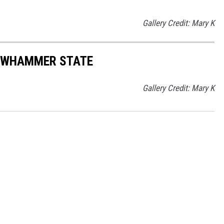
Gallery Credit: Mary K
LOWHAMMER STATE
Gallery Credit: Mary K