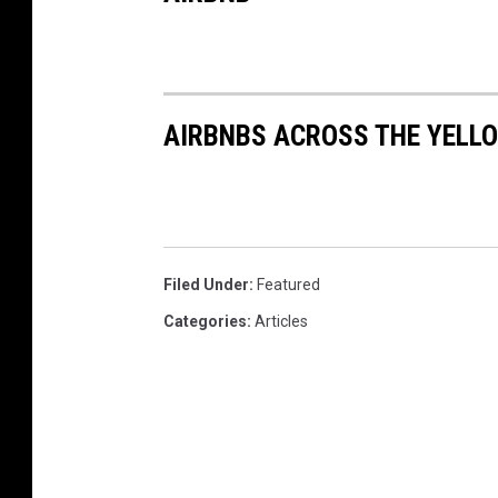
AIRBNBS ACROSS THE YEL
Filed Under
:
Featured
Categories
:
Articles