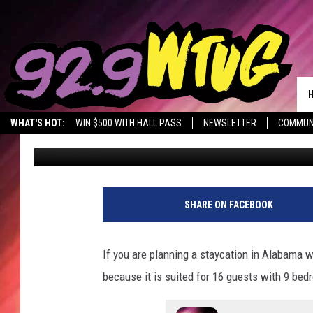
THIS SMITH LAKE ALAB
SHOWPIECE
WHAT'S HOT:
WIN $500 WITH HALL PASS
NEWSLETTER
COMMUN
Mary K
Published: July 18, 2023
SHARE ON FACEBOOK
If you are planning a staycation in Alabama w
because it is suited for 16 guests with 9 be