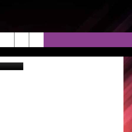
THER
CONTACT
EEO
Airbnb
AR & FORECAST
HELP & CONTACT
ERE WEATHER GUIDE
SEND FEEDBACK
ADVERTISE WITH US