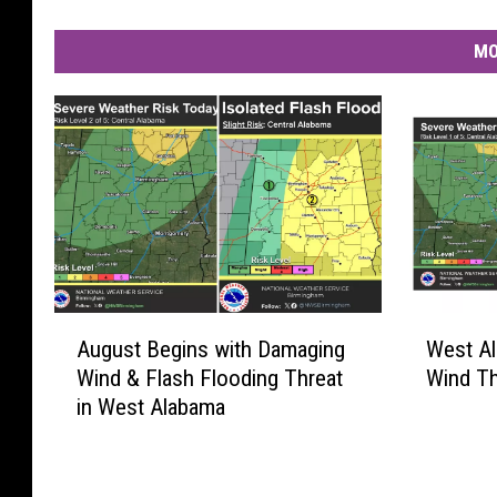
MO
A
W
August Begins with Damaging
West A
u
e
Wind & Flash Flooding Threat
Wind Th
g
s
in West Alabama
u
t
s
A
t
l
B
a