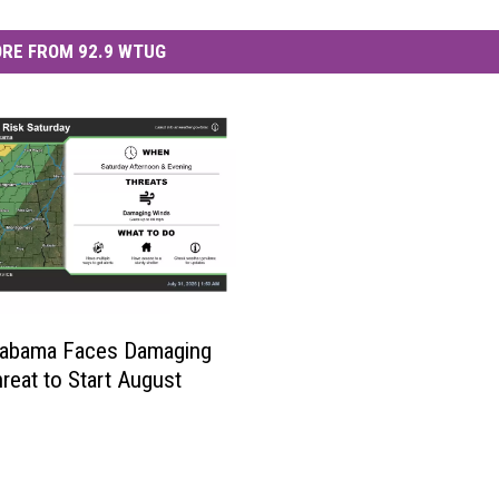
RE FROM 92.9 WTUG
labama Faces Damaging
reat to Start August