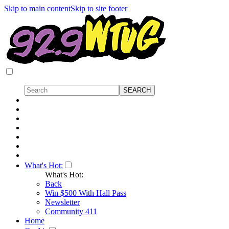
Skip to main content
Skip to site footer
What's Hot:
What's Hot:
Back
Win $500 With Hall Pass
Newsletter
Community 411
Home