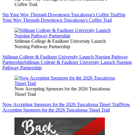
Coffee Trail
Sip Your Way Through Downtown Tuscaloosa’s Coffee Trail
Sip
Your Way Through Downtown Tuscaloosa’s Coffee Trail
Stillman College & Faulkner University Launch
Nursing Pathway Partnership
Stillman College & Faulkner University Launch Nursing Pathway
Partnership
Stillman College & Faulkner University Launch Nursing
Pathway Partnership
Now Accepting Sponsors for the 2026 Tuscaloosa
Tinsel Trail
Now Accepting Sponsors for the 2026 Tuscaloosa Tinsel Trail
Now
Accepting Sponsors for the 2026 Tuscaloosa Tinsel Trail