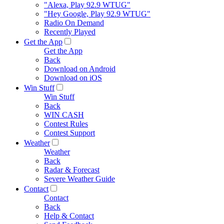
"Alexa, Play 92.9 WTUG"
"Hey Google, Play 92.9 WTUG"
Radio On Demand
Recently Played
Get the App
Get the App
Back
Download on Android
Download on iOS
Win Stuff
Win Stuff
Back
WIN CASH
Contest Rules
Contest Support
Weather
Weather
Back
Radar & Forecast
Severe Weather Guide
Contact
Contact
Back
Help & Contact