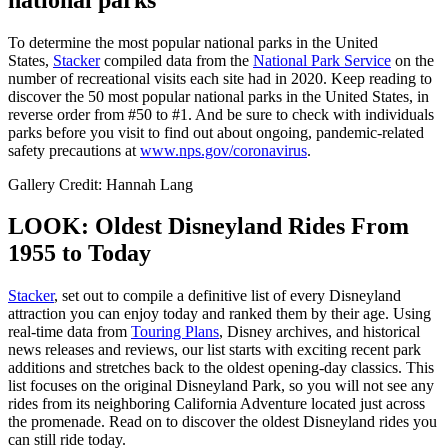
To determine the most popular national parks in the United
States,
Stacker
compiled data from the
National Park Service
on the
number of recreational visits each site had in 2020. Keep reading to
discover the 50 most popular national parks in the United States, in
reverse order from #50 to #1. And be sure to check with individuals
parks before you visit to find out about ongoing, pandemic-related
safety precautions at
www.nps.gov/coronavirus
.
Gallery Credit: Hannah Lang
LOOK: Oldest Disneyland Rides From
1955 to Today
Stacker
, set out to compile a definitive list of every Disneyland
attraction you can enjoy today and ranked them by their age. Using
real-time data from
Touring Plans
, Disney archives, and historical
news releases and reviews, our list starts with exciting recent park
additions and stretches back to the oldest opening-day classics. This
list focuses on the original Disneyland Park, so you will not see any
rides from its neighboring California Adventure located just across
the promenade. Read on to discover the oldest Disneyland rides you
can still ride today.