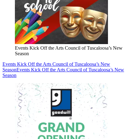
Events Kick Off the Arts Council of Tuscaloosa’s New
Season
Events Kick Off the Arts Council of Tuscaloosa’s New
Season
Events Kick Off the Arts Council of Tuscaloosa’s New
Season