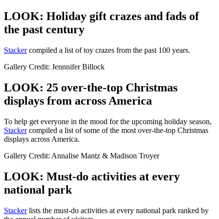
LOOK: Holiday gift crazes and fads of
the past century
Stacker
compiled a list of toy crazes from the past 100 years.
Gallery Credit: Jennnifer Billock
LOOK: 25 over-the-top Christmas
displays from across America
To help get everyone in the mood for the upcoming holiday season,
Stacker
compiled a list of some of the most over-the-top Christmas
displays across America.
Gallery Credit: Annalise Mantz & Madison Troyer
LOOK: Must-do activities at every
national park
St acker
lists the must-do activities at every national park ranked by