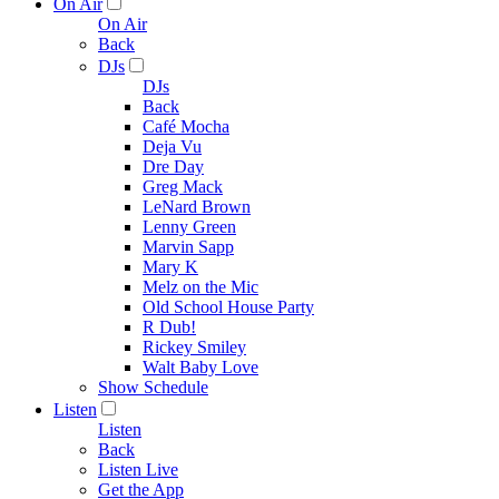
On Air
On Air
Back
DJs
DJs
Back
Café Mocha
Deja Vu
Dre Day
Greg Mack
LeNard Brown
Lenny Green
Marvin Sapp
Mary K
Melz on the Mic
Old School House Party
R Dub!
Rickey Smiley
Walt Baby Love
Show Schedule
Listen
Listen
Back
Listen Live
Get the App