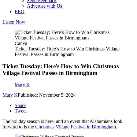
Send Feedback
Advertise with Us
EEO
Listen Now
Canva
Ticket Tuesday: Here’s How to Win Christmas Village
Festival Passes in Birmingham
Ticket Tuesday: Here’s How to Win Christmas
Village Festival Passes in Birmingham
Mary K
Mary K
Published: November 5, 2024
Share
Tweet
The holiday season is here, and an event that Alabamians look
forward to is the
Christmas Village Festival in Birmingham
.