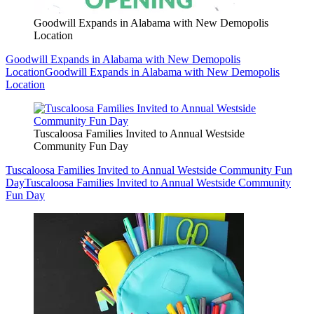
Goodwill Expands in Alabama with New Demopolis
Location
Goodwill Expands in Alabama with New Demopolis
Location
Goodwill Expands in Alabama with New Demopolis
Location
Tuscaloosa Families Invited to Annual Westside
Community Fun Day
Tuscaloosa Families Invited to Annual Westside Community Fun
Day
Tuscaloosa Families Invited to Annual Westside Community
Fun Day