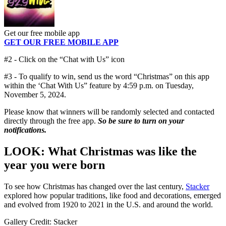
Get our free mobile app
GET OUR FREE MOBILE APP
#2 - Click on the “Chat with Us” icon
#3 - To qualify to win, send us the word “Christmas” on this app
within the ‘Chat With Us” feature by 4:59 p.m. on Tuesday,
November 5, 2024.
Please know that winners will be randomly selected and contacted
directly through the free app.
So be sure to turn on your
notifications.
LOOK: What Christmas was like the
year you were born
To see how Christmas has changed over the last century,
Stacker
explored how popular traditions, like food and decorations, emerged
and evolved from 1920 to 2021 in the U.S. and around the world.
Gallery Credit: Stacker