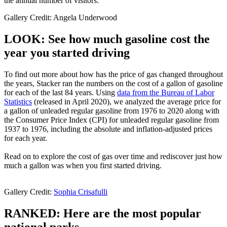
the annual number of visitors.
Gallery Credit: Angela Underwood
LOOK: See how much gasoline cost the
year you started driving
To find out more about how has the price of gas changed throughout
the years, Stacker ran the numbers on the cost of a gallon of gasoline
for each of the last 84 years. Using
data from the Bureau of Labor
Statistics
(released in April 2020), we analyzed the average price for
a gallon of unleaded regular gasoline from 1976 to 2020 along with
the Consumer Price Index (CPI) for unleaded regular gasoline from
1937 to 1976, including the absolute and inflation-adjusted prices
for each year.
Read on to explore the cost of gas over time and rediscover just how
much a gallon was when you first started driving.
Gallery Credit:
Sophia Crisafulli
RANKED: Here are the most popular
national parks