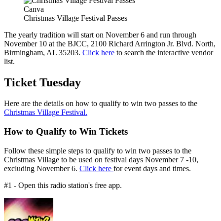
Canva
Christmas Village Festival Passes
The yearly tradition will start on November 6 and run through
November 10 at the BJCC, 2100 Richard Arrington Jr. Blvd. North,
Birmingham, AL 35203.
Click here
to search the interactive vendor
list.
Ticket Tuesday
Here are the details on how to qualify to win two passes to the
Christmas Village Festival.
How to Qualify to Win Tickets
Follow these simple steps to qualify to win two passes to the
Christmas Village to be used on festival days November 7 -10,
excluding November 6.
Click here
for event days and times.
#1 - Open this radio station's free app.