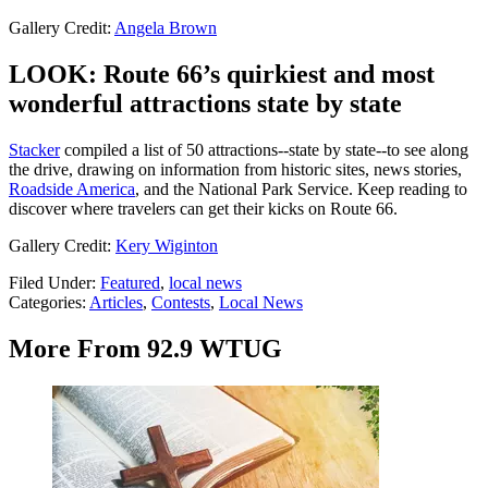
Gallery Credit:
Angela Brown
LOOK: Route 66’s quirkiest and most
wonderful attractions state by state
Stacker
compiled a list of 50 attractions--state by state--to see along
the drive, drawing on information from historic sites, news stories,
Roadside America
, and the National Park Service. Keep reading to
discover where travelers can get their kicks on Route 66.
Gallery Credit:
Kery Wiginton
Filed Under
:
Featured
,
local news
Categories
:
Articles
,
Contests
,
Local News
More From 92.9 WTUG