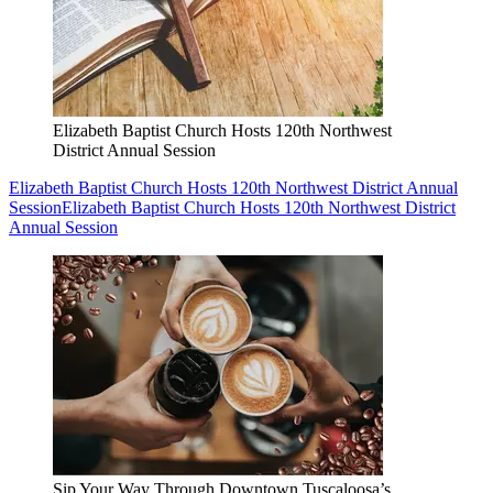
Elizabeth Baptist Church Hosts 120th Northwest
District Annual Session
Elizabeth Baptist Church Hosts 120th Northwest District Annual
Session
Elizabeth Baptist Church Hosts 120th Northwest District
Annual Session
Sip Your Way Through Downtown Tuscaloosa’s