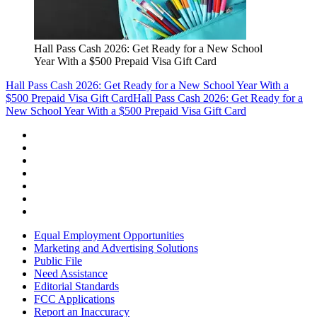
Hall Pass Cash 2026: Get Ready for a New School
Year With a $500 Prepaid Visa Gift Card
Hall Pass Cash 2026: Get Ready for a New School Year With a
$500 Prepaid Visa Gift Card
Hall Pass Cash 2026: Get Ready for a
New School Year With a $500 Prepaid Visa Gift Card
Equal Employment Opportunities
Marketing and Advertising Solutions
Public File
Need Assistance
Editorial Standards
FCC Applications
Report an Inaccuracy