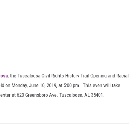
oosa
, the Tuscaloosa Civil Rights History Trail Opening and Racial
held on Monday, June 10, 2019, at 5:00 pm. This even will take
Center at 620 Greensboro Ave. Tuscaloosa, AL 35401.