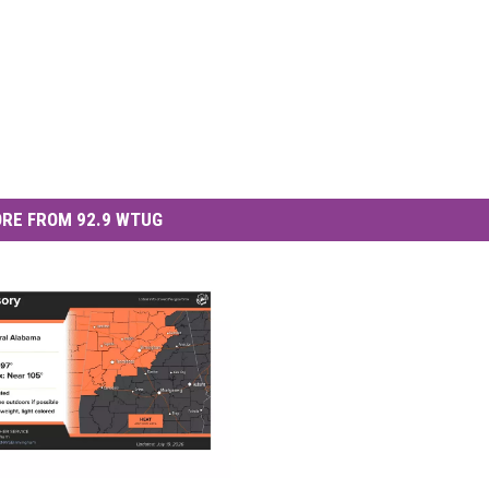
RE FROM 92.9 WTUG