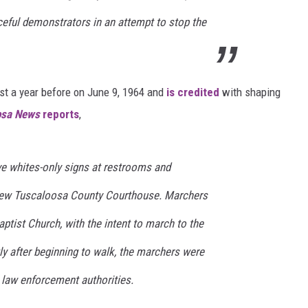
ceful demonstrators in an attempt to stop the
MARVIN SAPP
MARY K
st a year before on June 9, 1964 and
is credited
with shaping
MELZ ON THE MIC
osa News
reports
,
OLD SCHOOL HOUSE PARTY
e whites-only signs at restrooms and
R DUB!
 new Tuscaloosa County Courthouse. Marchers
RICKEY SMILEY
aptist Church, with the intent to march to the
WALT BABY LOVE
ly after beginning to walk, the marchers were
 law enforcement authorities.