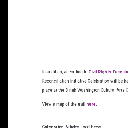
s
In addition, according to
Civil Rights Tuscal
Reconciliation Initiative Celebration will be 
place at the Dinah Washington Cultural Arts 
View a map of the trail
here
.
Categories
:
Articles
,
Local News