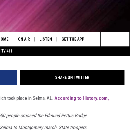
ORATES BLOODY TUESDAY
HOME
ON AIR
LISTEN
GET THE APP
WIN STUFF
WEA
Today's R&B Hits and Classics
Search
ITY 411
DJS
LISTEN LIVE
DOWNLOAD ON ANDROID
WIN CASH
RAD
CAFÉ MOCHA
The
SHOW SCHEDULE
GET THE APP
DOWNLOAD ON IOS
CONTEST RULES
SEV
DEJA VU
Site
SHARE ON TWITTER
"ALEXA, PLAY 92.9 WTUG"
CONTEST SUPPORT
DRE DAY
ich took place in Selma, AL.
According to History.com,
"HEY GOOGLE, PLAY 92.9 WTUG"
GREG MACK
RADIO ON DEMAND
LENARD BROWN
600 people crossed the Edmund Pettus Bridge
e Selma to Montgomery march. State troopers
RECENTLY PLAYED
LENNY GREEN