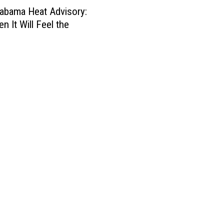
abama Heat Advisory:
n It Will Feel the