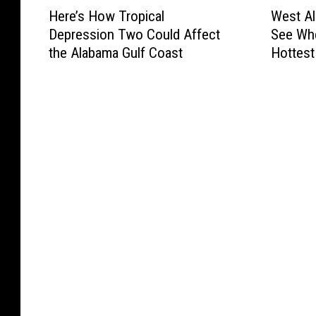
H
W
Here’s How Tropical
West Al
e
e
Depression Two Could Affect
See Whe
r
s
the Alabama Gulf Coast
Hottest
e
t
’
A
s
l
H
a
o
b
w
a
T
m
r
a
o
H
p
e
i
a
c
t
a
A
l
d
D
v