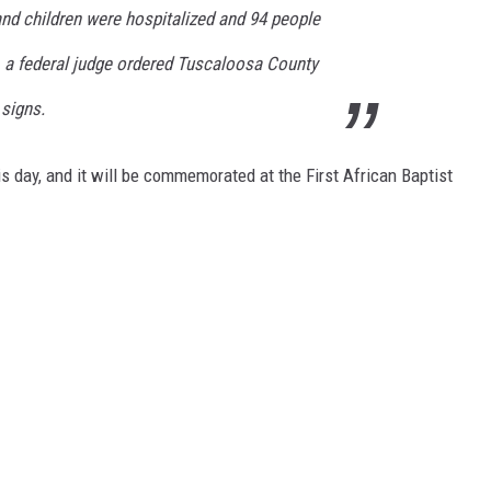
nd children were hospitalized and 94 people
, a federal judge ordered Tuscaloosa County
 signs.
s day, and it will be commemorated at the First African Baptist