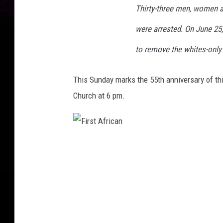
B
Thirty-three men, women a
a
c
were arrested. On June 25
k
to remove the whites-only
g
r
o
This Sunday marks the 55th anniversary of thi
u
Church at 6 pm.
n
d
-
F
3
i
C
r
s
a
t
A
n
f
r
d
i
c
l
a
n
e