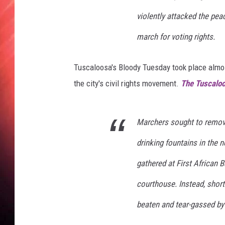
h
t
violently attacked the pea
-
march for voting rights.
I
s
o
Tuscaloosa's Bloody Tuesday took place almo
l
the city's civil rights movement.
The Tuscalo
a
t
e
Marchers sought to remov
d
o
drinking fountains in the
n
B
gathered at First African B
l
courthouse. Instead, short
a
c
beaten and tear-gassed by
k