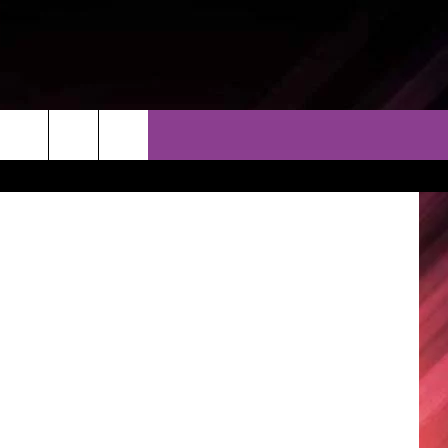
THER
CONTACT
EEO
Thinkstock
AR & FORECAST
HELP & CONTACT
ERE WEATHER GUIDE
SEND FEEDBACK
ADVERTISE WITH US