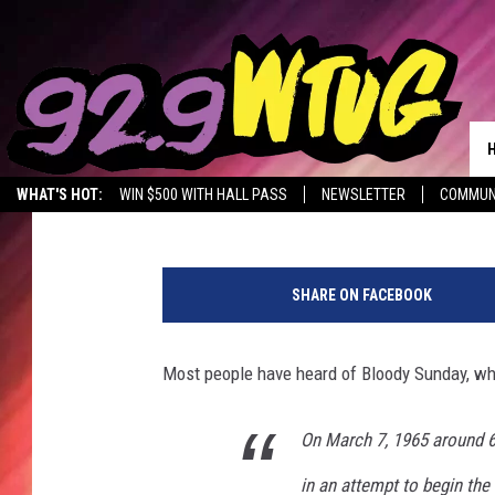
TUSCALOOSA COMMEM
THIS SUNDAY
Jade Nicole
Published: June 7, 2019
WHAT'S HOT:
WIN $500 WITH HALL PASS
NEWSLETTER
COMMUN
C
a
SHARE ON FACEBOOK
n
d
l
Most people have heard of Bloody Sunday, wh
e
l
i
On March 7, 1965 around 
g
in an attempt to begin th