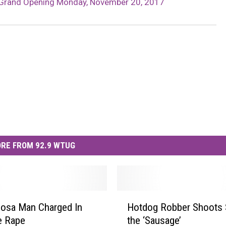
t Grand Opening Monday, November 20, 2017
RE FROM 92.9 WTUG
H
osa Man Charged In
Hotdog Robber Shoots S
o
e Rape
the ‘Sausage’
t