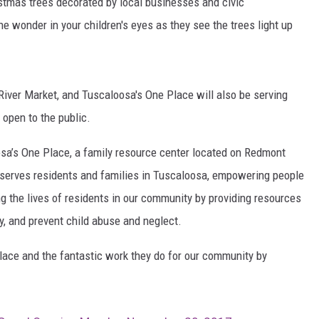
ristmas trees decorated by local businesses and civic
the wonder in your children's eyes as they see the trees light up
MARVIN SAPP
MARY K
River Market, and Tuscaloosa's One Place will also be serving
MELZ ON THE MIC
 open to the public.
OLD SCHOOL HOUSE PARTY
osa’s One Place, a family resource center located on Redmont
R DUB!
 serves residents and families in Tuscaloosa, empowering people
ing the lives of residents in our community by providing resources
RICKEY SMILEY
cy, and prevent child abuse and neglect.
WALT BABY LOVE
ace and the fantastic work they do for our community by