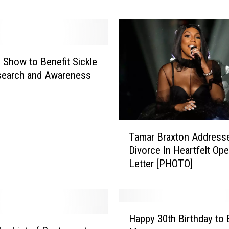
d
o
g
R
o
 Show to Benefit Sickle
b
search and Awareness
b
e
r
S
T
Tamar Braxton Address
h
a
o
Divorce In Heartfelt Op
m
o
Letter [PHOTO]
a
t
r
s
B
S
r
H
e
a
Happy 30th Birthday to 
a
l
x