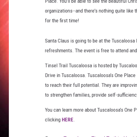
a
Place. You'll be able to see the beautiful Ch
'
organizations--and there's nothing quite like 
s
for the first time!
O
n
e
Santa Claus is going to be at the Tuscaloosa 
P
refreshments. The event is free to attend and
l
a
Tinsel Trail Tuscaloosa is hosted by Tuscalo
c
Drive in Tuscaloosa. Tuscaloosa’s One Place
e
to reach their full potential. They are improv
to strengthen families, provide self-sufficien
You can learn more about Tuscaloosa’s One Pl
clicking
HERE
.