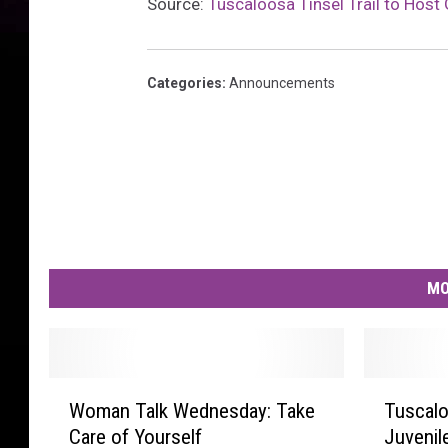
Source:
Tuscaloosa Tinsel Trail to Hos
Categories
:
Announcements
MO
W
T
Woman Talk Wednesday: Take
Tuscalo
o
u
Care of Yourself
Juvenil
m
s