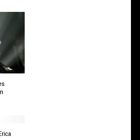
es
en
Erica