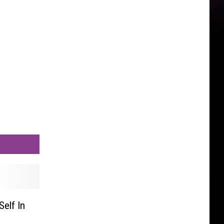
elf In