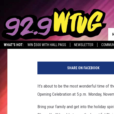
TUSCALOOSA TINSEL T
OPENING MONDAY, NOV
Meg Dowdy
Published: November 9, 2017
WHAT'S HOT:
WIN $500 WITH HALL PASS
NEWSLETTER
COMMUN
T
u
SHARE ON FACEBOOK
s
c
a
It's about to be the most wonderful time of the
l
Opening Celebration at 5 p.m. Monday, Novem
o
o
Bring your family and get into the holiday spir
s