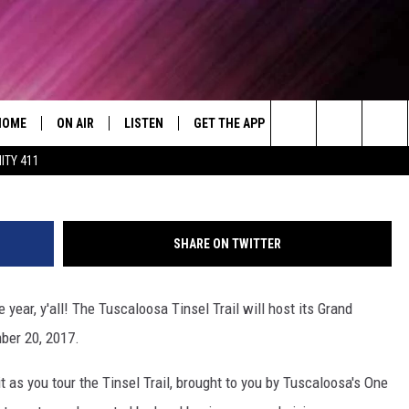
RAIL TO HOST GRAND
EMBER 20, 2017
HOME
ON AIR
LISTEN
GET THE APP
WIN STUFF
WEA
Today's R&B Hits and Classics
Tuscaloosa'
Search
ITY 411
DJS
LISTEN LIVE
DOWNLOAD ON ANDROID
WIN CASH
RAD
CAFÉ MOCHA
The
SHOW SCHEDULE
GET THE APP
DOWNLOAD ON IOS
CONTEST RULES
SEV
DEJA VU
Site
SHARE ON TWITTER
"ALEXA, PLAY 92.9 WTUG"
CONTEST SUPPORT
DRE DAY
 year, y'all! The Tuscaloosa Tinsel Trail will host its Grand
"HEY GOOGLE, PLAY 92.9 WTUG"
GREG MACK
ber 20, 2017.
RADIO ON DEMAND
LENARD BROWN
it as you tour the Tinsel Trail, brought to you by Tuscaloosa's One
RECENTLY PLAYED
LENNY GREEN