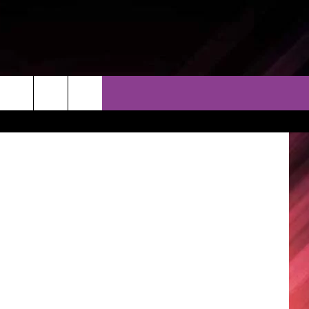
THER
CONTACT
EEO
s One Place
AR & FORECAST
HELP & CONTACT
ERE WEATHER GUIDE
SEND FEEDBACK
ADVERTISE WITH US