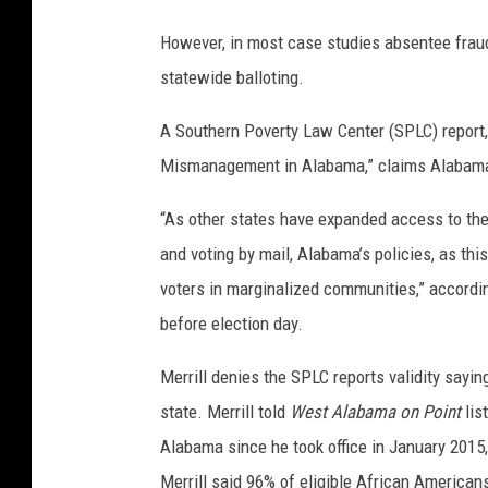
However, in most case studies absentee fraud
statewide balloting.
A Southern Poverty Law Center (SPLC) report,
Mismanagement in Alabama,” claims Alabama is
“As other states have expanded access to the b
and voting by mail, Alabama’s policies, as thi
voters in marginalized communities,” accordin
before election day.
Merrill denies the SPLC reports validity saying
state. Merrill told
West Alabama on Point
lis
Alabama since he took office in January 2015, 
Merrill said 96% of eligible African Americans