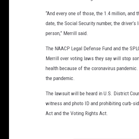
“And every one of those, the 1.4 million, and t
date, the Social Security number, the driver’
person,” Merrill said.
The NAACP Legal Defense Fund and the SPLC fi
Merrill over voting laws they say will stop so
health because of the coronavirus pandemic.
the pandemic.
The lawsuit will be heard in U.S. District Cou
witness and photo ID and prohibiting curb-side
Act and the Voting Rights Act.