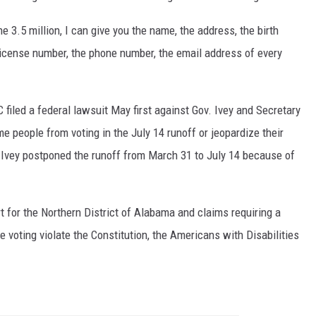
he 3.5 million, I can give you the name, the address, the birth
s license number, the phone number, the email address of every
led a federal lawsuit May first against Gov. Ivey and Secretary
me people from voting in the July 14 runoff or jeopardize their
 Ivey postponed the runoff from March 31 to July 14 because of
rt for the Northern District of Alabama and claims requiring a
 voting violate the Constitution, the Americans with Disabilities