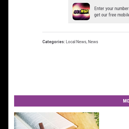
Enter your number
get our free mobil
Categories
:
Local News
,
News
MO