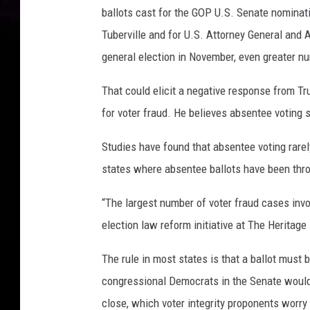
ballots cast for the GOP U.S. Senate nominat
Tuberville and for U.S. Attorney General and A
general election in November, even greater n
That could elicit a negative response from T
for voter fraud. He believes absentee voting 
Studies have found that absentee voting rarely
states where absentee ballots have been thro
“The largest number of voter fraud cases inv
election law reform initiative at The Heritage
The rule in most states is that a ballot must
congressional Democrats in the Senate would 
close, which voter integrity proponents worr