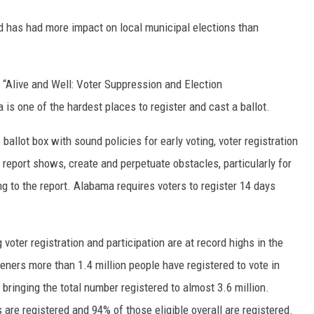
 has had more impact on local municipal elections than
 “Alive and Well: Voter Suppression and Election
 one of the hardest places to register and cast a ballot.
allot box with sound policies for early voting, voter registration
s report shows, create and perpetuate obstacles, particularly for
g to the report. Alabama requires voters to register 14 days
 voter registration and participation are at record highs in the
teners more than 1.4 million people have registered to vote in
bringing the total number registered to almost 3.6 million.
 are registered and 94% of those eligible overall are registered.