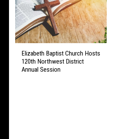
E
Elizabeth Baptist Church Hosts
l
120th Northwest District
i
Annual Session
z
a
b
e
t
h
B
a
p