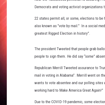
Democrats and voting activist organizations to
22 states permit all, or some, elections to be 
also known as "vote by mail." In a social med
greatest Rigged Election in history”.
The president Tweeted that people grab ballot
people to sign them. He did say “some” absen
Republican Merrill Tweeted assurance to Tru
mail in voting in Alabama”. Merrill went on t
wants to vote absentee and our polling sites 
working hard to Make America Great Again!”
Due to the COVID-19 pandemic, some election 