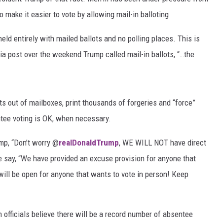
 make it easier to vote by allowing mail-in balloting
MARVIN SAPP
held entirely with mailed ballots and no polling places. This is
MARY K
ia post over the weekend Trump called mail-in ballots, “…the
MELZ ON THE MIC
OLD SCHOOL HOUSE PARTY
s out of mailboxes, print thousands of forgeries and “force”
tee voting is OK, when necessary.
R DUB!
mp, “Don’t worry @
realDonaldTrump
, WE WILL NOT have direct
RICKEY SMILEY
he say, “We have provided an excuse provision for anyone that
WALT BABY LOVE
will be open for anyone that wants to vote in person! Keep
officials believe there will be a record number of absentee