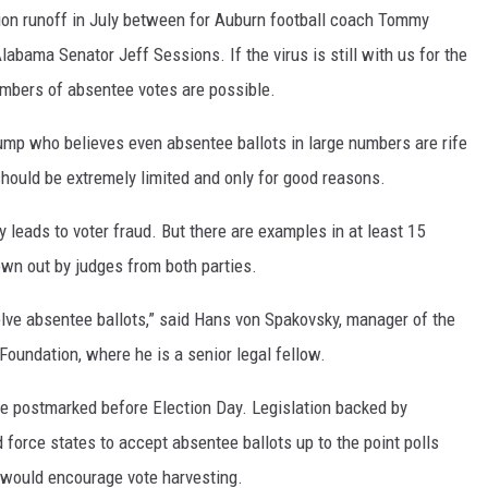
ion runoff in July between for Auburn football coach Tommy
labama Senator Jeff Sessions. If the virus is still with us for the
umbers of absentee votes are possible.
rump who believes even absentee ballots in large numbers are rife
should be extremely limited and only for good reasons.
 leads to voter fraud. But there are examples in at least 15
wn out by judges from both parties.
olve absentee ballots,” said Hans von Spakovsky, manager of the
 Foundation, where he is a senior legal fellow.
 be postmarked before Election Day. Legislation backed by
force states to accept absentee ballots up to the point polls
y would encourage vote harvesting.