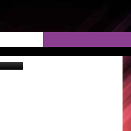
THER
CONTACT
EEO
AL Sec. of State John Merrill assures President Trump of no direct mail voting in state.
AR & FORECAST
HELP & CONTACT
ERE WEATHER GUIDE
SEND FEEDBACK
ADVERTISE WITH US