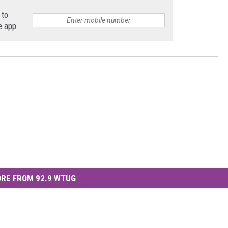
 to
e app
RE FROM 92.9 WTUG