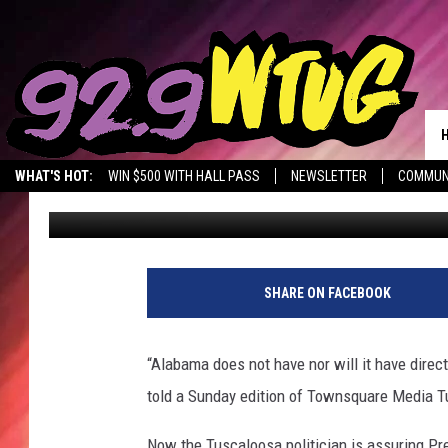
VOTING POLITICS HEA
WHAT'S HOT:
WIN $500 WITH HALL PASS
NEWSLETTER
COMMUN
Don Hartley
Updated: May 25, 2020
SHARE ON FACEBOOK
“Alabama does not have nor will it have direct
told a Sunday edition of Townsquare Media T
Now the Tuscaloosa politician is assuring Pr