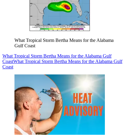
What Tropical Storm Bertha Means for the Alabama
Gulf Coast
What Tropical Storm Bertha Means for the Alabama Gulf
Coast
What Tropical Storm Bertha Means for the Alabama Gulf
Coast