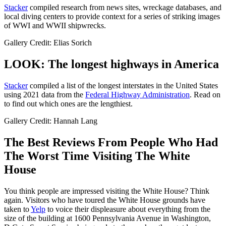
Stacker
compiled research from news sites, wreckage databases, and
local diving centers to provide context for a series of striking images
of WWI and WWII shipwrecks.
Gallery Credit: Elias Sorich
LOOK: The longest highways in America
Stacker
compiled a list of the longest interstates in the United States
using 2021 data from the
Federal Highway Administration
. Read on
to find out which ones are the lengthiest.
Gallery Credit: Hannah Lang
The Best Reviews From People Who Had
The Worst Time Visiting The White
House
You think people are impressed visiting the White House? Think
again. Visitors who have toured the White House grounds have
taken to
Yelp
to voice their displeasure about everything from the
size of the building at 1600 Pennsylvania Avenue in Washington,