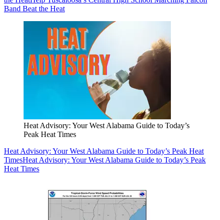
Band Beat the Heat
Heat Advisory: Your West Alabama Guide to Today’s
Peak Heat Times
Heat Advisory: Your West Alabama Guide to Today’s Peak Heat
Times
Heat Advisory: Your West Alabama Guide to Today’s Peak
Heat Times