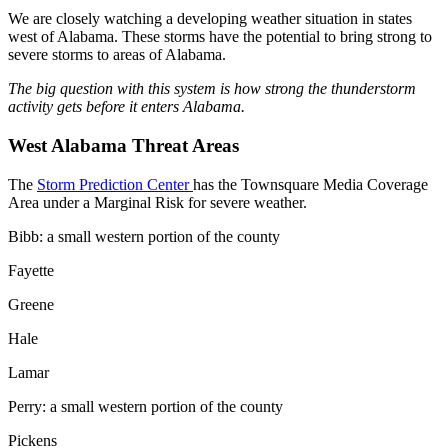
We are closely watching a developing weather situation in states
west of Alabama. These storms have the potential to bring strong to
severe storms to areas of Alabama.
The big question with this system is how strong the thunderstorm
activity gets before it enters Alabama.
West Alabama Threat Areas
The
Storm Prediction Center
has the Townsquare Media Coverage
Area under a Marginal Risk for severe weather.
Bibb: a small western portion of the county
Fayette
Greene
Hale
Lamar
Perry: a small western portion of the county
Pickens