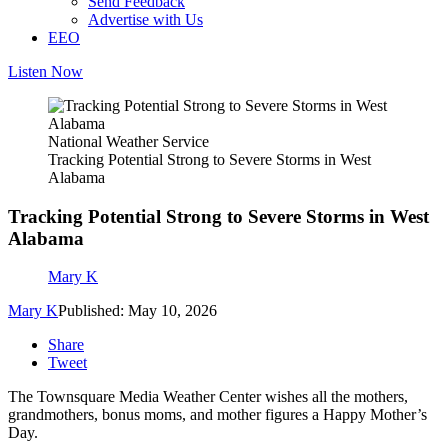
Send Feedback
Advertise with Us
EEO
Listen Now
National Weather Service
Tracking Potential Strong to Severe Storms in West
Alabama
Tracking Potential Strong to Severe Storms in West
Alabama
Mary K
Mary K
Published: May 10, 2026
Share
Tweet
The Townsquare Media Weather Center wishes all the mothers,
grandmothers, bonus moms, and mother figures a Happy Mother’s
Day.