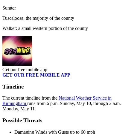
Sumter
Tuscaloosa: the majority of the county
Walker: a small western portion of the county
Get our free mobile app
GET OUR FREE MOBILE APP
Timeline
The current timeline from the
National Weather Service in
Birmingham
runs from 6 p.m. Sunday, May 10, through 2 a.m.
Monday, May 11.
Possible Threats
Damaging Winds with Gusts up to 60 mph