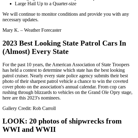
Large Hail Up to a Quarter-size
We will continue to monitor conditions and provide you with any
necessary updates.
Mary K. – Weather Forecaster
2023 Best Looking State Patrol Cars In
(Almost) Every State
For the past 10 years, the American Association of State Troopers
has held a contest to determine which state has the best looking
patrol cruiser. Nearly every state police agency submits their best
photo of their sharpest patrol vehicle a chance to win the coveted
cover photo on the association's annual calendar. From cop cars
rushing through blizzards to vehicles on the Grand Ole Opry stage,
here are this 2023's nominees.
Gallery Credit: Rob Carroll
LOOK: 20 photos of shipwrecks from
WWI and WWII