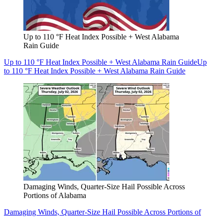
Up to 110 °F Heat Index Possible + West Alabama
Rain Guide
Up to 110 °F Heat Index Possible + West Alabama Rain Guide
Up
to 110 °F Heat Index Possible + West Alabama Rain Guide
Damaging Winds, Quarter-Size Hail Possible Across
Portions of Alabama
Damaging Winds, Quarter-Size Hail Possible Across Portions of