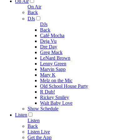
On Air
On Air
Back
DJs
DJs
Back
Café Mocha
Deja Vu
Dre Day
Greg Mack
LeNard Brown
Lenny Green
Marvin Sapp
Mary K
Melz on the Mic
Old School House Party
R Dub!
Rickey Smiley
Walt Baby Love
Show Schedule
Listen
Listen
Back
Listen Live
Get the App