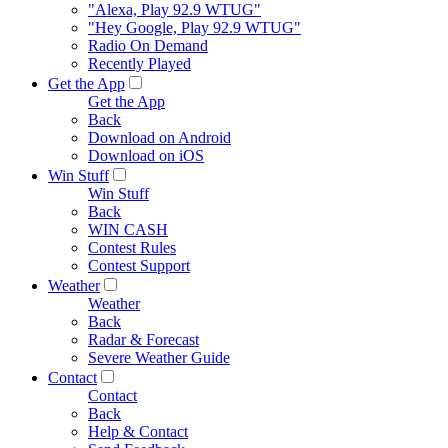
"Alexa, Play 92.9 WTUG"
"Hey Google, Play 92.9 WTUG"
Radio On Demand
Recently Played
Get the App
Get the App
Back
Download on Android
Download on iOS
Win Stuff
Win Stuff
Back
WIN CASH
Contest Rules
Contest Support
Weather
Weather
Back
Radar & Forecast
Severe Weather Guide
Contact
Contact
Back
Help & Contact