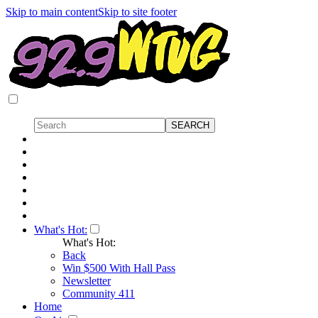
Skip to main content
Skip to site footer
What's Hot:
What's Hot:
Back
Win $500 With Hall Pass
Newsletter
Community 411
Home