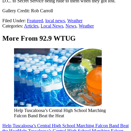
D.C. to Secret Service being rude to them when they got lost.
Gallery Credit: Rob Carroll
Filed Under
:
Featured
,
local news
,
Weather
Categories
:
Articles
,
Local News
,
News
,
Weather
More From 92.9 WTUG
Help Tuscaloosa’s Central High School Marching
Falcon Band Beat the Heat
Help Tuscaloosa’s Central High School Marching Falcon Band Beat
the Heat
Help Tuscaloosa’s Central High School Marching Falcon