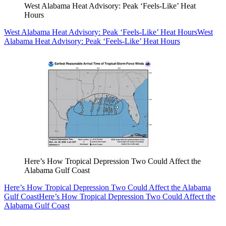
West Alabama Heat Advisory: Peak ‘Feels-Like’ Heat
Hours
West Alabama Heat Advisory: Peak ‘Feels-Like’ Heat Hours
West
Alabama Heat Advisory: Peak ‘Feels-Like’ Heat Hours
Here’s How Tropical Depression Two Could Affect the
Alabama Gulf Coast
Here’s How Tropical Depression Two Could Affect the Alabama
Gulf Coast
Here’s How Tropical Depression Two Could Affect the
Alabama Gulf Coast