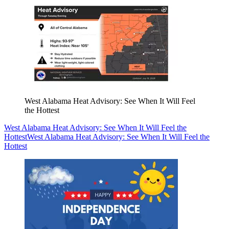
West Alabama Heat Advisory: See When It Will Feel
the Hottest
West Alabama Heat Advisory: See When It Will Feel the
Hottest
West Alabama Heat Advisory: See When It Will Feel the
Hottest