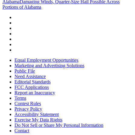
Alabama
Damaging Winds, Quarter-Size Hail Possible Across
Portions of Alabama
Equal Employment Opportunities
Marketing and Advertising Solutions
Public File
Need Assistance
Editorial Standards
FCC Applications
Report an Inaccuracy
Terms
Contest Rules
Privacy Policy
Accessibility Statement
Exercise My Data Rights
Do Not Sell or Share My Personal Information
Contact