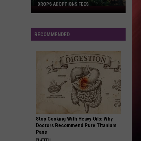
Monet
Let Me - Single
DROPS ADOPTIONS FEES
Tuscaloosa
Metro
IT NEVER RAINS - 1990
Tony
Tony Toni Tone
Animal
Toni
Tony! Toni! Toné! Hits
Shelter
Tone
RECOMMENDED
Drops
VIEW ALL RECENTLY PLAYED SONGS
Adoptions
Fees
Stop Cooking With Heavy Oils: Why
Doctors Recommend Pure Titanium
Pans
PLATEFUL