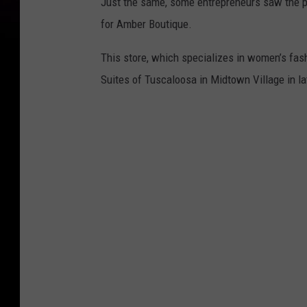
Just the same, some entrepreneurs saw the pe
for Amber Boutique.
This store, which specializes in women’s fas
Suites of Tuscaloosa in Midtown Village in la