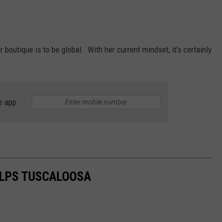
 boutique is to be global. With her current mindset, it’s certainly
e app
ELPS TUSCALOOSA