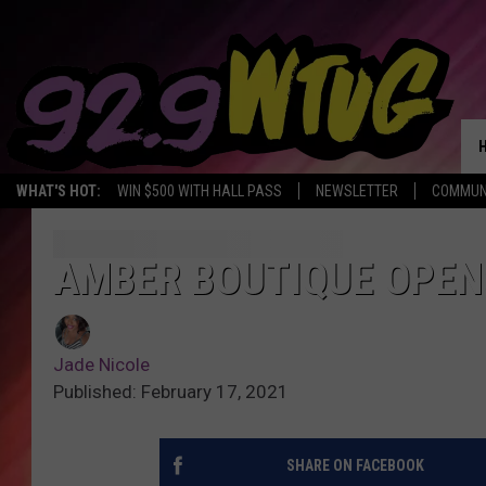
WHAT'S HOT:
WIN $500 WITH HALL PASS
NEWSLETTER
COMMUN
AMBER BOUTIQUE OPENS
Jade Nicole
Published: February 17, 2021
SHARE ON FACEBOOK