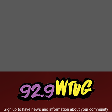
ad an eye for fashion and that as her desire to be a business
mic be a hindrance to obtaining her goal.
decision to go into business. “I keep God first in all I do,” she
pandemic. Poole also said that anyone looking to go into
Sign up to have news and information about your community