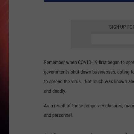
SIGN UP FO
Remember when COVID-19 first began to spre
governments shut down businesses, opting to 
to spread the virus. Not much was known abou
and deadly.
As a result of these temporary closures, man
and personnel.