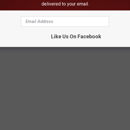
e other people who have the same dreams but that “what’s for
delivered to your email.
Like Us On Facebook