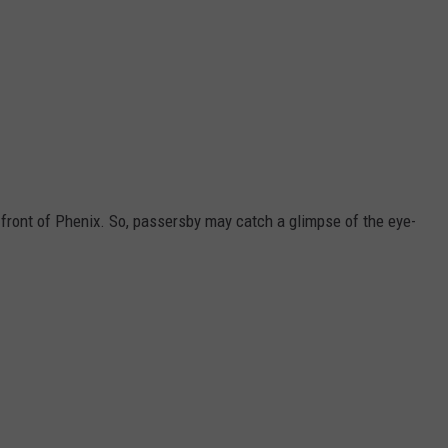
n front of Phenix. So, passersby may catch a glimpse of the eye-