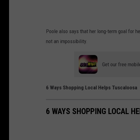
Poole also says that her long-term goal for her
not an impossibility.
Get our free mobil
6 Ways Shopping Local Helps Tuscaloosa
6 WAYS SHOPPING LOCAL H