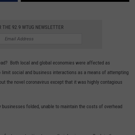
MARVIN SAPP
R THE 92.9 WTUG NEWSLETTER
MARY K
MELZ ON THE MIC
OLD SCHOOL HOUSE PARTY
ad? Both local and global economies were affected as
limit social and business interactions as a means of attempting
R DUB!
t the novel coronavirus except that it was highly contagious
RICKEY SMILEY
WALT BABY LOVE
y businesses folded, unable to maintain the costs of overhead