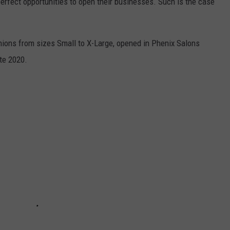
rfect opportunities to open their businesses. Such is the case
hions from sizes Small to X-Large, opened in Phenix Salons
te 2020.