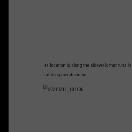
Its location is along the sidewalk that runs i
catching merchandise.
2
0
2
1
0
2
1
1
_