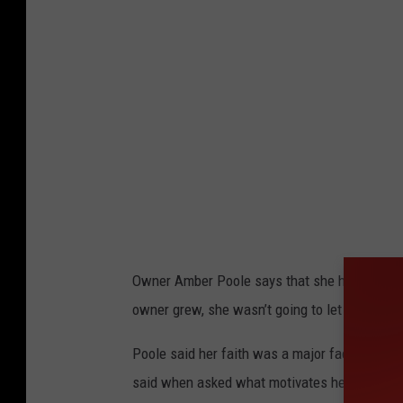
1
8
1
1
3
6
Owner Amber Poole says that she has always h
owner grew, she wasn’t going to let the pande
Poole said her faith was a major factor in her 
said when asked what motivates her amid the 