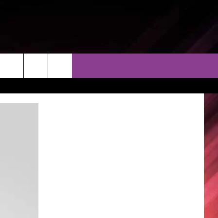
THER
CONTACT
EEO
AR & FORECAST
HELP & CONTACT
ERE WEATHER GUIDE
SEND FEEDBACK
ADVERTISE WITH US