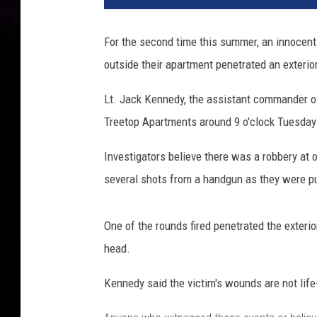
For the second time this summer, an innocent 
outside their apartment penetrated an exterio
Lt. Jack Kennedy, the assistant commander of
Treetop Apartments around 9 o'clock Tuesday 
Investigators believe there was a robbery at o
several shots from a handgun as they were pu
One of the rounds fired penetrated the exteri
head.
Kennedy said the victim's wounds are not life