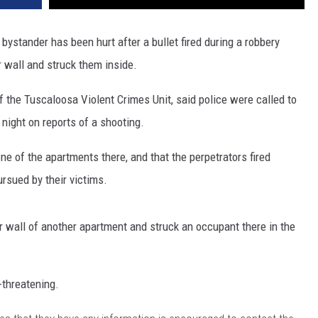
bystander has been hurt after a bullet fired during a robbery
r wall and struck them inside.
 the Tuscaloosa Violent Crimes Unit, said police were called to
night on reports of a shooting.
ne of the apartments there, and that the perpetrators fired
rsued by their victims.
or wall of another apartment and struck an occupant there in the
-threatening.