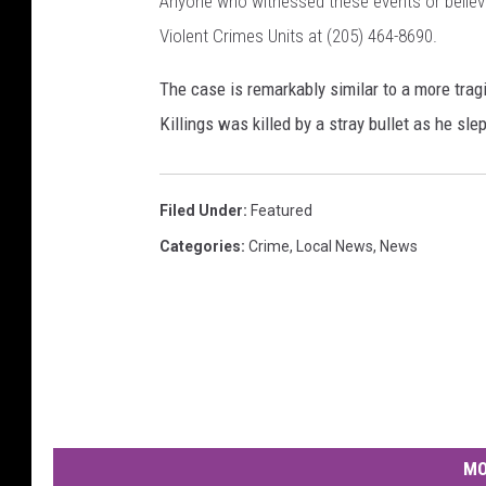
Anyone who witnessed these events or believe
Violent Crimes Units at (205) 464-8690.
The case is remarkably similar to a more trag
Killings was killed by a stray bullet as he s
Filed Under
:
Featured
Categories
:
Crime
,
Local News
,
News
MO