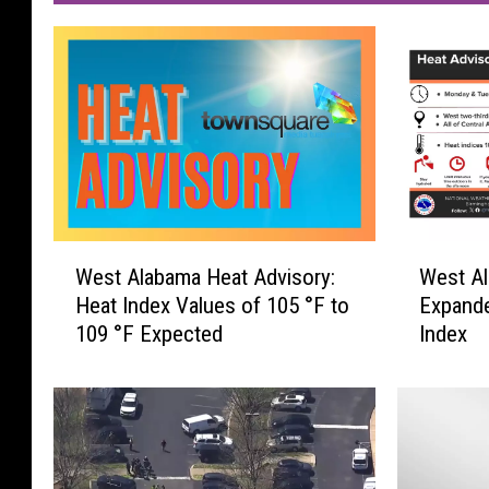
W
W
West Alabama Heat Advisory:
West Al
e
e
Heat Index Values of 105 °F to
Expande
s
s
109 °F Expected
Index
t
t
A
A
l
l
a
a
b
b
a
a