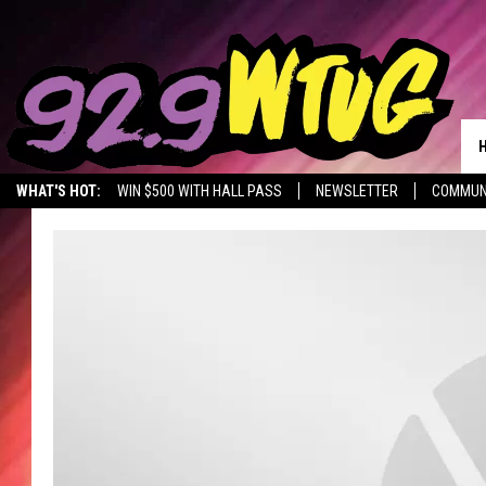
WHAT'S HOT:
WIN $500 WITH HALL PASS
NEWSLETTER
COMMUN