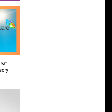
Heat
sory