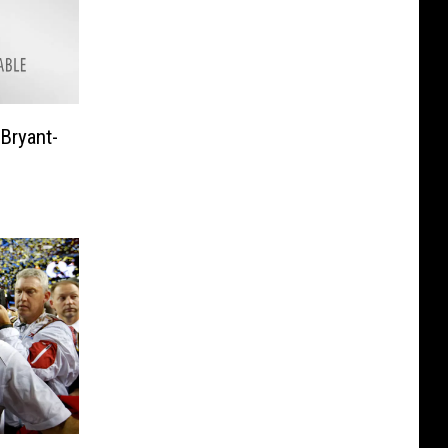
 Bryant-