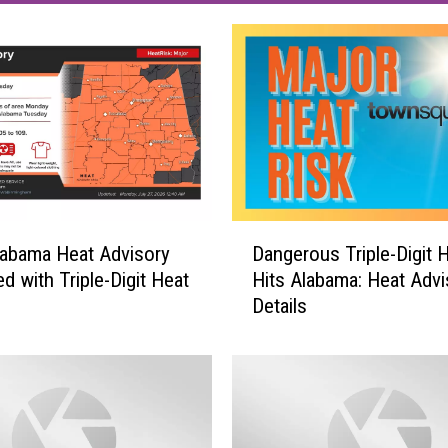
D
abama Heat Advisory
Dangerous Triple-Digit 
a
d with Triple-Digit Heat
Hits Alabama: Heat Advi
n
Details
g
e
r
o
u
s