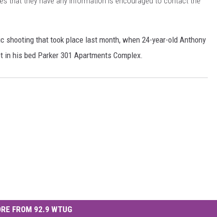
s that they have any information is encouraged to contact the
ic shooting that took place last month, when 24-year-old Anthony
lept in his bed Parker 301 Apartments Complex.
RE FROM 92.9 WTUG