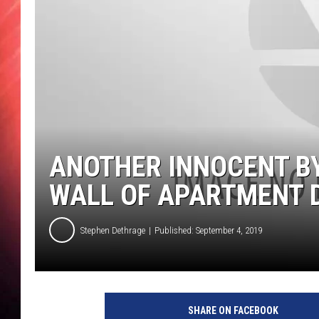
ANOTHER INNOCENT B
WALL OF APARTMENT 
Stephen Dethrage
Published: September 4, 2019
SHARE ON FACEBOOK