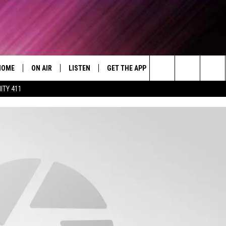
HOME
ON AIR
LISTEN
GET THE APP
WIN STUFF
WEA
Today's R&B Hits and Classics
Search
ITY 411
DJS
LISTEN LIVE
DOWNLOAD ON ANDROID
WIN CASH
RAD
CAFÉ MOCHA
The
SHOW SCHEDULE
GET THE APP
DOWNLOAD ON IOS
CONTEST RULES
SEV
DEJA VU
Site
"ALEXA, PLAY 92.9 WTUG"
CONTEST SUPPORT
DRE DAY
"HEY GOOGLE, PLAY 92.9 WTUG"
GREG MACK
RADIO ON DEMAND
LENARD BROWN
RECENTLY PLAYED
LENNY GREEN