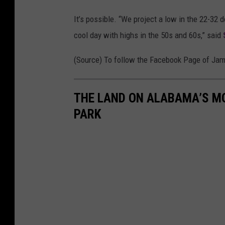
e
It’s possible. “We project a low in the 22-32 
r
cool day with highs in the 50s and 60s,” said
S
e
(Source) To follow the Facebook Page of Ja
r
v
THE LAND ON ALABAMA’S MO
i
PARK
c
e