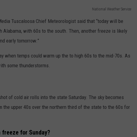
National Weather Service
ia Tuscaloosa Chief Meteorologist said that “today will be
h Alabama, with 60s to the south. Then, another freeze is likely
and early tomorrow.”
day when temps could warm up the to high 60s to the mid-70s. As
y with some thunderstorms.
shot of cold air rolls into the state Saturday. The sky becomes
m the upper 40s over the northern third of the state to the 60s for
 freeze for Sunday?