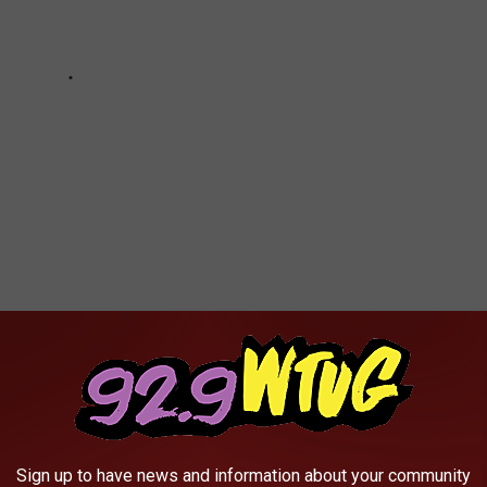
 EXPENSIVE HOME HAS ITS OWN
Sign up to have news and information about your community