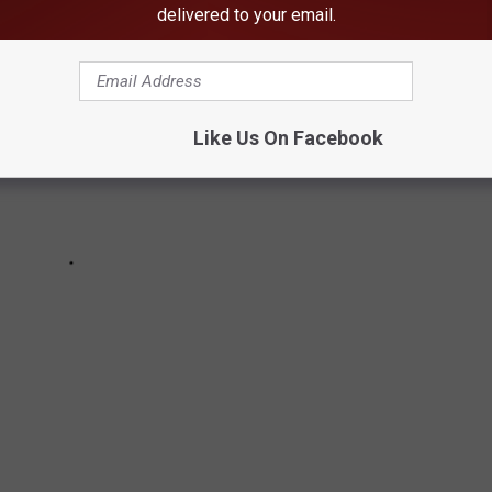
delivered to your email.
Like Us On Facebook