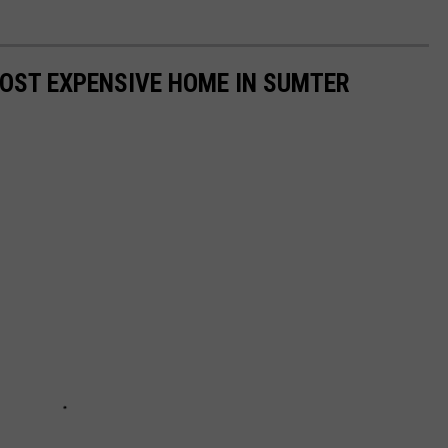
MOST EXPENSIVE HOME IN SUMTER