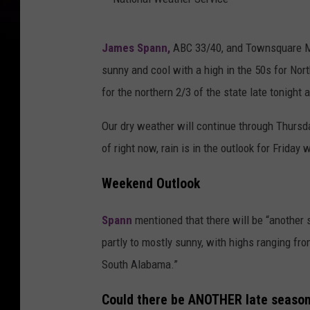
N
James Spann,
ABC 33/40, and Townsquare Med
a
sunny and cool with a high in the 50s for Nort
t
for the northern 2/3 of the state late tonight 
i
o
Our dry weather will continue through Thurs
n
of right now, rain is in the outlook for Frida
a
Weekend Outlook
l
W
Spann
mentioned that there will be “another 
e
partly to mostly sunny, with highs ranging fro
a
South Alabama.”
t
Could there be ANOTHER late season
h