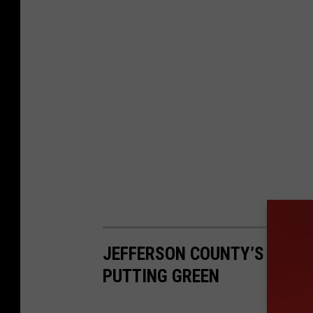
JEFFERSON COUNTY’S MOST
PUTTING GREEN