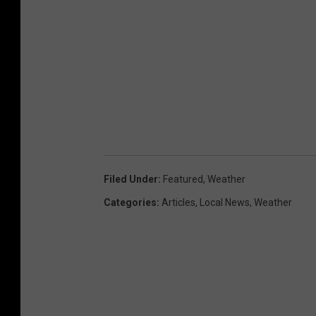
Filed Under
:
Featured
,
Weather
Categories
:
Articles
,
Local News
,
Weather