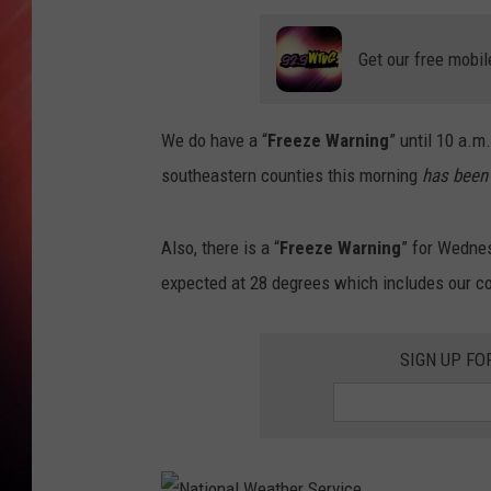
Get our free mobil
We do have a “
Freeze Warning
” until 10 a.m
southeastern counties this morning
has been
Also, there is a “
Freeze Warning
” for Wedne
expected at 28 degrees which includes our c
SIGN UP FO