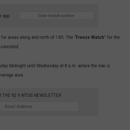
MARVIN SAPP
e app
MARY K
. for areas along and north of I-85. The “
Freeze Watch
” for the
MELZ ON THE MIC
 canceled.
OLD SCHOOL HOUSE PARTY
sday Midnight until Wednesday at 8 a.m. where the low is
R DUB!
overage area.
RICKEY SMILEY
R THE 92.9 WTUG NEWSLETTER
WALT BABY LOVE