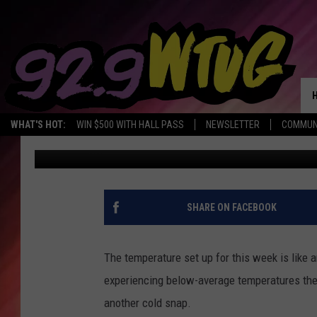
BELOW AVERAGE TEMP
COLD BLAST THIS WEE
WHAT'S HOT:
WIN $500 WITH HALL PASS
NEWSLETTER
COMMUN
Mary K
Published: March 14, 2023
SHARE ON FACEBOOK
The temperature set up for this week is like
experiencing below-average temperatures then
another cold snap.