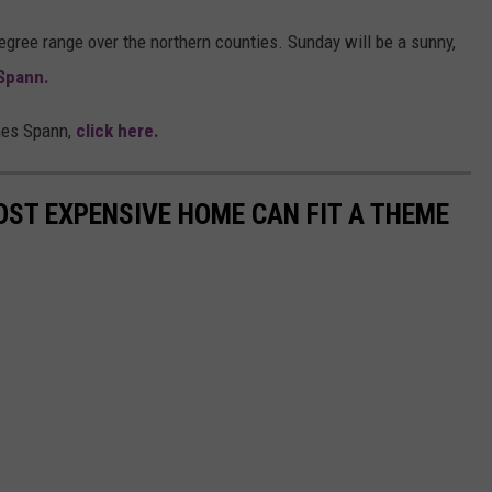
degree range over the northern counties. Sunday will be a sunny,
Spann.
mes Spann,
click here.
ST EXPENSIVE HOME CAN FIT A THEME