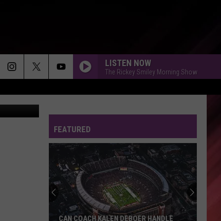
R
LISTEN NOW
The Rickey Smiley Morning Show
ther Service
FEATURED
CAN COACH KALEN DEBOER HANDLE