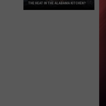
THE HEAT IN THE ALABAMA KITCHEN?
Can
Coach
Kalen
Deboer
Handle
The
Heat
In
The
Alabama
Kitchen?