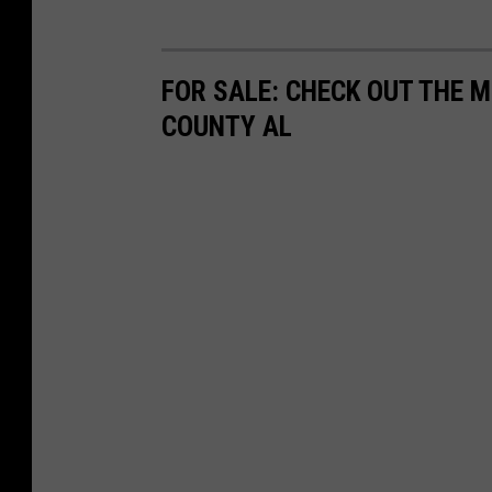
FOR SALE: CHECK OUT THE 
COUNTY AL