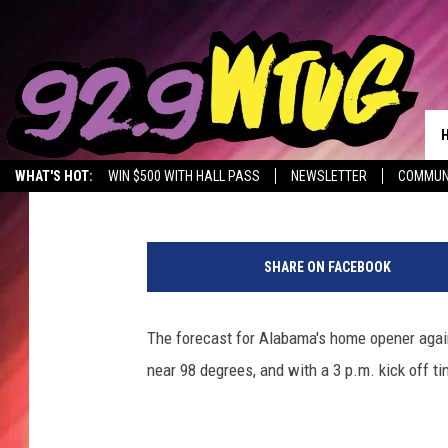
BRYANT-DENNY STADIU
BEAT THE HEAT THIS 
Meg Dowdy
Published: September 5, 2019
WHAT'S HOT:
WIN $500 WITH HALL PASS
NEWSLETTER
COMMUN
C
O
SHARE ON FACEBOOK
L
L
E
The forecast for Alabama's home opener again
G
near 98 degrees, and with a 3 p.m. kick off ti
E
F
O