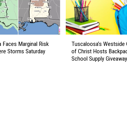
T
 Faces Marginal Risk
Tuscaloosa’s Westside
u
ere Storms Saturday
of Christ Hosts Backpa
s
School Supply Giveawa
c
a
l
o
o
s
a
’
s
W