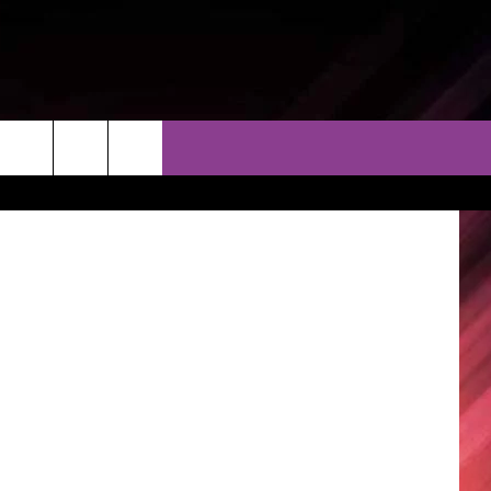
TO
THER
CONTACT
EEO
Getty Images
AR & FORECAST
HELP & CONTACT
ERE WEATHER GUIDE
SEND FEEDBACK
ADVERTISE WITH US