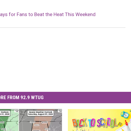
MARVIN SAPP
ys for Fans to Beat the Heat This Weekend
MARY K
MELZ ON THE MIC
OLD SCHOOL HOUSE PARTY
R DUB!
RICKEY SMILEY
RE FROM 92.9 WTUG
WALT BABY LOVE