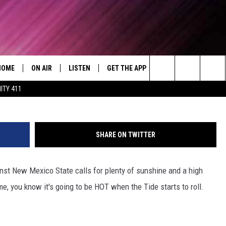
M OFFERS WAYS FOR FANS 
WEEKEND
HOME
ON AIR
LISTEN
GET THE APP
WIN STUFF
WEA
Today's R&B Hits and Classics
Icon Sportswire via 
Search
ITY 411
DJS
LISTEN LIVE
DOWNLOAD ON ANDROID
WIN CASH
RAD
CAFÉ MOCHA
The
SHOW SCHEDULE
GET THE APP
DOWNLOAD ON IOS
CONTEST RULES
SEV
DEJA VU
Site
SHARE ON TWITTER
"ALEXA, PLAY 92.9 WTUG"
CONTEST SUPPORT
DRE DAY
st New Mexico State calls for plenty of sunshine and a high
"HEY GOOGLE, PLAY 92.9 WTUG"
GREG MACK
me, you know it's going to be HOT when the Tide starts to roll.
RADIO ON DEMAND
LENARD BROWN
RECENTLY PLAYED
LENNY GREEN