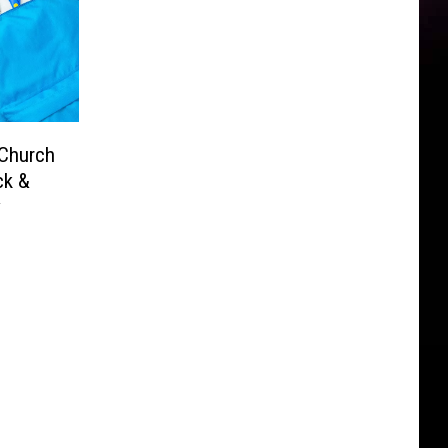
 Church
ck &
y