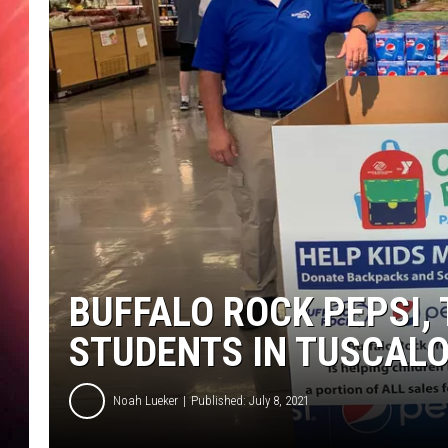
BUFFALO ROCK PEPSI,
STUDENTS IN TUSCAL
Noah Lueker
Published: July 8, 2021