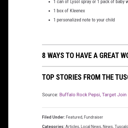
1 can of Lysol spray or 1 pack of baby 
1 box of Kleenex
1 personalized note to your child
8 WAYS TO HAVE A GREAT W
TOP STORIES FROM THE TUS
Source:
Buffalo Rock Pepsi, Target Join
Filed Under
:
Featured
,
Fundraiser
Categories
:
Articles
,
Local News
,
News
,
Tuscal