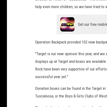
B
help even more children, so we have tried to 
e
n
j
Get our free mobil
a
m
i
Operation Backpack provided 102 new backpack
n
B
"Target is our new sponsor this year, and we 
a
displays up at Target and boxes are available
r
Rock have been very supportive of our effort
n
successful year yet."
e
s
Donation boxes can be found in the Target in
B
r
Tuscaloosa, or the Boys & Girls Clubs of Wes
a