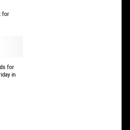
 for
ds for
iday in