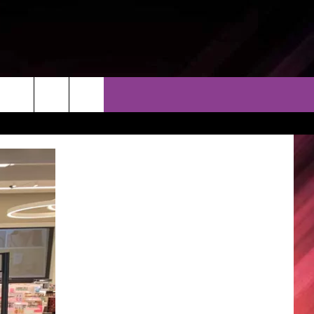
THER
CONTACT
EEO
AR & FORECAST
HELP & CONTACT
ERE WEATHER GUIDE
SEND FEEDBACK
ADVERTISE WITH US