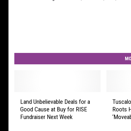
MO
L
T
Land Unbelievable Deals for a
Tuscalo
a
u
Good Cause at Buy for RISE
Roots 
n
s
Fundraiser Next Week
‘Moveab
d
c
U
a