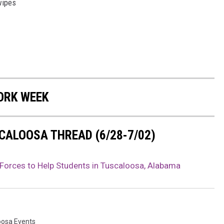
wipes
ORK WEEK
CALOOSA THREAD (6/28-7/02)
 Forces to Help Students in Tuscaloosa, Alabama
oosa Events