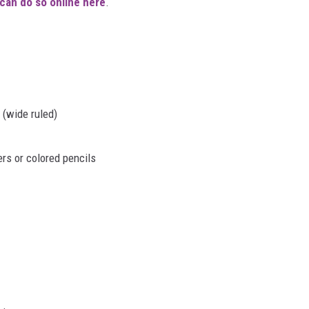
can do so online here
.
 (wide ruled)
rs or colored pencils