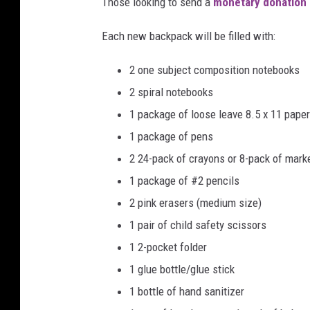
n
Those looking to send a
monetary donation 
c
h
Each new backpack will be filled with:
)
2 one subject composition notebooks
2 spiral notebooks
1 package of loose leave 8.5 x 11 paper
1 package of pens
2 24-pack of crayons or 8-pack of marke
1 package of #2 pencils
2 pink erasers (medium size)
1 pair of child safety scissors
1 2-pocket folder
1 glue bottle/glue stick
1 bottle of hand sanitizer