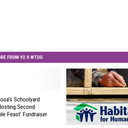
RE FROM 92.9 WTUG
osa’s Schoolyard
Hosting Second
le Feast’ Fundraiser
U