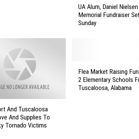
UA Alum, Daniel Nielsen
A
Memorial Fundraiser Set
A
Sunday
l
u
m
,
D
a
F
n
Flea Market Raising Fun
l
i
2 Elementary Schools Fr
e
e
Tuscaloosa, Alabama
a
l
M
N
a
i
rt And Tuscaloosa
r
e
ve And Supplies To
k
l
y Tornado Victims
e
s
t