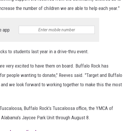
increase the number of children we are able to help each year."
e app
s to students last year in a drive-thru event.
are very excited to have them on board. Buffalo Rock has
 for people wanting to donate," Reeves said. "Target and Buffalo
s and we look forward to working together to make this the most
 Tuscaloosa, Buffalo Rock's Tuscaloosa office, the YMCA of
t Alabama's Jaycee Park Unit through August 8.