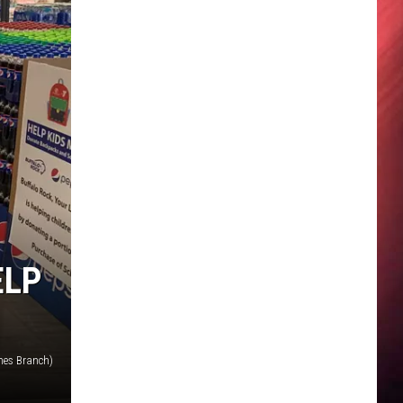
ELP
nes Branch)