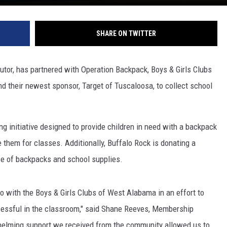
SHARE ON TWITTER
butor, has partnered with Operation Backpack, Boys & Girls Clubs
 their newest sponsor, Target of Tuscaloosa, to collect school
g initiative designed to provide children in need with a backpack
e them for classes. Additionally, Buffalo Rock is donating a
ase of backpacks and school supplies.
 with the Boys & Girls Clubs of West Alabama in an effort to
ccessful in the classroom," said Shane Reeves, Membership
helming support we received from the community allowed us to