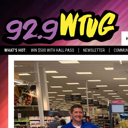
WHAT'S HOT:
WIN $500 WITH HALL PASS
NEWSLETTER
COMMUN