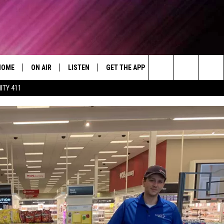
HOME
ON AIR
LISTEN
GET THE APP
WIN STUFF
WEA
Today's R&B Hits and Classics
Search
ITY 411
DJS
LISTEN LIVE
DOWNLOAD ON ANDROID
WIN CASH
RAD
CAFÉ MOCHA
The
SHOW SCHEDULE
GET THE APP
DOWNLOAD ON IOS
CONTEST RULES
SEV
DEJA VU
Site
"ALEXA, PLAY 92.9 WTUG"
CONTEST SUPPORT
DRE DAY
"HEY GOOGLE, PLAY 92.9 WTUG"
GREG MACK
RADIO ON DEMAND
LENARD BROWN
RECENTLY PLAYED
LENNY GREEN