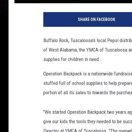
(
Y
SHARE ON FACEBOOK
M
C
A
Buffalo Rock, Tuscaloosa's local Pepsi distri
o
of West Alabama, the YMCA of Tuscaloosa and
f
T
supplies for children in need.
u
s
Operation Backpack is a nationwide fundraisin
c
stuffed full of school supplies to help prepar
a
portion of all its sales to towards the purch
l
o
o
"We started Operation Backpack two years ago
s
give our kids the tools they needed to be su
a
Director at YMCA of Tuscaloosa. "The overw
-