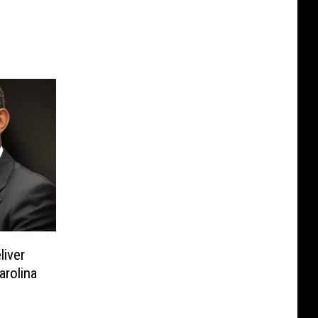
liver
arolina