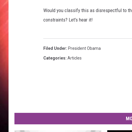
O
b
Would you classify this as disrespectful to th
a
constraints? Let's hear it!
m
a
c
u
Filed Under
:
President Obama
t
Categories
:
Articles
o
f
f
b
y
s
t
u
d
MO
e