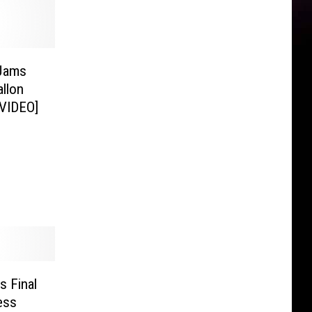
-Jams
llon
[VIDEO]
s Final
ess