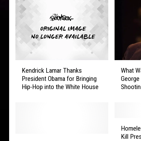
n
t
/
A
P
T
N
v
K
i
W
Kendrick Lamar Thanks
What W
e
d
h
President Obama for Bringing
George 
n
e
a
Hip-Hop into the White House
Shootin
d
o
t
[WATCH
r
W
i
a
c
s
k
G
H
L
o
Homele
o
a
i
Kill Pr
“
m