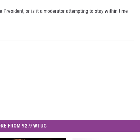
e President, or is it a moderator attempting to stay within time
MARVIN SAPP
MARY K
MELZ ON THE MIC
OLD SCHOOL HOUSE PARTY
R DUB!
RICKEY SMILEY
WALT BABY LOVE
RE FROM 92.9 WTUG