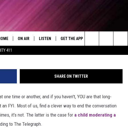
IDENT OBAMA
HOME
ON AIR
LISTEN
GET THE APP
WIN STUFF
WEA
Today's R&B Hits and Classics
President Obama cut off by student
Search
ITY 411
DJS
LISTEN LIVE
DOWNLOAD ON ANDROID
WIN CASH
RAD
CAFÉ MOCHA
The
SHOW SCHEDULE
GET THE APP
DOWNLOAD ON IOS
CONTEST RULES
SEV
DEJA VU
Site
SHARE ON TWITTER
"ALEXA, PLAY 92.9 WTUG"
CONTEST SUPPORT
DRE DAY
 one time or another, and if you haven't, YOU are that long-
"HEY GOOGLE, PLAY 92.9 WTUG"
GREG MACK
t an FYI. Most of us, find a clever way to end the conversation
RADIO ON DEMAND
LENARD BROWN
es, it's not. The latter is the case for
a child moderating a
ding to The Telegraph.
RECENTLY PLAYED
LENNY GREEN