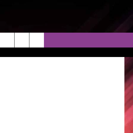
THER
CONTACT
EEO
/APTN video
AR & FORECAST
HELP & CONTACT
ERE WEATHER GUIDE
SEND FEEDBACK
ADVERTISE WITH US