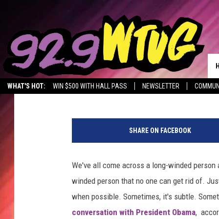
CHILD CUTS OFF PRES
Jade Nicole
Published: May 1, 2015
WHAT'S HOT:
WIN $500 WITH HALL PASS
NEWSLETTER
COMMUN
P
r
SHARE ON FACEBOOK
e
s
i
We've all come across a long-winded person at
d
winded person that no one can get rid of. Jus
e
n
when possible. Sometimes, it's subtle. Sometim
t
conversation with President Obama
, accor