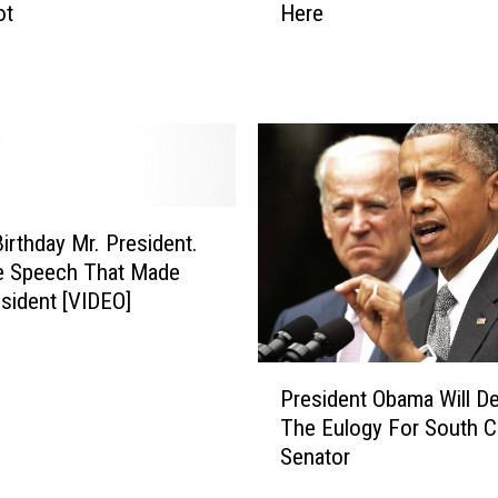
l
ot
Here
c
o
h
w
P
-
r
J
e
a
s
m
i
s
d
t
e
irthday Mr. President.
h
n
e Speech That Made
e
t
sident [VIDEO]
N
O
e
b
w
P
a
s
President Obama Will De
r
m
w
The Eulogy For South C
e
a
i
Senator
s
’
t
i
s