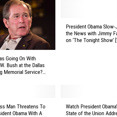
P
President Obama Slow
r
the News with Jimmy Fa
e
on ‘The Tonight Show’ 
s
i
d
as Going On With
e
W. Bush at the Dallas
n
g Memorial Service?
t
]
O
b
a
m
W
a
ss Man Threatens To
Watch President Obama’
a
S
esident Obama With A
State of the Union Addr
t