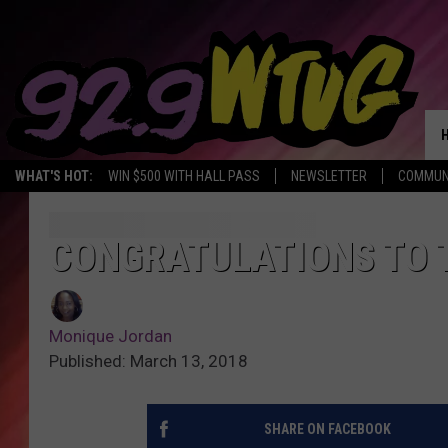
WHAT'S HOT:
WIN $500 WITH HALL PASS
NEWSLETTER
COMMUN
CONGRATULATIONS TO 
Monique Jordan
Published: March 13, 2018
SHARE ON FACEBOOK