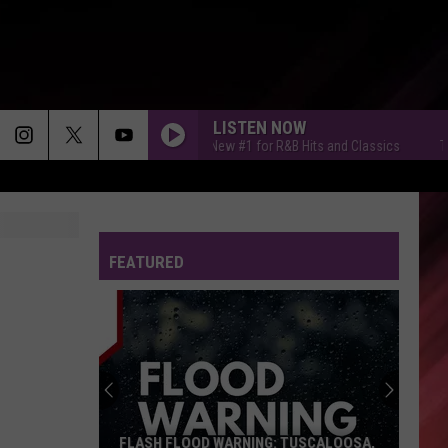
LISTEN NOW
Tuscaloosa's New #1 for R&B Hits and Classics
Tusca
FEATURED
FLASH FLOOD WARNING: TUSCALOOSA,