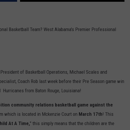
MARVIN SAPP
MARY K
ional Basketball Team? West Alabama's Premier Professional
MELZ ON THE MIC
OLD SCHOOL HOUSE PARTY
R DUB!
e President of Basketball Operations, Michael Scales and
ecialist, Coach Rob last week before their Pre Season game win
RICKEY SMILEY
d Hurricanes from Baton Rouge, Louisiana!
WALT BABY LOVE
ition community relations basketball game against the
ym which is located in Mckenzie Court on
March 17th
! This
hild At A Time,
" this simply means that the children are the