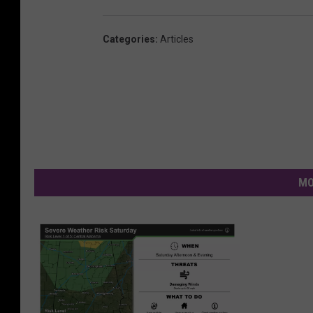
Categories
:
Articles
MO