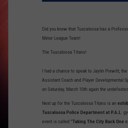
Did you know that Tuscaloosa has a Profess
Minor League Team!
The Tuscaloosa Titans!
I had a chance to speak to Jaylin Prewitt, th
Assistant Coach and Player Developmental Sp
on Saturday, March 10th again the undefeate
Next up for the Tuscaloosa Titans is an
exhib
Tuscaloosa Police Department at P.A.L
. g
event is called
"Taking The City Back One c