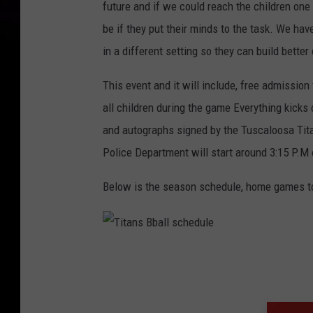
future and if we could reach the children one
be if they put their minds to the task. We ha
in a different setting so they can build bette
This event and it will include, free admission 
all children during the game Everything kicks
and autographs signed by the Tuscaloosa Tit
Police Department will start around 3:15 P.M
Below is the season schedule, home games to 
T
i
t
a
n
s
B
b