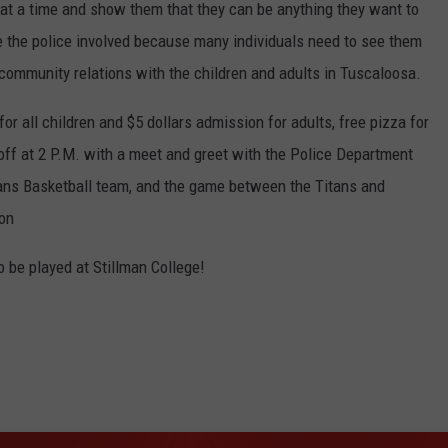
 at a time and show them that they can be anything they want to
ve the police involved because many individuals need to see them
r community relations with the children and adults in Tuscaloosa.
for all children and $5 dollars admission for adults, free pizza for
 off at 2 P.M. with a meet and greet with the Police Department
ans Basketball team, and the game between the Titans and
 on
be played at Stillman College!