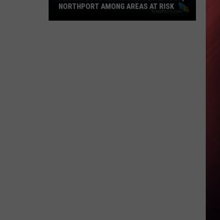
NORTHPORT AMONG AREAS AT RISK
Flash
Flood
Warning:
Tuscaloosa,
Northport
Among
Areas
at
Risk