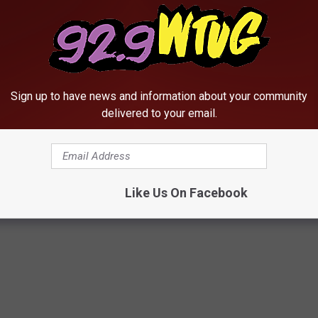
Sign up to have news and information about your community
delivered to your email.
Like Us On Facebook