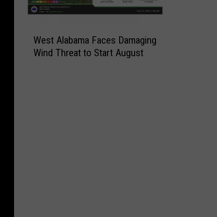
W
West Alabama Faces Damaging
e
Wind Threat to Start August
s
t
A
l
a
b
a
m
a
F
a
c
e
s