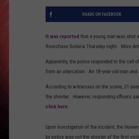
SHARE ON FACEBOOK
It was reported
that a young man was shot and
Riverchase Galleria Thursday night. More deta
Apparently, the police responded to the call 
from an altercation. An 18-year-old man and a
According to witnesses on the scene, 21-year-
the shooter. However, responding officers sa
click here
.
Upon investigation of the incident, the Hoover
by police was not the shooter of the first v