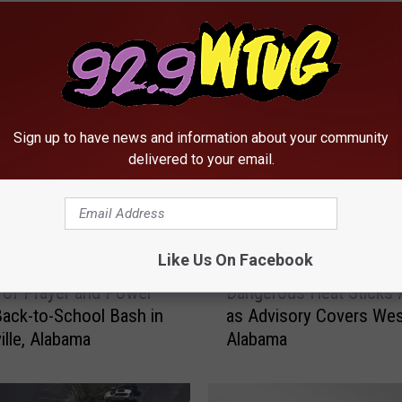
RE FROM 92.9 WTUG
Sign up to have news and information about your community
delivered to your email.
Like Us On Facebook
D
of Prayer and Power
Dangerous Heat Sticks
a
ack-to-School Bash in
as Advisory Covers Wes
n
lle, Alabama
Alabama
g
e
r