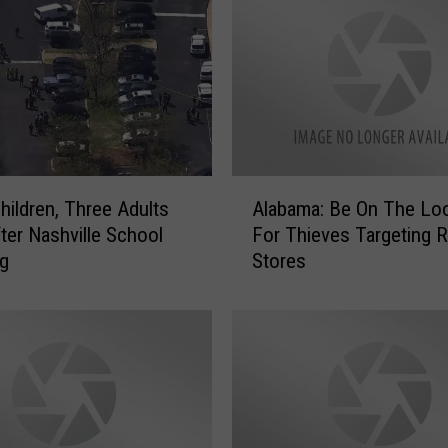
o
u
s
H
e
a
t
S
A
t
hildren, Three Adults
Alabama: Be On The Lo
l
i
ter Nashville School
For Thieves Targeting Re
a
c
ng
Stores
b
k
a
s
m
A
a
r
:
o
B
u
e
n
O