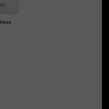
tness