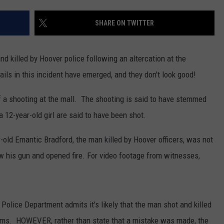
MARVIN SAPP
SHARE ON TWITTER
MARY K
 killed by Hoover police following an altercation at the
MELZ ON THE MIC
ils in this incident have emerged, and they don't look good!
OLD SCHOOL HOUSE PARTY
of a shooting at the mall. The shooting is said to have stemmed
 12-year-old girl are said to have been shot.
R DUB!
old Emantic Bradford, the man killed by Hoover officers, was not
RICKEY SMILEY
w his gun and opened fire. For video footage from witnesses,
WALT BABY LOVE
 Police Department admits it's likely that the man shot and killed
ictims. HOWEVER, rather than state that a mistake was made, the