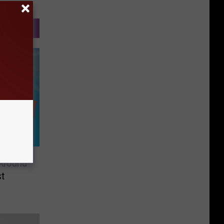
 Around
t