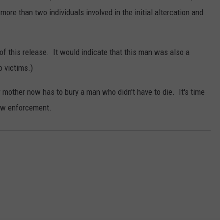
ore than two individuals involved in the initial altercation and
of this release. It would indicate that this man was also a
o victims.)
 mother now has to bury a man who didn't have to die. It's time
 law enforcement.