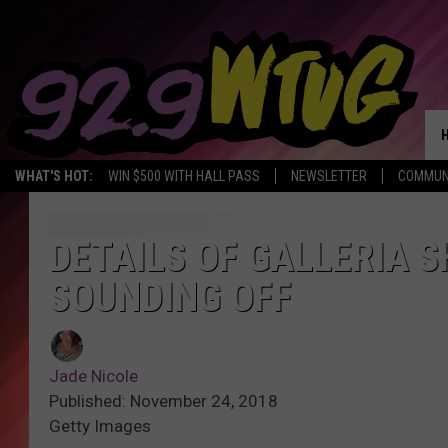
WHAT'S HOT:
WIN $500 WITH HALL PASS
NEWSLETTER
COMMUN
DETAILS OF GALLERIA 
SOUNDING OFF
Jade Nicole
Published: November 24, 2018
Getty Images