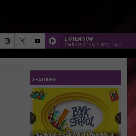
LISTEN NOW
The Rickey Smiley Morning Show
FEATURED
WOMEN OF PRAYER AND POWER HOSTS