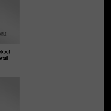
okout
tail