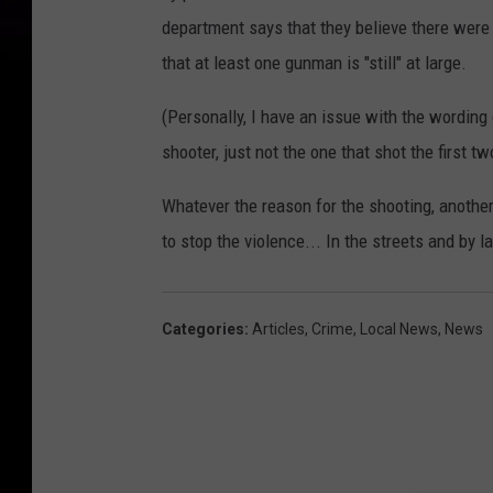
department says that they believe there were m
that at least one gunman is "still" at large.
(Personally, I have an issue with the wording 
shooter, just not the one that shot the first tw
Whatever the reason for the shooting, another
to stop the violence... In the streets and by
Categories
:
Articles
,
Crime
,
Local News
,
News