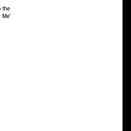
o the
 Me’