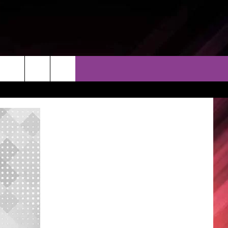
THER
CONTACT
EEO
AR & FORECAST
HELP & CONTACT
ERE WEATHER GUIDE
SEND FEEDBACK
ADVERTISE WITH US