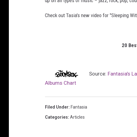
up on all types of music – jazz, rock, pop, cou
Check out Tasia's new video for "Sleeping Wit
20 Bes
Source:
Fantasia’s L
Albums Chart
Filed Under
:
Fantasia
Categories
:
Articles