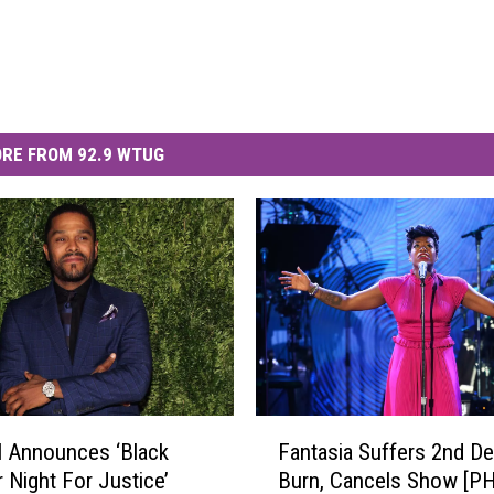
RE FROM 92.9 WTUG
F
 Announces ‘Black
Fantasia Suffers 2nd D
a
Night For Justice’
Burn, Cancels Show [P
n