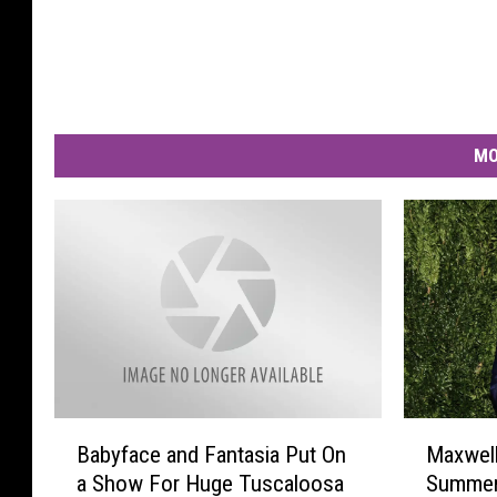
MO
B
M
Babyface and Fantasia Put On
Maxwell
a
a
a Show For Huge Tuscaloosa
Summer 
b
x