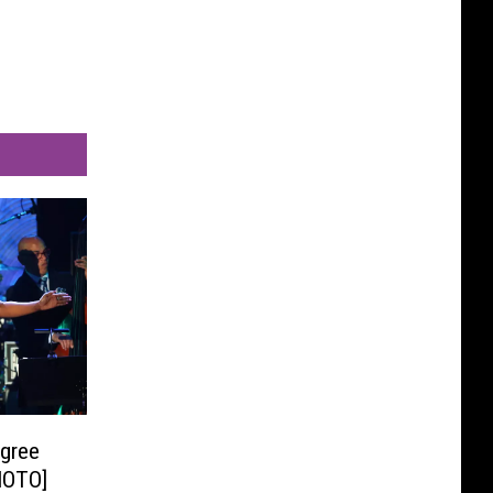
egree
HOTO]