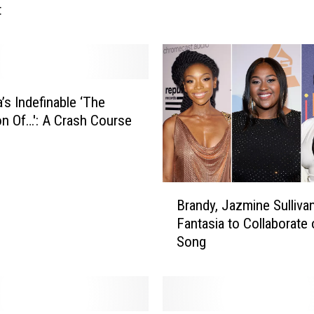
t
t
a
s
i
a
S
’s Indefinable ‘The
u
ion Of…': A Crash Course
f
f
e
r
B
s
Brandy, Jazmine Sulliva
r
2
Fantasia to Collaborate 
a
n
Song
n
d
d
D
y
e
,
g
J