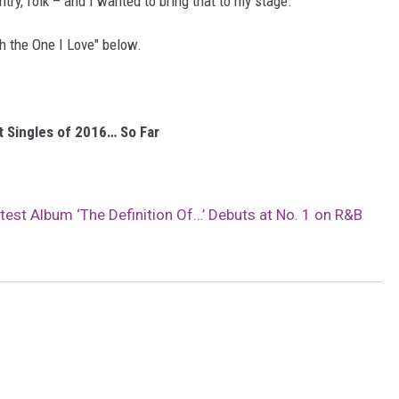
ntry, folk – and I wanted to bring that to my stage."
h the One I Love" below.
t Singles of 2016… So Far
atest Album ‘The Definition Of…’ Debuts at No. 1 on R&B