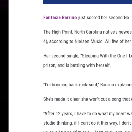
Fantasia Barrino
just scored her second No. 
The High Point, North Carolina native’s newe
4), according to Nielsen Music. All five of her
Her second single, “Sleeping With the One I Lov
prison, and is battling with herself.
"I'm bringing back rock-soul," Barrino explain
She’s made it clear she won't cut a song that
"After 12 years, I have to do what my heart wa
studio thinking, if I can't do it this way, I don