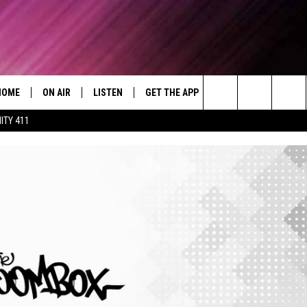
HOME
ON AIR
LISTEN
GET THE APP
WIN STUFF
WEA
Today's R&B Hits and Classics
Search
ITY 411
DJS
LISTEN LIVE
DOWNLOAD ON ANDROID
WIN CASH
RAD
CAFÉ MOCHA
The
SHOW SCHEDULE
GET THE APP
DOWNLOAD ON IOS
CONTEST RULES
SEV
DEJA VU
Site
"ALEXA, PLAY 92.9 WTUG"
CONTEST SUPPORT
DRE DAY
"HEY GOOGLE, PLAY 92.9 WTUG"
GREG MACK
RADIO ON DEMAND
LENARD BROWN
RECENTLY PLAYED
LENNY GREEN