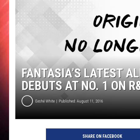
FANTASIA’S LATEST AL
DEBUTS AT NO. 1 ON 
Eeshé White
Published: August 11, 2016
SHARE ON FACEBOOK