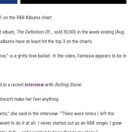
1 on the R&B Albums chart.
st album,
The Definition Of...
sold 30,000 in the week ending (Aug.
 albums have at least hit the top 3 on the charts.
e,” is a gritty love ballad. In the video, Fantasia appears to be in
ed in a recent
interview
with
Rolling Stone
.
 doesn't make her feel anything.
nts," she said in the interview. "There were times I left the
't want to do it at all. I never started out as an R&B singer, I grew