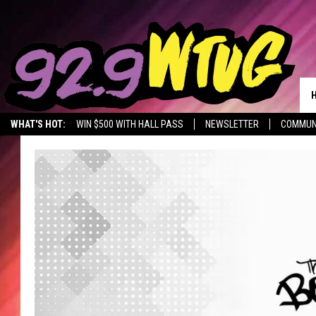
WHAT'S HOT:
WIN $500 WITH HALL PASS
NEWSLETTER
COMMUN