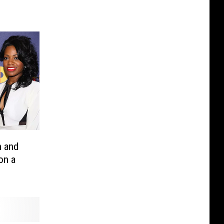
n and
on a