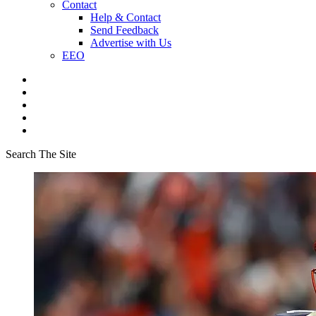
Contact
Help & Contact
Send Feedback
Advertise with Us
EEO
Search The Site