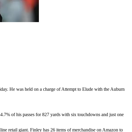
Friday. He was held on a charge of Attempt to Elude with the Auburn
.7% of his passes for 827 yards with six touchdowns and just one
nline retail giant. Finley has 26 items of merchandise on Amazon to