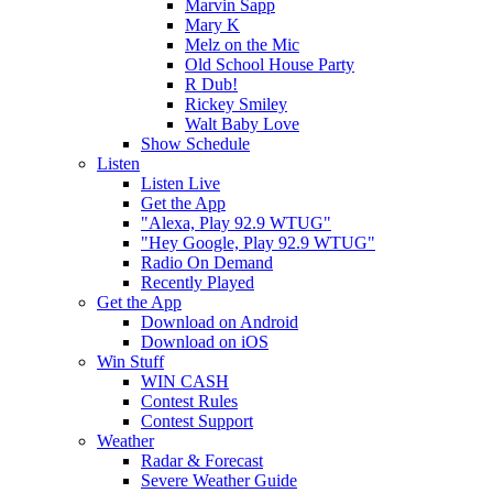
Marvin Sapp
Mary K
Melz on the Mic
Old School House Party
R Dub!
Rickey Smiley
Walt Baby Love
Show Schedule
Listen
Listen Live
Get the App
"Alexa, Play 92.9 WTUG"
"Hey Google, Play 92.9 WTUG"
Radio On Demand
Recently Played
Get the App
Download on Android
Download on iOS
Win Stuff
WIN CASH
Contest Rules
Contest Support
Weather
Radar & Forecast
Severe Weather Guide