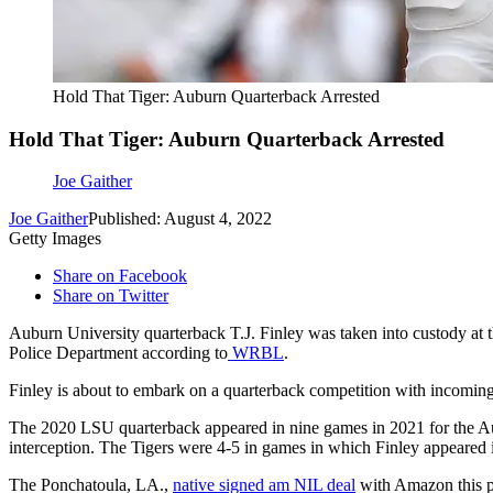
Hold That Tiger: Auburn Quarterback Arrested
Hold That Tiger: Auburn Quarterback Arrested
Joe Gaither
Joe Gaither
Published: August 4, 2022
Getty Images
Share on Facebook
Share on Twitter
Auburn University quarterback T.J. Finley was taken into custody at 
Police Department according to
WRBL
.
Finley is about to embark on a quarterback competition with incomi
The 2020 LSU quarterback appeared in nine games in 2021 for the Au
interception. The Tigers were 4-5 in games in which Finley appeared 
The Ponchatoula, LA.,
native signed am NIL deal
with Amazon this pa