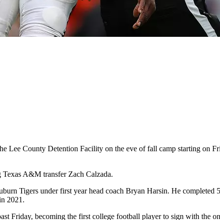
the Lee County Detention Facility on the eve of fall camp starting on 
ng Texas A&M transfer Zach Calzada.
burn Tigers under first year head coach Bryan Harsin. He completed 54
in 2021.
st Friday, becoming the first college football player to sign with the o