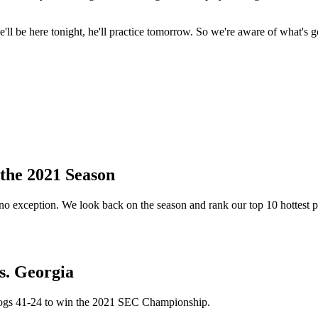
'll be here tonight, he'll practice tomorrow. So we're aware of what's 
the 2021 Season
no exception. We look back on the season and rank our top 10 hottest p
. Georgia
dogs 41-24 to win the 2021 SEC Championship.