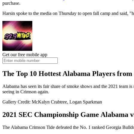
purchase.
Harsin spoke to the media on Thursday to open fall camp and said, "he
Get our free mobile app
The Top 10 Hottest Alabama Players from 
Alabama has seen its fair share of smoke shows and the 2021 team is 
seeing in Crimson again.
Gallery Credit: McKalyn Crabtree, Logan Sparkman
2021 SEC Championship Game Alabama vs
The Alabama Crimson Tide defeated the No. 1 ranked Georgia Bull