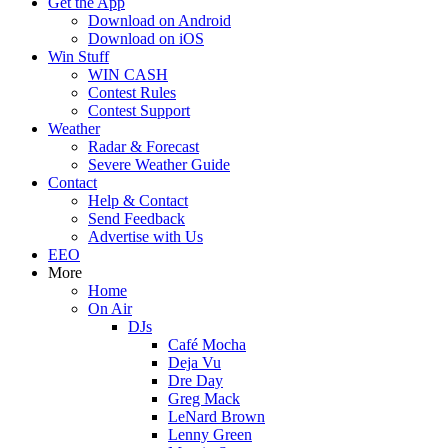
Get the App
Download on Android
Download on iOS
Win Stuff
WIN CASH
Contest Rules
Contest Support
Weather
Radar & Forecast
Severe Weather Guide
Contact
Help & Contact
Send Feedback
Advertise with Us
EEO
More
Home
On Air
DJs
Café Mocha
Deja Vu
Dre Day
Greg Mack
LeNard Brown
Lenny Green