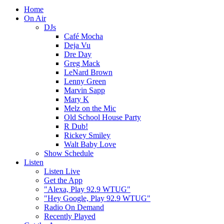
Home
On Air
DJs
Café Mocha
Deja Vu
Dre Day
Greg Mack
LeNard Brown
Lenny Green
Marvin Sapp
Mary K
Melz on the Mic
Old School House Party
R Dub!
Rickey Smiley
Walt Baby Love
Show Schedule
Listen
Listen Live
Get the App
"Alexa, Play 92.9 WTUG"
"Hey Google, Play 92.9 WTUG"
Radio On Demand
Recently Played