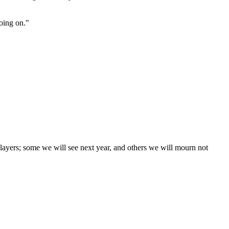
going on."
layers; some we will see next year, and others we will mourn not