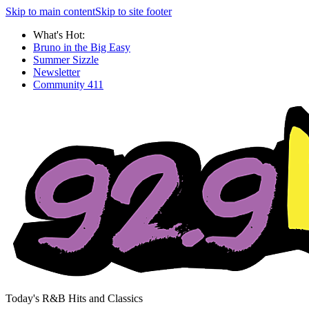
Skip to main content
Skip to site footer
What's Hot:
Bruno in the Big Easy
Summer Sizzle
Newsletter
Community 411
Today's R&B Hits and Classics